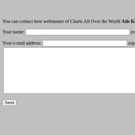
You can contact here webmaster of Charts All Over the World
Atis K
Your name:
(o
Your e-mail address:
(opt