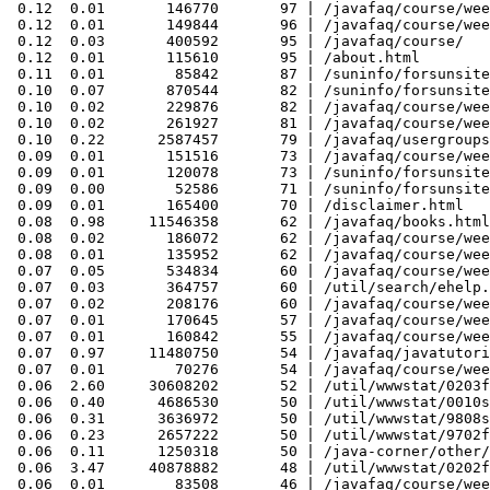
 0.12  0.01       146770       97 | /javafaq/course/wee
 0.12  0.01       149844       96 | /javafaq/course/wee
 0.12  0.03       400592       95 | /javafaq/course/

 0.12  0.01       115610       95 | /about.html

 0.11  0.01        85842       87 | /suninfo/forsunsite
 0.10  0.07       870544       82 | /suninfo/forsunsite
 0.10  0.02       229876       82 | /javafaq/course/wee
 0.10  0.02       261927       81 | /javafaq/course/wee
 0.10  0.22      2587457       79 | /javafaq/usergroups
 0.09  0.01       151516       73 | /javafaq/course/wee
 0.09  0.01       120078       73 | /suninfo/forsunsite
 0.09  0.00        52586       71 | /suninfo/forsunsite
 0.09  0.01       165400       70 | /disclaimer.html

 0.08  0.98     11546358       62 | /javafaq/books.html

 0.08  0.02       186072       62 | /javafaq/course/wee
 0.08  0.01       135952       62 | /javafaq/course/wee
 0.07  0.05       534834       60 | /javafaq/course/wee
 0.07  0.03       364757       60 | /util/search/ehelp.
 0.07  0.02       208176       60 | /javafaq/course/wee
 0.07  0.01       170645       57 | /javafaq/course/wee
 0.07  0.01       160842       55 | /javafaq/course/wee
 0.07  0.97     11480750       54 | /javafaq/javatutori
 0.07  0.01        70276       54 | /javafaq/course/wee
 0.06  2.60     30608202       52 | /util/wwwstat/0203f
 0.06  0.40      4686530       50 | /util/wwwstat/0010s
 0.06  0.31      3636972       50 | /util/wwwstat/9808s
 0.06  0.23      2657222       50 | /util/wwwstat/9702f
 0.06  0.11      1250318       50 | /java-corner/other/
 0.06  3.47     40878882       48 | /util/wwwstat/0202f
 0.06  0.01        83508       46 | /javafaq/course/wee