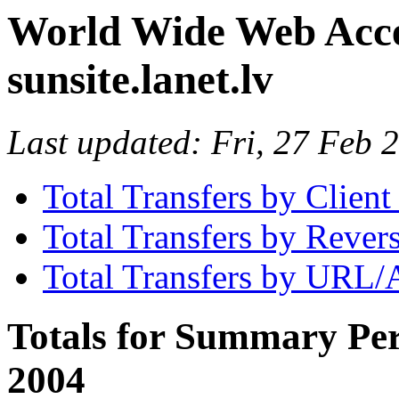
World Wide Web Access
sunsite.lanet.lv
Last updated: Fri, 27 Feb
Total Transfers by Clien
Total Transfers by Reve
Total Transfers by URL/
Totals for Summary Per
2004