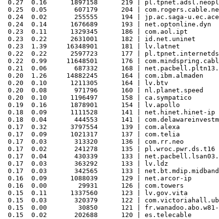
 0.27  0.16      1897158      219 | pl.tpnet.adsl.neopl
 0.25  0.05       607179      204 | com.rogers.cable.ne
 0.24  0.02       255555      194 | jp.ac.saga-u.ec.ace

 0.24  0.14      1676689      193 | net.optonline.dyn

 0.23  0.11      1329345      186 | com.aol.ipt

 0.23  0.22      2631001      182 | id.net.uninet

 0.23  1.39     16348901      181 | lv.latnet

 0.22  0.22      2597723      177 | pl.tpnet.internetds
 0.22  0.99     11648501      176 | com.mindspring.cabl
 0.21  0.06       687332      168 | net.pacbell.pltn13.
 0.20  1.26     14882245      164 | com.ibm.almaden

 0.20  0.10      1211305      164 | lv.btv

 0.20  0.08       971796      160 | nl.planet.speed

 0.20  0.10      1196497      158 | ca.sympatico

 0.19  0.16      1878901      154 | lv.apollo

 0.18  0.09      1111528      141 | net.hinet.hinet-ip

 0.18  0.04       444553      141 | com.delawareinvestm
 0.17  0.32      3797554      139 | com.alexa

 0.17  0.09      1021317      137 | com.telia

 0.17  0.03       313320      136 | com.rr.neo

 0.17  0.02       241278      135 | pl.wroc.pwr.ds.t16

 0.17  0.04       430339      133 | net.pacbell.lsan03.
 0.17  0.03       363292      133 | lv.ldz

 0.17  0.03       342565      133 | net.bt.mdip.midband

 0.16  0.09      1088039      129 | net.arcor-ip

 0.16  0.00        29931      126 | com.towers

 0.15  0.11      1337560      123 | lv.gov.vita

 0.15  0.03       320379      122 | com.victoriahall.ub
 0.15  0.00        30850      121 | fr.wanadoo.abo.w81-
 0.15  0.02       202688      120 | es.telecable
