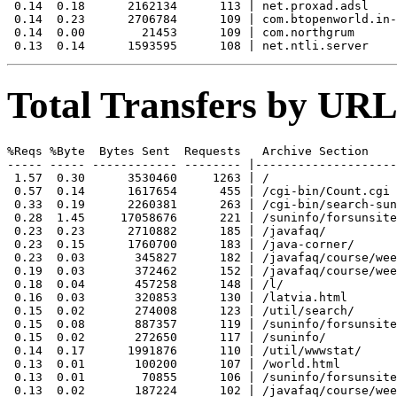
 0.14  0.18      2162134      113 | net.proxad.adsl

 0.14  0.23      2706784      109 | com.btopenworld.in-
 0.14  0.00        21453      109 | com.northgrum

Total Transfers by URL
%Reqs %Byte  Bytes Sent  Requests   Archive Section

----- ----- ------------ -------- |--------------------
 1.57  0.30      3530460     1263 | /

 0.57  0.14      1617654      455 | /cgi-bin/Count.cgi

 0.33  0.19      2260381      263 | /cgi-bin/search-sun
 0.28  1.45     17058676      221 | /suninfo/forsunsite
 0.23  0.23      2710882      185 | /javafaq/

 0.23  0.15      1760700      183 | /java-corner/

 0.23  0.03       345827      182 | /javafaq/course/wee
 0.19  0.03       372462      152 | /javafaq/course/wee
 0.18  0.04       457258      148 | /l/

 0.16  0.03       320853      130 | /latvia.html

 0.15  0.02       274008      123 | /util/search/

 0.15  0.08       887357      119 | /suninfo/forsunsite
 0.15  0.02       272650      117 | /suninfo/

 0.14  0.17      1991876      110 | /util/wwwstat/

 0.13  0.01       100200      107 | /world.html

 0.13  0.01        70855      106 | /suninfo/forsunsite
 0.13  0.02       187224      102 | /javafaq/course/wee