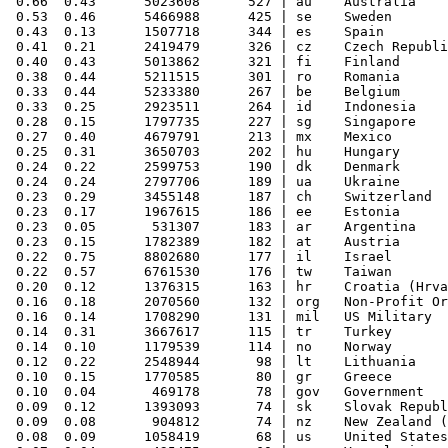
 0.66  0.43      5023608      527 | au    Australia

 0.53  0.46      5466988      425 | se    Sweden

 0.43  0.13      1507718      344 | es    Spain

 0.41  0.21      2419479      326 | cz    Czech Republi
 0.40  0.43      5013862      321 | fi    Finland

 0.38  0.44      5211515      301 | ro    Romania

 0.33  0.44      5233380      267 | be    Belgium

 0.33  0.25      2923511      264 | id    Indonesia

 0.28  0.15      1797735      227 | sg    Singapore

 0.27  0.40      4679791      213 | mx    Mexico

 0.25  0.31      3650703      202 | hu    Hungary

 0.24  0.22      2599753      190 | dk    Denmark

 0.24  0.24      2797706      189 | ua    Ukraine

 0.23  0.29      3455148      187 | ch    Switzerland

 0.23  0.17      1967615      186 | ee    Estonia

 0.23  0.05       531307      183 | ar    Argentina

 0.23  0.15      1782389      182 | at    Austria

 0.22  0.75      8802680      177 | il    Israel

 0.22  0.57      6761530      176 | tw    Taiwan

 0.20  0.12      1376315      163 | hr    Croatia (Hrva
 0.16  0.18      2070560      132 | org   Non-Profit Or
 0.16  0.14      1708290      131 | mil   US Military

 0.14  0.31      3667617      115 | tr    Turkey

 0.14  0.10      1179539      114 | no    Norway

 0.12  0.22      2548944       98 | lt    Lithuania

 0.10  0.15      1770585       80 | gr    Greece

 0.10  0.04       469178       78 | gov   Government

 0.09  0.12      1393093       74 | sk    Slovak Republ
 0.09  0.08       904812       74 | nz    New Zealand (
 0.08  0.09      1058419       68 | us    United States
