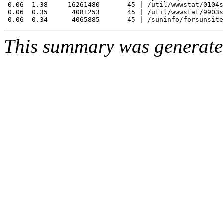
 0.06  1.38     16261480       45 | /util/wwwstat/0104s
 0.06  0.35      4081253       45 | /util/wwwstat/9903s
This summary was generat