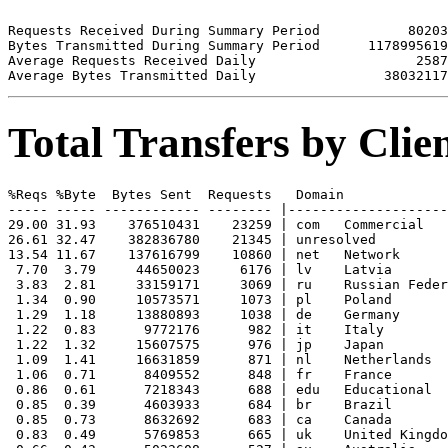
Requests Received During Summary Period           80203

Bytes Transmitted During Summary Period      1178995619

Average Requests Received Daily                    2587

Total Transfers by Cli
%Reqs %Byte  Bytes Sent  Requests   Domain

----- ----- ------------ -------- |--------------------
29.00 31.93    376510431    23259 | com   Commercial

26.61 32.47    382836780    21345 | unresolved 

13.54 11.67    137616799    10860 | net   Network

 7.70  3.79     44650023     6176 | lv    Latvia

 3.83  2.81     33159171     3069 | ru    Russian Feder
 1.34  0.90     10573571     1073 | pl    Poland

 1.29  1.18     13880893     1038 | de    Germany

 1.22  0.83      9772176      982 | it    Italy

 1.22  1.32     15607575      976 | jp    Japan

 1.09  1.41     16631859      871 | nl    Netherlands

 1.06  0.71      8409552      848 | fr    France

 0.86  0.61      7218343      688 | edu   Educational

 0.85  0.39      4603933      684 | br    Brazil

 0.85  0.73      8632692      683 | ca    Canada

 0.83  0.49      5769853      665 | uk    United Kingdo