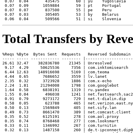
 0.07  0.04       435475       60 | yu    Yugoslavia

 0.07  0.09      1059884       59 | pt    Portugal

 0.07  0.07       837500       55 | pe    Peru

 0.07  0.03       305405       53 | by    Belarus

Total Transfers by Re
%Reqs %Byte  Bytes Sent  Requests   Reversed Subdomain

----- ----- ------------ -------- |--------------------
26.61 32.47    382836780    21345 | Unresolved

 9.17  4.29     50625536     7356 | com.inktomisearch

 6.44 12.63    148916698     5169 | com.teoma

 4.44  0.65      7686652     3559 | lv.lanet

 2.35  0.32      3723928     1886 | com.x-echo

 2.24  1.81     21294008     1798 | com.googlebot

 1.64  0.58      6838191     1319 | ru.yandex

 1.55  0.04       496038     1241 | net.fastsearch.sac2

 0.91  0.79      9273172      729 | net.t-dialin.dip

 0.58  0.05       623788      465 | net.verizon.east.ny
 0.50  0.13      1569849      405 | net.sify.lan

 0.49  0.73      8661470      389 | net.comcast.client

 0.35  0.52      6125191      278 | com.aol.proxy

 0.35  0.74      8768468      277 | com.looksmart

 0.33  0.11      1346992      267 | com.turnitin

 0.32  0.13      1487158      260 | de.t-ipconnect.dip0
