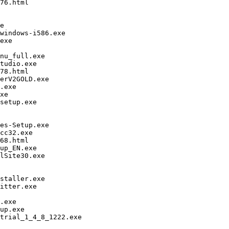
76.html

e

windows-i586.exe

exe

nu_full.exe

tudio.exe

78.html

erV2GOLD.exe

.exe

xe

setup.exe

es-Setup.exe

cc32.exe

68.html

up_EN.exe

lSite30.exe

staller.exe

itter.exe

.exe

up.exe

trial_1_4_8_1222.exe
