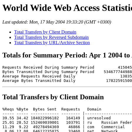
World Wide Web Access Statistic
Last updated: Mon, 17 May 2004 19:33:20 (GMT +0300)
Total Transfers by Client Domain
Total Transfers by Reversed Subdomain
Total Transfers by URL/Archive Section
Totals for Summary Period: Apr 1 2004 to
Requests Received During Summary Period          415045

Bytes Transmitted During Summary Period    534677744988

Average Requests Received Daily                   13835

Total Transfers by Client Domain
%Reqs %Byte  Bytes Sent  Requests   Domain

----- ----- ------------ -------- |--------------------
39.55 34.42 184022996182   164149 | unresolved 

25.01 28.52 152469039001   103791 | ru    Russian Feder
11.29  9.22  49278494369    46866 | com   Commercial

 8.06 12.08  64612235875    33460 | net   Network
