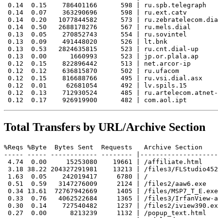
 0.14  0.15    786401166      598 | ru.spb.telegraph

 0.14  0.07    363290696      598 | ru.ext.catv

 0.14  0.20   1077844582      573 | ru.zebratelecom.dia
 0.14  0.50   2688178276      567 | ru.mels.dial

 0.13  0.05    270852743      554 | ru.sovintel

 0.13  0.09    491448020      526 | lt.bnk

 0.13  0.53   2824635815      523 | ru.cnt.dial-up

 0.13  0.00      1660993      523 | jp.or.plala.ap

 0.12  0.15    822896442      513 | net.arcor-ip

 0.12  0.12    636815870      502 | ru.ufacom

 0.12  0.15    816688766      495 | ru.vsi.dial.asx

 0.12  0.01     62681054      492 | lv.spils.15

 0.12  0.13    712930524      485 | ru.artelecom.atnet-
Total Transfers by URL/Archive Section
%Reqs %Byte  Bytes Sent  Requests   Archive Section

----- ----- ------------ -------- |--------------------
 4.74  0.00     15253080    19661 | /affiliate.html

 3.18 38.22 204327291981    13213 | /files3/FLStudio452
 1.63  0.05    242019417     6780 | /

 0.51  0.59   3147276009     2124 | /files2/aaw6.exe

 0.34 13.61  72767942669     1405 | /files/MSP7_T_E.exe

 0.33  0.76   4062522684     1365 | /files3/IrfanView-a
 0.30  0.14    727540482     1237 | /files2/iview390.ex
 0.27  0.00      8213239     1132 | /popup_text.html
