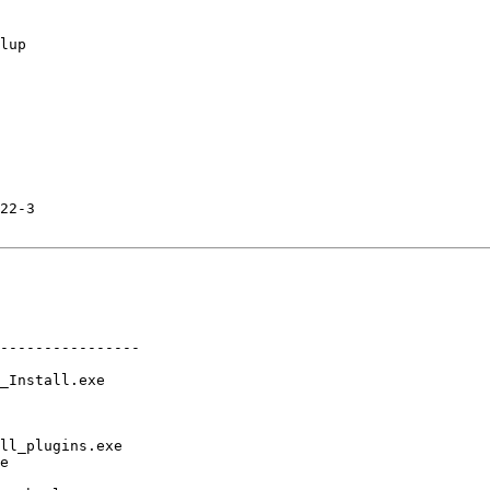
lup

22-3

----------------

_Install.exe

ll_plugins.exe

e
