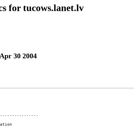
s for tucows.lanet.lv
 Apr 30 2004
----------------

ation
