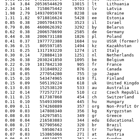
 3.14  3.84  20536544629    13015 | lt    Lithuania

 2.34  1.34   7158675442     9703 | lv    Latvia

 1.98  2.79  14937095978     8238 | ua    Ukraine

 1.31  1.82   9718816624     5428 | ee    Estonia

 0.85  0.38   2005704376     3523 | il    Israel

 0.79  0.86   4600626392     3292 | by    Belarus

 0.62  0.38   2006578690     2585 | de    Germany

 0.44  0.38   2006731188     1826 | pl    Poland

 0.41  0.37   1977772388     1684 | su    USSR (former)

 0.36  0.15    805597185     1494 | kz    Kazakhstan

 0.31  0.25   1317193220     1274 | it    Italy

 0.30  0.14    728884110     1251 | nl    Netherlands

 0.26  0.38   2030241850     1095 | be    Belgium

 0.22  0.19   1017842130      905 | fr    France

 0.21  0.06    331848922      876 | ca    Canada

 0.18  0.05    277054280      755 | jp    Japan

 0.15  0.10    543474965      619 | fi    Finland

 0.15  0.09    505139224      618 | uk    United Kingdo
 0.13  0.03    152538120      533 | au    Australia

 0.12  0.14    772572717      510 | cz    Czech Republi
 0.11  0.15    817387868      454 | ch    Switzerland

 0.11  0.10    554933098      445 | hu    Hungary

 0.09  0.11    574260889      357 | org   Non-Profit Or
 0.09  0.03    147808340      356 | kg    Kyrgyzstan

 0.08  0.03    142975851      349 | gr    Greece

 0.08  0.04    216583883      344 | edu   Educational

 0.08  0.17    927905662      320 | br    Brazil

 0.07  0.01     59506743      273 | tr    Turkey

 0.07  0.03    153865066      271 | at    Austria

 0.06  0.01     48510877      261 | se    Sweden
