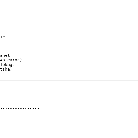
ic

anet

Aotearoa)

Tobago

tska)

----------------
