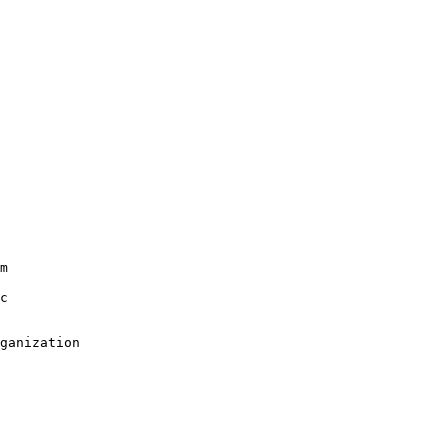
m

c

ganization
