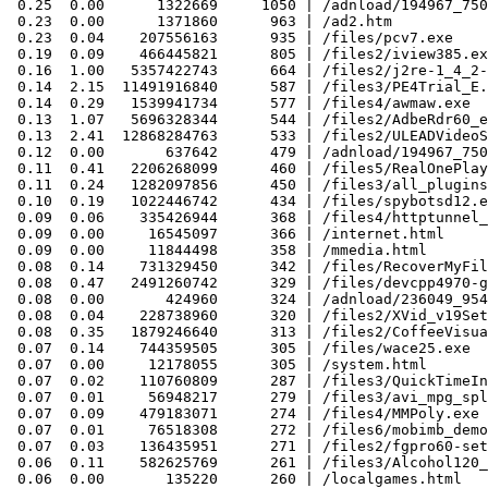
 0.25  0.00      1322669     1050 | /adnload/194967_750
 0.23  0.00      1371860      963 | /ad2.htm

 0.23  0.04    207556163      935 | /files/pcv7.exe

 0.19  0.09    466445821      805 | /files2/iview385.ex
 0.16  1.00   5357422743      664 | /files2/j2re-1_4_2-
 0.14  2.15  11491916840      587 | /files3/PE4Trial_E.
 0.14  0.29   1539941734      577 | /files4/awmaw.exe

 0.13  1.07   5696328344      544 | /files2/AdbeRdr60_e
 0.13  2.41  12868284763      533 | /files2/ULEADVideoS
 0.12  0.00       637642      479 | /adnload/194967_750
 0.11  0.41   2206268099      460 | /files5/RealOnePlay
 0.11  0.24   1282097856      450 | /files3/all_plugins
 0.10  0.19   1022446742      434 | /files/spybotsd12.e
 0.09  0.06    335426944      368 | /files4/httptunnel_
 0.09  0.00     16545097      366 | /internet.html

 0.09  0.00     11844498      358 | /mmedia.html

 0.08  0.14    731329450      342 | /files/RecoverMyFil
 0.08  0.47   2491260742      329 | /files/devcpp4970-g
 0.08  0.00       424960      324 | /adnload/236049_954
 0.08  0.04    228738960      320 | /files2/XVid_v19Set
 0.08  0.35   1879246640      313 | /files2/CoffeeVisua
 0.07  0.14    744359505      305 | /files/wace25.exe

 0.07  0.00     12178055      305 | /system.html

 0.07  0.02    110760809      287 | /files3/QuickTimeIn
 0.07  0.01     56948217      279 | /files3/avi_mpg_spl
 0.07  0.09    479183071      274 | /files4/MMPoly.exe

 0.07  0.01     76518308      272 | /files6/mobimb_demo
 0.07  0.03    136435951      271 | /files2/fgpro60-set
 0.06  0.11    582625769      261 | /files3/Alcohol120_
 0.06  0.00       135220      260 | /localgames.html
