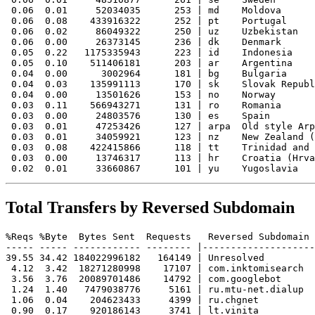
 0.06  0.01     52034035      253 | md    Moldova

 0.06  0.08    433916322      252 | pt    Portugal

 0.06  0.02     86049322      250 | uz    Uzbekistan

 0.06  0.00     26373145      236 | dk    Denmark

 0.05  0.22   1175335943      223 | id    Indonesia

 0.05  0.10    511406181      203 | ar    Argentina

 0.04  0.00      3002964      181 | bg    Bulgaria

 0.04  0.03    135991113      170 | sk    Slovak Republ
 0.04  0.00     13501626      153 | no    Norway

 0.03  0.11    566943271      131 | ro    Romania

 0.03  0.00     24803576      130 | es    Spain

 0.03  0.01     47253426      127 | arpa  Old style Arp
 0.03  0.01     34059921      123 | nz    New Zealand (
 0.03  0.08    422415866      118 | tt    Trinidad and 
 0.03  0.00     13746317      113 | hr    Croatia (Hrva
Total Transfers by Reversed Subdomain
%Reqs %Byte  Bytes Sent  Requests   Reversed Subdomain

----- ----- ------------ -------- |--------------------
39.55 34.42 184022996182   164149 | Unresolved

 4.12  3.42  18271280998    17107 | com.inktomisearch

 3.56  3.76  20089701486    14792 | com.googlebot

 1.24  1.40   7479038776     5161 | ru.mtu-net.dialup

 1.06  0.04    204623433     4399 | ru.chgnet

 0.90  0.17    920186143     3741 | lt.vinita
