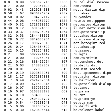
 0.81  0.99   5315695710     3360 | ru.rol.dial.moscow

 0.71  0.00     22361498     2940 | com.teoma

 0.62  0.43   2320284033     2570 | net.t-dialin.dip

 0.58  1.67   8936124209     2387 | lt.takas

 0.50  0.02     84792112     2075 | ru.yandex

 0.44  0.08    445951072     1834 | ru.mtu-net.pppoe

 0.40  0.32   1723703016     1678 | net.wplus.dialup

 0.39  0.12    631594608     1602 | il.net.netvision.bb

 0.33  0.37   1998796051     1364 | net.peterstar.ip

 0.32  0.53   2844433061     1343 | lt.takas.dialup

 0.28  0.72   3849600204     1170 | ru.mts-nn.dialup

 0.26  0.17    898726018     1071 | net.bezeqint.red

 0.25  0.24   1264864592     1025 | lt.takas.ip

 0.22  0.15    782254835      905 | ru.aaanet

 0.21  1.09   5822994142      890 | ru.kgts

 0.21  0.00     10266351      871 | com.turnitin

 0.21  0.16    838411254      867 | ru.tomsknet.dul

 0.21  0.03    143807367      853 | lv.delfi.dsl

 0.20  0.01     27893683      819 | com.msn.search

 0.19  0.19   1023633951      790 | de.t-ipconnect.dip0

 0.18  1.17   6272337388      739 | net.alkar.dialup

 0.17  0.49   2624282664      718 | lv.balticom

 0.17  0.09    471589845      702 | ru.peterlink.dialup

 0.16  0.07    357956912      678 | lv.lanet

 0.16  0.97   5163383173      669 | ru.parma

 0.16  0.10    534303892      653 | ru.rmt

 0.16  0.47   2504321727      651 | ru.primorye

 0.16  0.84   4476103243      648 | ee.starman

 0.15  0.06    311686967      630 | lv.delfi.eth

 0.15  0.30   1623636544      613 | be.telenet.kabel
