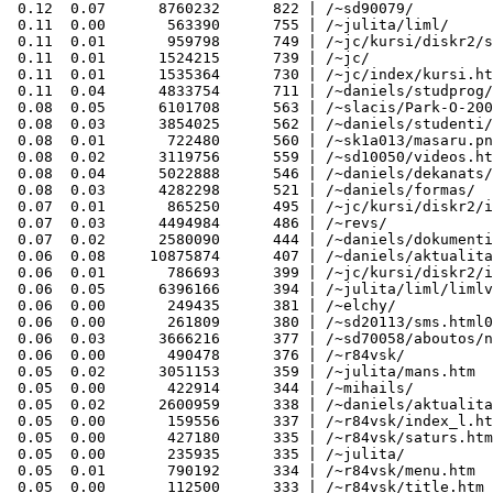
 0.12  0.07      8760232      822 | /~sd90079/

 0.11  0.00       563390      755 | /~julita/liml/

 0.11  0.01       959798      749 | /~jc/kursi/diskr2/s
 0.11  0.01      1524215      739 | /~jc/

 0.11  0.01      1535364      730 | /~jc/index/kursi.ht
 0.11  0.04      4833754      711 | /~daniels/studprog/

 0.08  0.05      6101708      563 | /~slacis/Park-O-200
 0.08  0.03      3854025      562 | /~daniels/studenti/
 0.08  0.01       722480      560 | /~sk1a013/masaru.pn
 0.08  0.02      3119756      559 | /~sd10050/videos.ht
 0.08  0.04      5022888      546 | /~daniels/dekanats/

 0.08  0.03      4282298      521 | /~daniels/formas/

 0.07  0.01       865250      495 | /~jc/kursi/diskr2/i
 0.07  0.03      4494984      486 | /~revs/

 0.07  0.02      2580090      444 | /~daniels/dokumenti
 0.06  0.08     10875874      407 | /~daniels/aktualita
 0.06  0.01       786693      399 | /~jc/kursi/diskr2/i
 0.06  0.05      6396166      394 | /~julita/liml/limlv
 0.06  0.00       249435      381 | /~elchy/

 0.06  0.00       261809      380 | /~sd20113/sms.html0
 0.06  0.03      3666216      377 | /~sd70058/aboutos/n
 0.06  0.00       490478      376 | /~r84vsk/

 0.05  0.02      3051153      359 | /~julita/mans.htm

 0.05  0.00       422914      344 | /~mihails/

 0.05  0.02      2600959      338 | /~daniels/aktualita
 0.05  0.00       159556      337 | /~r84vsk/index_l.ht
 0.05  0.00       427180      335 | /~r84vsk/saturs.htm

 0.05  0.00       235935      335 | /~julita/

 0.05  0.01       790192      334 | /~r84vsk/menu.htm

 0.05  0.00       112500      333 | /~r84vsk/title.htm
