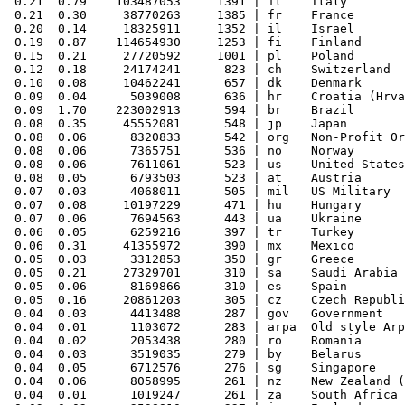
 0.21  0.79    103487053     1391 | it    Italy

 0.21  0.30     38770263     1385 | fr    France

 0.20  0.14     18325911     1352 | il    Israel

 0.19  0.87    114654930     1253 | fi    Finland

 0.15  0.21     27720592     1001 | pl    Poland

 0.12  0.18     24174241      823 | ch    Switzerland

 0.10  0.08     10462241      657 | dk    Denmark

 0.09  0.04      5039008      636 | hr    Croatia (Hrva
 0.09  1.70    223002913      594 | br    Brazil

 0.08  0.35     45552081      548 | jp    Japan

 0.08  0.06      8320833      542 | org   Non-Profit Or
 0.08  0.06      7365751      536 | no    Norway

 0.08  0.06      7611061      523 | us    United States

 0.08  0.05      6793503      523 | at    Austria

 0.07  0.03      4068011      505 | mil   US Military

 0.07  0.08     10197229      471 | hu    Hungary

 0.07  0.06      7694563      443 | ua    Ukraine

 0.06  0.05      6259216      397 | tr    Turkey

 0.06  0.31     41355972      390 | mx    Mexico

 0.05  0.03      3312853      350 | gr    Greece

 0.05  0.21     27329701      310 | sa    Saudi Arabia

 0.05  0.06      8169866      310 | es    Spain

 0.05  0.16     20861203      305 | cz    Czech Republi
 0.04  0.03      4413488      287 | gov   Government

 0.04  0.01      1103072      283 | arpa  Old style Arp
 0.04  0.02      2053438      280 | ro    Romania

 0.04  0.03      3519035      279 | by    Belarus

 0.04  0.05      6712576      276 | sg    Singapore

 0.04  0.06      8058995      261 | nz    New Zealand (
 0.04  0.01      1019247      261 | za    South Africa
