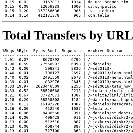
 0.15  0.02      3167813     1034 | de.uni-bremen.zfn

 0.15  0.09     12056333     1000 | ca.sympatico

 0.15  1.20    157358636      985 | lv.lu.admin

Total Transfers by URL
%Reqs %Byte  Bytes Sent  Requests   Archive Section

----- ----- ------------ -------- |--------------------
 1.01  0.07      8670792     6799 | /

 0.90  0.59     77550992     6098 | /~daniels/

 0.42  0.00       506341     2836 | /~sd20113/

 0.40  0.01       796127     2697 | /~sd20113/logo.html

 0.40  0.02      2491559     2670 | /~sd20113/menu.html

 0.39  0.01       882976     2645 | /~sd20113/news.html

 0.33 19.97   2623446509     2256 | /~sd20016/tatu_how_
 0.33  0.52     68528668     2213 | /~ludarbi/lu/lu_ind
 0.21  0.67     87727671     1387 | /~julita/liml/limli
 0.18  0.29     38558308     1184 | /~daniels/macibspek
 0.16  0.12     16192228     1087 | /~daniels/katedras/

 0.16  0.00       412540     1087 | /~ludarbi/

 0.14  0.06      8486568      951 | /~daniels/studenti/

 0.14  0.00       406428      911 | /~jc/kursi/diskr2/p
 0.13  0.00       512510      887 | /~jc/kursi/diskr2/a
 0.13  0.00       468744      887 | /~jc/kursi/diskr2/s
 0.13  0.01       727100      863 | /~jc/kursi/diskr2/a