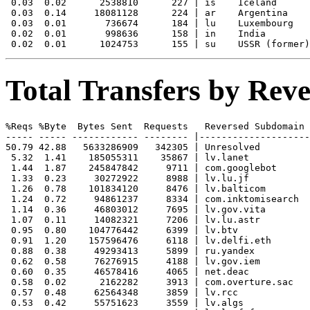
 0.03  0.02      2538810      227 | is    Iceland

 0.03  0.14     18081128      224 | ar    Argentina

 0.03  0.01       736674      184 | lu    Luxembourg

 0.02  0.01       998636      158 | in    India

Total Transfers by Re
%Reqs %Byte  Bytes Sent  Requests   Reversed Subdomain

----- ----- ------------ -------- |--------------------
50.79 42.88   5633286909   342305 | Unresolved

 5.32  1.41    185055311    35867 | lv.lanet

 1.44  1.87    245847842     9711 | com.googlebot

 1.33  0.23     30272922     8988 | lv.lu.jf

 1.26  0.78    101834120     8476 | lv.balticom

 1.24  0.72     94861237     8334 | com.inktomisearch

 1.14  0.36     46803012     7695 | lv.gov.vita

 1.07  0.11     14082321     7206 | lv.lu.astr

 0.95  0.80    104776442     6399 | lv.btv

 0.91  1.20    157596476     6118 | lv.delfi.eth

 0.88  0.38     49293413     5899 | ru.yandex

 0.62  0.58     76276915     4188 | lv.gov.iem

 0.60  0.35     46578416     4065 | net.deac

 0.58  0.02      2162282     3913 | com.overture.sac

 0.57  0.48     62564348     3859 | lv.rcc

 0.53  0.42     55751623     3559 | lv.algs
