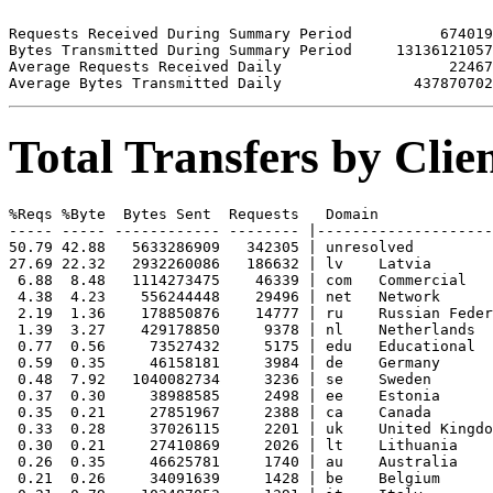
Requests Received During Summary Period          674019

Bytes Transmitted During Summary Period     13136121057

Average Requests Received Daily                   22467

Total Transfers by Cli
%Reqs %Byte  Bytes Sent  Requests   Domain

----- ----- ------------ -------- |--------------------
50.79 42.88   5633286909   342305 | unresolved 

27.69 22.32   2932260086   186632 | lv    Latvia

 6.88  8.48   1114273475    46339 | com   Commercial

 4.38  4.23    556244448    29496 | net   Network

 2.19  1.36    178850876    14777 | ru    Russian Feder
 1.39  3.27    429178850     9378 | nl    Netherlands

 0.77  0.56     73527432     5175 | edu   Educational

 0.59  0.35     46158181     3984 | de    Germany

 0.48  7.92   1040082734     3236 | se    Sweden

 0.37  0.30     38988585     2498 | ee    Estonia

 0.35  0.21     27851967     2388 | ca    Canada

 0.33  0.28     37026115     2201 | uk    United Kingdo
 0.30  0.21     27410869     2026 | lt    Lithuania

 0.26  0.35     46625781     1740 | au    Australia

 0.21  0.26     34091639     1428 | be    Belgium
