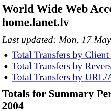
World Wide Web Access
home.lanet.lv
Last updated: Mon, 17 Ma
Total Transfers by Clien
Total Transfers by Reve
Total Transfers by URL/
Totals for Summary Per
2004