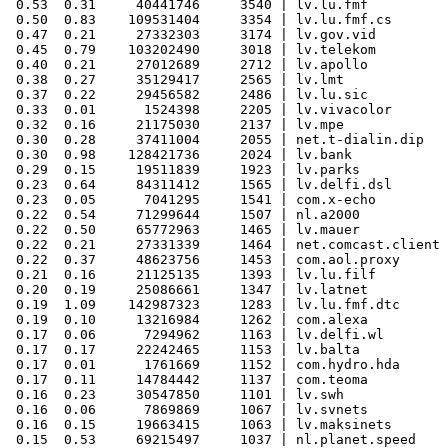
 0.53  0.31     40441746     3540 | lv.lu.fmf

 0.50  0.83    109531404     3354 | lv.lu.fmf.cs

 0.47  0.21     27332303     3174 | lv.gov.vid

 0.45  0.79    103202490     3018 | lv.telekom

 0.40  0.21     27012689     2712 | lv.apollo

 0.38  0.27     35129417     2565 | lv.lmt

 0.37  0.22     29456582     2486 | lv.lu.sic

 0.33  0.01      1524398     2205 | lv.vivacolor

 0.32  0.16     21175030     2137 | lv.mpe

 0.30  0.28     37411004     2055 | net.t-dialin.dip

 0.30  0.98    128421736     2024 | lv.bank

 0.29  0.15     19511839     1923 | lv.parks

 0.23  0.64     84311412     1565 | lv.delfi.dsl

 0.23  0.05      7041295     1541 | com.x-echo

 0.22  0.54     71299644     1507 | nl.a2000

 0.22  0.50     65772963     1465 | lv.mauer

 0.22  0.21     27331339     1464 | net.comcast.client

 0.22  0.37     48623756     1453 | com.aol.proxy

 0.21  0.16     21125135     1393 | lv.lu.filf

 0.20  0.19     25086661     1347 | lv.latnet

 0.19  1.09    142987323     1283 | lv.lu.fmf.dtc

 0.19  0.10     13216984     1262 | com.alexa

 0.17  0.06      7294962     1163 | lv.delfi.wl

 0.17  0.17     22242465     1153 | lv.balta

 0.17  0.01      1761669     1152 | com.hydro.hda

 0.17  0.11     14784442     1137 | com.teoma

 0.16  0.23     30547850     1101 | lv.swh

 0.16  0.06      7869869     1067 | lv.svnets

 0.16  0.15     19663415     1063 | lv.maksinets

 0.15  0.53     69215497     1037 | nl.planet.speed
