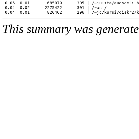
 0.05  0.01       685079      305 | /~julita/augsceli.h
 0.04  0.02      2275422      301 | /~asi/

This summary was generat