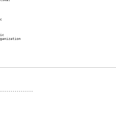
c

ic

ganization

----------------
