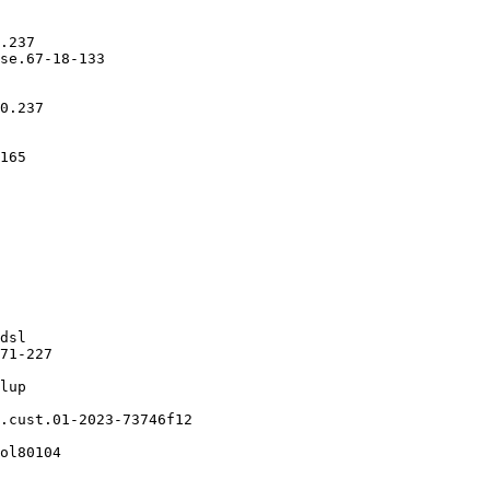
.237

se.67-18-133

0.237

165

dsl

71-227

lup

.cust.01-2023-73746f12

ol80104
