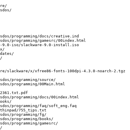
re/

sdos/

sdos/programming/docs/creative.ind

sdos/programming/gamesrc/00index.html

-9.0-iso/slackware-9.0-install.iso

x/

dates/

/

re/slackware/x/xfree86-fonts-100dpi-4.3.0-noarch-2.tgz

sdos/programming/source/

sdos/programming/00Main.html

2361.txt.pdf

sdos/programming/docs/00index.html

ooks/

sdos/programming/faq/soft_eng.faq

thinpad/755_tips.txt

sdos/programming/fg/

sdos/programming/books/

sdos/programming/gamesrc/

/
