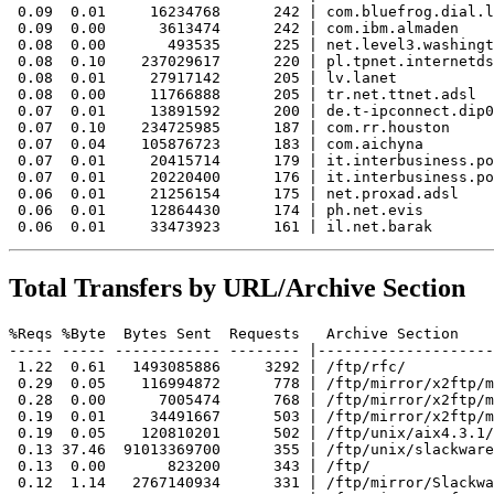
 0.09  0.01     16234768      242 | com.bluefrog.dial.l
 0.09  0.00      3613474      242 | com.ibm.almaden

 0.08  0.00       493535      225 | net.level3.washingt
 0.08  0.10    237029617      220 | pl.tpnet.internetds
 0.08  0.01     27917142      205 | lv.lanet

 0.08  0.00     11766888      205 | tr.net.ttnet.adsl

 0.07  0.01     13891592      200 | de.t-ipconnect.dip0

 0.07  0.10    234725985      187 | com.rr.houston

 0.07  0.04    105876723      183 | com.aichyna

 0.07  0.01     20415714      179 | it.interbusiness.po
 0.07  0.01     20220400      176 | it.interbusiness.po
 0.06  0.01     21256154      175 | net.proxad.adsl

 0.06  0.01     12864430      174 | ph.net.evis

Total Transfers by URL/Archive Section
%Reqs %Byte  Bytes Sent  Requests   Archive Section

----- ----- ------------ -------- |--------------------
 1.22  0.61   1493085886     3292 | /ftp/rfc/

 0.29  0.05    116994872      778 | /ftp/mirror/x2ftp/m
 0.28  0.00      7005474      768 | /ftp/mirror/x2ftp/m
 0.19  0.01     34491667      503 | /ftp/mirror/x2ftp/m
 0.19  0.05    120810201      502 | /ftp/unix/aix4.3.1/
 0.13 37.46  91013369700      355 | /ftp/unix/slackware
 0.13  0.00       823200      343 | /ftp/

 0.12  1.14   2767140934      331 | /ftp/mirror/Slackwa