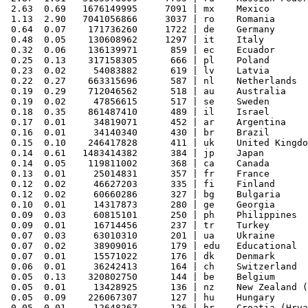
 2.63  0.69   1676149995     7091 | mx    Mexico

 1.13  2.90   7041056866     3037 | ro    Romania

 0.64  0.07    171736260     1722 | de    Germany

 0.48  0.05    130608962     1297 | it    Italy

 0.32  0.06    136139971      859 | ec    Ecuador

 0.25  0.13    317158305      666 | pl    Poland

 0.23  0.02     54083882      619 | lv    Latvia

 0.22  0.27    663315696      587 | nl    Netherlands

 0.19  0.29    712046562      518 | au    Australia

 0.19  0.02     47856615      517 | se    Sweden

 0.18  0.35    861487410      489 | il    Israel

 0.17  0.01     34819071      452 | ar    Argentina

 0.16  0.01     34140340      430 | br    Brazil

 0.15  0.10    246417828      411 | uk    United Kingdo
 0.14  0.61   1483414382      384 | jp    Japan

 0.14  0.05    119811002      368 | ca    Canada

 0.13  0.01     25014831      357 | fr    France

 0.12  0.02     46627203      335 | fi    Finland

 0.12  0.02     60660286      327 | bg    Bulgaria

 0.10  0.01     14317873      280 | ge    Georgia

 0.09  0.03     60815101      250 | ph    Philippines

 0.09  0.01     16714456      237 | tr    Turkey

 0.07  0.03     63010310      201 | ua    Ukraine

 0.07  0.02     38909016      179 | edu   Educational

 0.07  0.01     15571022      176 | dk    Denmark

 0.06  0.01     36242413      164 | ch    Switzerland

 0.05  0.13    320802750      144 | be    Belgium

 0.05  0.01     13428925      136 | nz    New Zealand (
 0.05  0.09    226067307      127 | hu    Hungary

 0.05  0.01     12648267      126 | hr    Croatia (Hrva