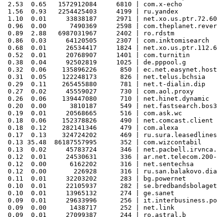
 2.53  0.65   1572912084     6810 | com.x-echo

 1.56  0.93   2254425403     4199 | ru.yandex

 1.10  0.01     33838187     2971 | net.xo.us.ptr.72.60
 0.96  0.00      7490369     2598 | com.theplanet.rever
 0.89  2.88   6987031967     2402 | ro.rdstm

 0.86  0.03     64120505     2307 | com.inktomisearch

 0.68  0.01     26534417     1824 | net.xo.us.ptr.112.6
 0.52  0.01     20768907     1401 | com.turnitin

 0.38  0.04     92502819     1025 | de.pppool.g

 0.32  0.06    135896226      850 | ec.net.easynet.host
 0.31  0.05    122248173      826 | net.telus.bchsia

 0.29  0.11    265455880      781 | net.t-dialin.dip

 0.27  0.02     45559027      730 | com.aol.proxy

 0.26  0.06    139447080      710 | net.hinet.dynamic

 0.20  0.00      3810187      549 | net.fastsearch.bos3

 0.19  0.01     20568665      516 | com.ask.wc

 0.18  0.06    152378826      490 | net.comcast.client

 0.18  0.12    282141346      479 | com.alexa

 0.17  0.13    324724202      469 | ru.sura.leasedlines

 0.13 35.48  86187557995      352 | com.wizcontabil

 0.13  0.02     45783724      346 | net.pacbell.irvnca.
 0.12  0.01     24530631      336 | ar.net.telecom.200-
 0.12  0.00      6162202      316 | net.sentechsa

 0.12  0.00       226928      316 | ru.san.balakovo.dia
 0.11  0.01     32203202      283 | bg.powernet

 0.10  0.01     22105937      282 | se.bredbandsbolaget
 0.10  0.01     13965132      274 | ge.sanet

 0.09  0.01     29633996      256 | it.interbusiness.po
 0.09  0.00      1438717      252 | net.link

 0.09  0.01     27099387      244 | ro.astral.b
