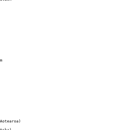
m

Aotearoa)

tska)
