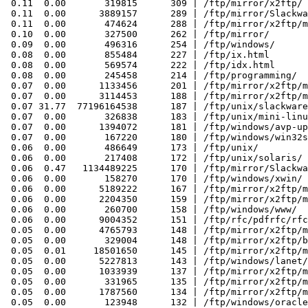
 0.11  0.00       319815      309 | /ftp/mirror/x2ftp/

 0.11  0.00      3889157      289 | /ftp/mirror/Slackwa
 0.11  0.00       474624      288 | /ftp/mirror/x2ftp/m
 0.10  0.00       327500      262 | /ftp/mirror/

 0.09  0.00       496316      254 | /ftp/windows/

 0.08  0.00       855484      227 | /ftp/ix.html

 0.08  0.00       569574      222 | /ftp/idx.html

 0.08  0.00       245458      214 | /ftp/programming/

 0.07  0.00      1133456      201 | /ftp/mirror/x2ftp/m
 0.07  0.00      3114453      188 | /ftp/mirror/x2ftp/m
 0.07 31.77  77196164538      187 | /ftp/unix/slackware
 0.07  0.00       326838      183 | /ftp/unix/mini-linu
 0.07  0.00      1394072      181 | /ftp/windows/avp-up
 0.07  0.00       167220      180 | /ftp/windows/win32s
 0.06  0.00       486649      173 | /ftp/unix/

 0.06  0.00       217408      172 | /ftp/unix/solaris/

 0.06  0.47   1134489225      170 | /ftp/mirror/Slackwa
 0.06  0.00       158270      170 | /ftp/windows/xwin/

 0.06  0.00      5189222      167 | /ftp/mirror/x2ftp/m
 0.06  0.00      2204350      159 | /ftp/mirror/x2ftp/m
 0.06  0.00       260700      158 | /ftp/windows/www/

 0.06  0.00      9004352      151 | /ftp/rfc/pdfrfc/rfc
 0.05  0.00      4765793      148 | /ftp/mirror/x2ftp/m
 0.05  0.00       329004      148 | /ftp/mirror/x2ftp/b
 0.05  0.01     18501650      145 | /ftp/mirror/x2ftp/m
 0.05  0.00      5227813      143 | /ftp/windows/lanet/
 0.05  0.00      1033939      137 | /ftp/mirror/x2ftp/m
 0.05  0.00       331965      135 | /ftp/mirror/x2ftp/m
 0.05  0.00      1787560      134 | /ftp/mirror/x2ftp/m
 0.05  0.00       123948      132 | /ftp/windows/oracle