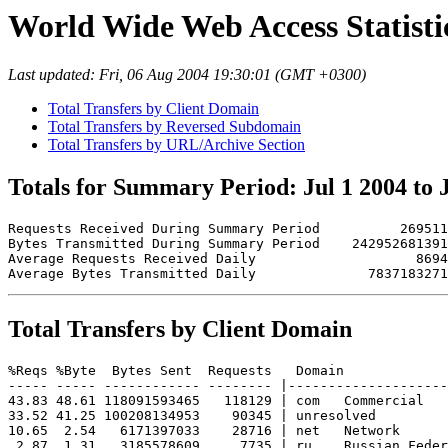
World Wide Web Access Statistics
Last updated: Fri, 06 Aug 2004 19:30:01 (GMT +0300)
Total Transfers by Client Domain
Total Transfers by Reversed Subdomain
Total Transfers by URL/Archive Section
Totals for Summary Period: Jul 1 2004 to 
Requests Received During Summary Period          269511

Bytes Transmitted During Summary Period    242952681391

Average Requests Received Daily                    8694

Total Transfers by Client Domain
%Reqs %Byte  Bytes Sent  Requests   Domain

----- ----- ------------ -------- |--------------------
43.83 48.61 118091593465   118129 | com   Commercial

33.52 41.25 100208134953    90345 | unresolved 

10.65  2.54   6171397033    28716 | net   Network

 2.87  1.31   3185578609     7735 | ru    Russian Feder