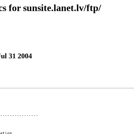
 for sunsite.lanet.lv/ftp/
Jul 31 2004
----------------

ation
