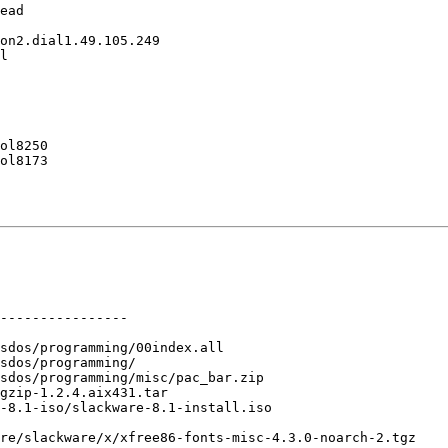
ead

on2.dial1.49.105.249

l

ol8250

ol8173

----------------

sdos/programming/00index.all

sdos/programming/

sdos/programming/misc/pac_bar.zip

gzip-1.2.4.aix431.tar

-8.1-iso/slackware-8.1-install.iso

re/slackware/x/xfree86-fonts-misc-4.3.0-noarch-2.tgz
