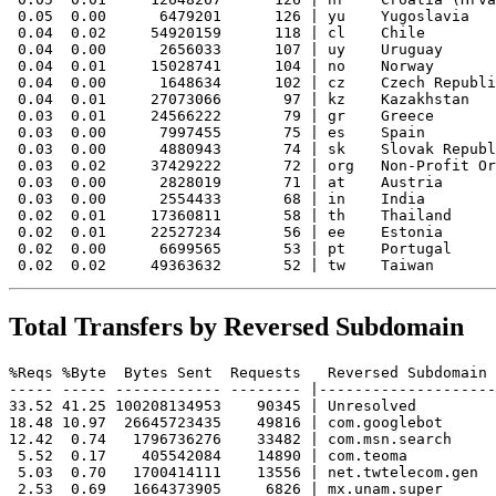
 0.05  0.00      6479201      126 | yu    Yugoslavia

 0.04  0.02     54920159      118 | cl    Chile

 0.04  0.00      2656033      107 | uy    Uruguay

 0.04  0.01     15028741      104 | no    Norway

 0.04  0.00      1648634      102 | cz    Czech Republi
 0.04  0.01     27073066       97 | kz    Kazakhstan

 0.03  0.01     24566222       79 | gr    Greece

 0.03  0.00      7997455       75 | es    Spain

 0.03  0.00      4880943       74 | sk    Slovak Republ
 0.03  0.02     37429222       72 | org   Non-Profit Or
 0.03  0.00      2828019       71 | at    Austria

 0.03  0.00      2554433       68 | in    India

 0.02  0.01     17360811       58 | th    Thailand

 0.02  0.01     22527234       56 | ee    Estonia

 0.02  0.00      6699565       53 | pt    Portugal

Total Transfers by Reversed Subdomain
%Reqs %Byte  Bytes Sent  Requests   Reversed Subdomain

----- ----- ------------ -------- |--------------------
33.52 41.25 100208134953    90345 | Unresolved

18.48 10.97  26645723435    49816 | com.googlebot

12.42  0.74   1796736276    33482 | com.msn.search

 5.52  0.17    405542084    14890 | com.teoma

 5.03  0.70   1700414111    13556 | net.twtelecom.gen

 2.53  0.69   1664373905     6826 | mx.unam.super
