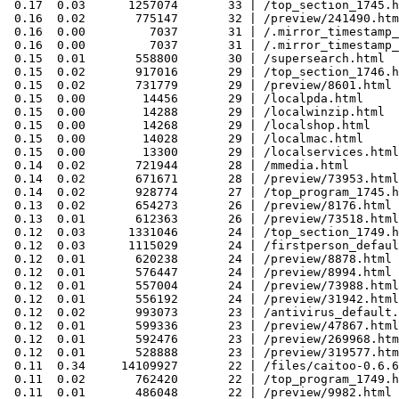
 0.17  0.03      1257074       33 | /top_section_1745.h
 0.16  0.02       775147       32 | /preview/241490.htm
 0.16  0.00         7037       31 | /.mirror_timestamp_
 0.16  0.00         7037       31 | /.mirror_timestamp_
 0.15  0.01       558800       30 | /supersearch.html

 0.15  0.02       917016       29 | /top_section_1746.h
 0.15  0.02       731779       29 | /preview/8601.html

 0.15  0.00        14456       29 | /localpda.html

 0.15  0.00        14288       29 | /localwinzip.html

 0.15  0.00        14268       29 | /localshop.html

 0.15  0.00        14028       29 | /localmac.html

 0.15  0.00        13300       29 | /localservices.html

 0.14  0.02       721944       28 | /mmedia.html

 0.14  0.02       671671       28 | /preview/73953.html

 0.14  0.02       928774       27 | /top_program_1745.h
 0.13  0.02       654273       26 | /preview/8176.html

 0.13  0.01       612363       26 | /preview/73518.html

 0.12  0.03      1331046       24 | /top_section_1749.h
 0.12  0.03      1115029       24 | /firstperson_defaul
 0.12  0.01       620238       24 | /preview/8878.html

 0.12  0.01       576447       24 | /preview/8994.html

 0.12  0.01       557004       24 | /preview/73988.html

 0.12  0.01       556192       24 | /preview/31942.html

 0.12  0.02       993073       23 | /antivirus_default.
 0.12  0.01       599336       23 | /preview/47867.html

 0.12  0.01       592476       23 | /preview/269968.htm
 0.12  0.01       528888       23 | /preview/319577.htm
 0.11  0.34     14109927       22 | /files/caitoo-0.6.6
 0.11  0.02       762420       22 | /top_program_1749.h
 0.11  0.01       486048       22 | /preview/9982.html
