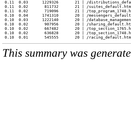
 0.11  0.03      1229326       21 | /distributions_defa
 0.11  0.02       811732       21 | /suites_default.htm
 0.11  0.02       719096       21 | /top_program_1748.h
 0.10  0.04      1741310       20 | /messengers_default
 0.10  0.03      1222140       20 | /database_managemen
 0.10  0.02       907956       20 | /sharing_default.ht
 0.10  0.02       667482       20 | /top_section_1765.h
 0.10  0.02       636828       20 | /top_section_1748.h
This summary was generat