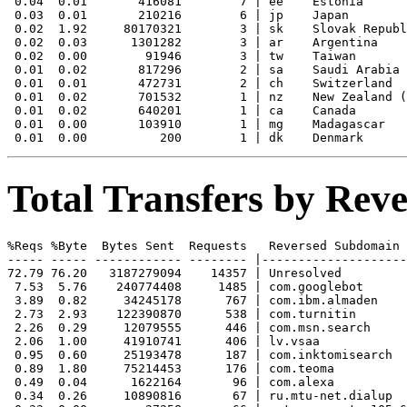
 0.04  0.01       416081        7 | ee    Estonia

 0.03  0.01       210216        6 | jp    Japan

 0.02  1.92     80170321        3 | sk    Slovak Republ
 0.02  0.03      1301282        3 | ar    Argentina

 0.02  0.00        91946        3 | tw    Taiwan

 0.01  0.02       817296        2 | sa    Saudi Arabia

 0.01  0.01       472731        2 | ch    Switzerland

 0.01  0.02       701532        1 | nz    New Zealand (
 0.01  0.02       640201        1 | ca    Canada

 0.01  0.00       103910        1 | mg    Madagascar

Total Transfers by Re
%Reqs %Byte  Bytes Sent  Requests   Reversed Subdomain

----- ----- ------------ -------- |--------------------
72.79 76.20   3187279094    14357 | Unresolved

 7.53  5.76    240774408     1485 | com.googlebot

 3.89  0.82     34245178      767 | com.ibm.almaden

 2.73  2.93    122390870      538 | com.turnitin

 2.26  0.29     12079555      446 | com.msn.search

 2.06  1.00     41910741      406 | lv.vsaa

 0.95  0.60     25193478      187 | com.inktomisearch

 0.89  1.80     75214453      176 | com.teoma

 0.49  0.04      1622164       96 | com.alexa

 0.34  0.26     10890816       67 | ru.mtu-net.dialup
