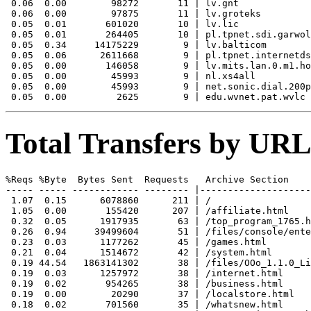
 0.06  0.00        98272       11 | lv.gnt

 0.06  0.00        97875       11 | lv.groteks

 0.05  0.01       601020       10 | lv.lic

 0.05  0.01       264405       10 | pl.tpnet.sdi.garwol
 0.05  0.34     14175229        9 | lv.balticom

 0.05  0.06      2611668        9 | pl.tpnet.internetds
 0.05  0.00       146058        9 | lv.mits.lan.0.m1.ho
 0.05  0.00        45993        9 | nl.xs4all

 0.05  0.00        45993        9 | net.sonic.dial.200p
Total Transfers by URL
%Reqs %Byte  Bytes Sent  Requests   Archive Section

----- ----- ------------ -------- |--------------------
 1.07  0.15      6078860      211 | /

 1.05  0.00       155420      207 | /affiliate.html

 0.32  0.05      1917935       63 | /top_program_1765.h
 0.26  0.94     39499604       51 | /files/console/ente
 0.23  0.03      1177262       45 | /games.html

 0.21  0.04      1514672       42 | /system.html

 0.19 44.54   1863141302       38 | /files/OOo_1.1.0_Li
 0.19  0.03      1257972       38 | /internet.html

 0.19  0.02       954265       38 | /business.html

 0.19  0.00        20290       37 | /localstore.html

 0.18  0.02       701560       35 | /whatsnew.html
