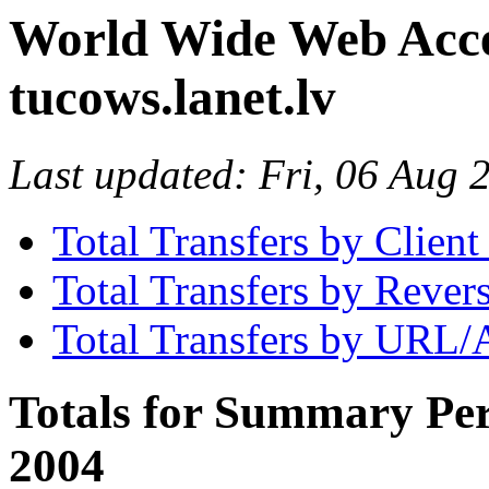
World Wide Web Access
tucows.lanet.lv
Last updated: Fri, 06 Aug
Total Transfers by Clien
Total Transfers by Reve
Total Transfers by URL/
Totals for Summary Peri
2004