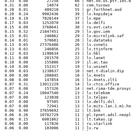
 0.33  0.00        27258       66 | net.xo.us.ptr.105.6
 0.31  0.00        14074       62 | com.tucows

 0.28  0.01       409218       55 | gr.forthnet.axd

 0.20  0.24      9902436       39 | lv.kopideja

 0.19  0.19      7828144       37 | lv.mpe

 0.17  0.03      1252070       34 | lv.delfi

 0.15  0.09      3768641       30 | ru.ext.catv

 0.15  0.52     21847451       29 | lv.gov.iem

 0.15  0.01       240862       29 | lv.microlink.saf

 0.14  0.01       570601       28 | lv.datateks

 0.13  0.65     27376486       26 | lv.svnets

 0.13  0.01       246856       25 | lv.ttinform

 0.12  0.03      1198634       23 | lv.hbl

 0.11  0.00       201570       22 | lv.lanet

 0.10  0.00       155886       19 | il.ac.tau

 0.10  0.00       152317       19 | lv.uninet

 0.09  0.03      1238637       18 | net.t-dialin.dip

 0.09  0.00       208845       18 | lv.4nets

 0.08  0.00       147854       16 | lv.4nets.zlt1

 0.07  0.31     13011229       14 | lv.ctco.office

 0.07  0.00       157326       14 | net.rima-tde.proxyc
 0.07  0.24     10047540       13 | lv.telekom

 0.07  0.00       123838       13 | lv.telpas

 0.07  0.00        97505       13 | lv.delfi.dsl

 0.07  0.00        72941       13 | lv.mits.lan.1.m1.ho
 0.06  0.90     37659692       12 | lt.bnk

 0.06  0.26     10702729       11 | pl.tpnet.adsl.neopl
 0.06  0.15      6081862       11 | lt.takas.ip

 0.06  0.00       117826       11 | ru.starlink

 0.06  0.00       103006       11 | lv.rw
