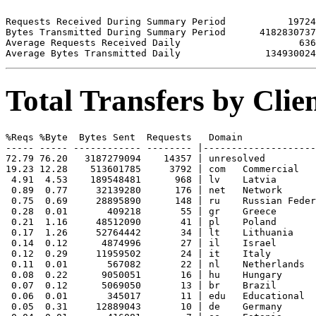
Requests Received During Summary Period           19724

Bytes Transmitted During Summary Period      4182830737

Average Requests Received Daily                     636

Total Transfers by Cli
%Reqs %Byte  Bytes Sent  Requests   Domain

----- ----- ------------ -------- |--------------------
72.79 76.20   3187279094    14357 | unresolved 

19.23 12.28    513601785     3792 | com   Commercial

 4.91  4.53    189548481      968 | lv    Latvia

 0.89  0.77     32139280      176 | net   Network

 0.75  0.69     28895890      148 | ru    Russian Feder
 0.28  0.01       409218       55 | gr    Greece

 0.21  1.16     48512090       41 | pl    Poland

 0.17  1.26     52764442       34 | lt    Lithuania

 0.14  0.12      4874996       27 | il    Israel

 0.12  0.29     11959502       24 | it    Italy

 0.11  0.01       567082       22 | nl    Netherlands

 0.08  0.22      9050051       16 | hu    Hungary

 0.07  0.12      5069050       13 | br    Brazil

 0.06  0.01       345017       11 | edu   Educational

 0.05  0.31     12889043       10 | de    Germany
