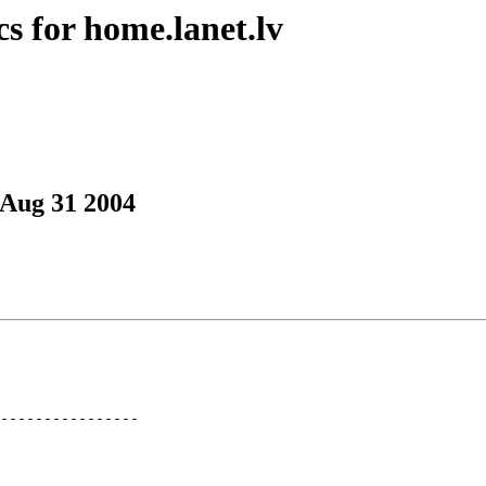
s for home.lanet.lv
 Aug 31 2004
----------------
