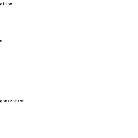
ation

m

ganization
