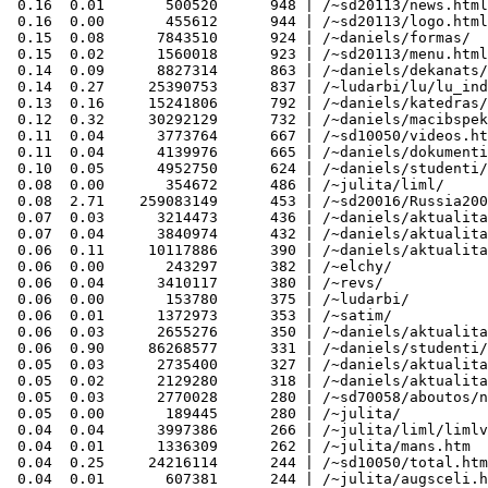
 0.16  0.01       500520      948 | /~sd20113/news.html

 0.16  0.00       455612      944 | /~sd20113/logo.html

 0.15  0.08      7843510      924 | /~daniels/formas/

 0.15  0.02      1560018      923 | /~sd20113/menu.html

 0.14  0.09      8827314      863 | /~daniels/dekanats/

 0.14  0.27     25390753      837 | /~ludarbi/lu/lu_ind
 0.13  0.16     15241806      792 | /~daniels/katedras/

 0.12  0.32     30292129      732 | /~daniels/macibspek
 0.11  0.04      3773764      667 | /~sd10050/videos.ht
 0.11  0.04      4139976      665 | /~daniels/dokumenti
 0.10  0.05      4952750      624 | /~daniels/studenti/
 0.08  0.00       354672      486 | /~julita/liml/

 0.08  2.71    259083149      453 | /~sd20016/Russia200
 0.07  0.03      3214473      436 | /~daniels/aktualita
 0.07  0.04      3840974      432 | /~daniels/aktualita
 0.06  0.11     10117886      390 | /~daniels/aktualita
 0.06  0.00       243297      382 | /~elchy/

 0.06  0.04      3410117      380 | /~revs/

 0.06  0.00       153780      375 | /~ludarbi/

 0.06  0.01      1372973      353 | /~satim/

 0.06  0.03      2655276      350 | /~daniels/aktualita
 0.06  0.90     86268577      331 | /~daniels/studenti/
 0.05  0.03      2735400      327 | /~daniels/aktualita
 0.05  0.02      2129280      318 | /~daniels/aktualita
 0.05  0.03      2770028      280 | /~sd70058/aboutos/n
 0.05  0.00       189445      280 | /~julita/

 0.04  0.04      3997386      266 | /~julita/liml/limlv
 0.04  0.01      1336309      262 | /~julita/mans.htm

 0.04  0.25     24216114      244 | /~sd10050/total.htm
 0.04  0.01       607381      244 | /~julita/augsceli.h