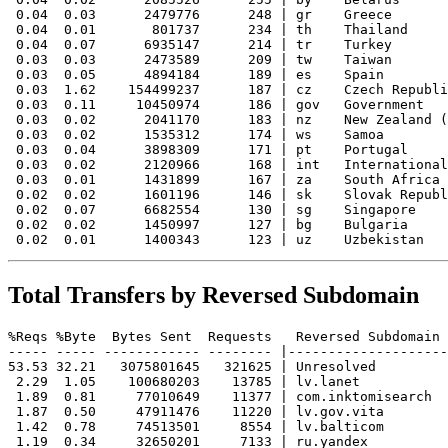
 0.04  0.03      2479776      248 | gr    Greece

 0.04  0.01       801737      234 | th    Thailand

 0.04  0.07      6935147      214 | tr    Turkey

 0.03  0.03      2473589      209 | tw    Taiwan

 0.03  0.05      4894184      189 | es    Spain

 0.03  1.62    154499237      187 | cz    Czech Republi
 0.03  0.11     10450974      186 | gov   Government

 0.03  0.02      2041170      183 | nz    New Zealand (
 0.03  0.02      1535312      174 | ws    Samoa

 0.03  0.04      3898309      171 | pt    Portugal

 0.03  0.02      2120966      168 | int   International

 0.03  0.01      1431899      167 | za    South Africa

 0.02  0.02      1601196      146 | sk    Slovak Republ
 0.02  0.07      6682554      130 | sg    Singapore

 0.02  0.02      1450997      127 | bg    Bulgaria

Total Transfers by Reversed Subdomain
%Reqs %Byte  Bytes Sent  Requests   Reversed Subdomain

----- ----- ------------ -------- |--------------------
53.53 32.21   3075801645   321625 | Unresolved

 2.29  1.05    100680203    13785 | lv.lanet

 1.89  0.81     77010649    11377 | com.inktomisearch

 1.87  0.50     47911476    11220 | lv.gov.vita

 1.42  0.78     74513501     8554 | lv.balticom

 1.19  0.34     32650201     7133 | ru.yandex
