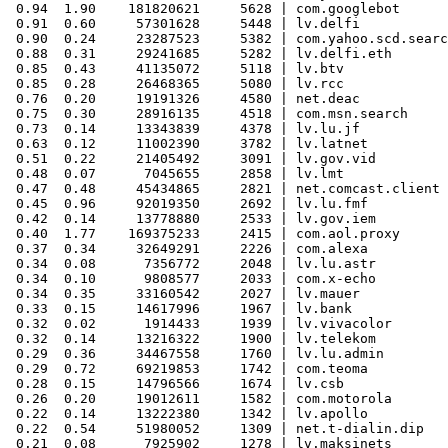
 0.94  1.90    181820621     5628 | com.googlebot

 0.91  0.60     57301628     5448 | lv.delfi

 0.90  0.24     23287523     5382 | com.yahoo.scd.searc
 0.88  0.31     29241685     5282 | lv.delfi.eth

 0.85  0.43     41135072     5118 | lv.btv

 0.85  0.28     26468365     5080 | lv.rcc

 0.76  0.20     19191326     4580 | net.deac

 0.75  0.30     28916135     4518 | com.msn.search

 0.73  0.14     13343839     4378 | lv.lu.jf

 0.63  0.12     11002390     3782 | lv.latnet

 0.51  0.22     21405492     3091 | lv.gov.vid

 0.48  0.07      7045655     2858 | lv.lmt

 0.47  0.48     45434865     2821 | net.comcast.client

 0.45  0.96     92019350     2692 | lv.lu.fmf

 0.42  0.14     13778880     2533 | lv.gov.iem

 0.40  1.77    169375233     2415 | com.aol.proxy

 0.37  0.34     32649291     2226 | com.alexa

 0.34  0.08      7356772     2048 | lv.lu.astr

 0.34  0.10      9808577     2033 | com.x-echo

 0.34  0.35     33160542     2027 | lv.mauer

 0.33  0.15     14617996     1967 | lv.bank

 0.32  0.02      1914433     1939 | lv.vivacolor

 0.32  0.14     13216322     1900 | lv.telekom

 0.29  0.36     34467558     1760 | lv.lu.admin

 0.29  0.72     69219853     1742 | com.teoma

 0.28  0.15     14796566     1674 | lv.csb

 0.26  0.20     19012611     1582 | com.motorola

 0.22  0.14     13222380     1342 | lv.apollo

 0.22  0.54     51980052     1309 | net.t-dialin.dip

 0.21  0.08      7925902     1278 | lv.maksinets
