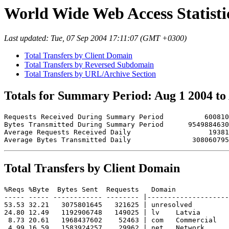
World Wide Web Access Statistic
Last updated: Tue, 07 Sep 2004 17:11:07 (GMT +0300)
Total Transfers by Client Domain
Total Transfers by Reversed Subdomain
Total Transfers by URL/Archive Section
Totals for Summary Period: Aug 1 2004 to
Requests Received During Summary Period          600810

Bytes Transmitted During Summary Period      9549884630

Average Requests Received Daily                   19381

Total Transfers by Client Domain
%Reqs %Byte  Bytes Sent  Requests   Domain

----- ----- ------------ -------- |--------------------
53.53 32.21   3075801645   321625 | unresolved 

24.80 12.49   1192906748   149025 | lv    Latvia

 8.73 20.61   1968437602    52463 | com   Commercial

 4.99 16.59   1583924257    29962 | net   Network
