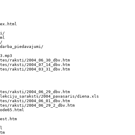
ex.html

i/

ml

/

darba_piedavajumi/

3.mp3

tes/raksti/2004_06_30_dbv.htm

tes/raksti/2004_07_14_dbv.htm

tes/raksti/2004_03_31_dbv.htm

tes/raksti/2004_06_29_dbv.htm

lekciju_saraksts/2004_pavasaris/diena.xls

tes/raksti/2004_06_01_dbv.htm

tes/raksti/2004_06_29_2_dbv.htm

ode65.html

est.htm

l

tm
