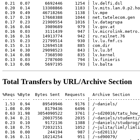
 0.21  0.07      6692446     1254 | lv.delfi.dsl

 0.20  0.14     13308866     1183 | lv.mits.lan.0.p2.ho
 0.19  0.49     46718266     1138 | lv.mpe

 0.17  0.19     17668388     1044 | net.twtelecom.gen

 0.17  0.23     21900554     1016 | lv.datagrupa

 0.16  0.04      3989689      979 | lv.gov.at

 0.16  0.03      3111439      947 | lv.microlink.metro.
 0.16  0.16     14913774      942 | ru.railnet.76

 0.15  0.23     21799514      930 | lv.lu.fmf.cs

 0.15  0.13     12694518      885 | com.dir

 0.14  0.30     29098523      843 | lv.lu.bf

 0.14  0.08      7368590      835 | lv.kernel

 0.13  0.03      2787600      794 | lv.finieris

Total Transfers by URL/Archive Section
%Reqs %Byte  Bytes Sent  Requests   Archive Section

----- ----- ------------ -------- |--------------------
 1.53  0.94     89549946     9176 | /~daniels/

 1.08  0.09      8179436     6496 | /

 0.63 31.98   3054090522     3761 | /~sd20016/tatu_how_
 0.34  0.21     20037556     2035 | /~daniels/studenti/

 0.23  0.10      9172136     1388 | /~daniels/studprog/

 0.18  0.75     72032151     1052 | /~julita/liml/limli
 0.16  0.00       244194      987 | /~sd20113/

 0.16  0.11     10214254      951 | /~sd90079/
