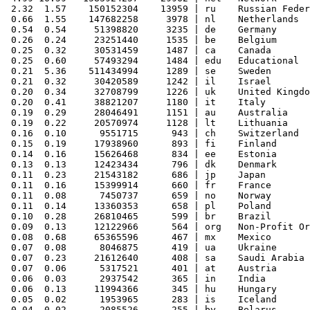
 2.32  1.57    150152304    13959 | ru    Russian Feder
 0.66  1.55    147682258     3978 | nl    Netherlands

 0.54  0.54     51398820     3235 | de    Germany

 0.26  0.24     23251440     1535 | be    Belgium

 0.25  0.32     30531459     1487 | ca    Canada

 0.25  0.60     57493294     1484 | edu   Educational

 0.21  5.36    511434994     1289 | se    Sweden

 0.21  0.32     30420589     1242 | il    Israel

 0.20  0.34     32708799     1226 | uk    United Kingdo
 0.20  0.41     38821207     1180 | it    Italy

 0.19  0.29     28046491     1151 | au    Australia

 0.19  0.22     20570974     1128 | lt    Lithuania

 0.16  0.10      9551715      943 | ch    Switzerland

 0.15  0.19     17938960      893 | fi    Finland

 0.14  0.16     15626468      834 | ee    Estonia

 0.13  0.13     12423434      796 | dk    Denmark

 0.11  0.23     21543182      686 | jp    Japan

 0.11  0.16     15399914      660 | fr    France

 0.11  0.08      7450737      659 | no    Norway

 0.11  0.14     13360353      658 | pl    Poland

 0.10  0.28     26810465      599 | br    Brazil

 0.09  0.13     12122966      564 | org   Non-Profit Or
 0.08  0.68     65365596      467 | mx    Mexico

 0.07  0.08      8046875      419 | ua    Ukraine

 0.07  0.23     21612640      408 | sa    Saudi Arabia

 0.07  0.06      5317521      401 | at    Austria

 0.06  0.03      2937542      365 | in    India

 0.06  0.13     11994366      345 | hu    Hungary

 0.05  0.02      1953965      283 | is    Iceland

 0.04  0.02      2085526      255 | by    Belarus
