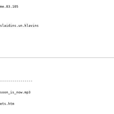
me.83.105

slaidins.un.klavins

----------------

soon_is_now.mp3

ets.htm
