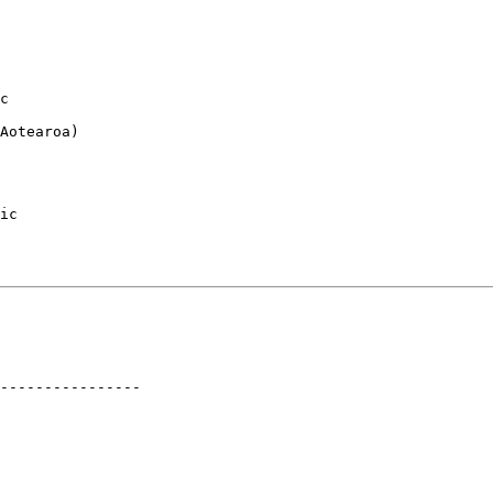
c

Aotearoa)

ic

----------------
