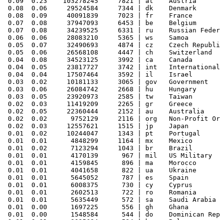
 0.09  0.23    103278245     7821 | at    Austria

 0.08  0.06     29524584     7344 | dk    Denmark

 0.08  0.09     40091839     7023 | fr    France

 0.07  0.08     37947093     6453 | be    Belgium

 0.07  0.08     34239525     6331 | ru    Russian Feder
 0.06  0.06     28083210     5365 | ws    Samoa

 0.05  0.07     32490693     4874 | cz    Czech Republi
 0.05  0.06     26568108     4447 | ch    Switzerland

 0.04  0.08     34523125     3992 | ca    Canada

 0.04  0.05     23817727     3742 | int   International

 0.04  0.04     17507464     3592 | il    Israel

 0.03  0.02     10181133     3065 | gov   Government

 0.03  0.06     26084742     2668 | hu    Hungary

 0.03  0.05     23920973     2585 | tw    Taiwan

 0.02  0.03     11419209     2265 | gr    Greece

 0.02  0.05     22360444     2152 | au    Australia

 0.02  0.02      9752129     2116 | org   Non-Profit Or
 0.02  0.03     12557621     1515 | jp    Japan

 0.01  0.02     10244047     1343 | pt    Portugal

 0.01  0.01      4848299     1164 | mx    Mexico

 0.01  0.02      7123294     1043 | br    Brazil

 0.01  0.01      4170139      967 | mil   US Military

 0.01  0.01      4159845      896 | ma    Morocco

 0.01  0.01      4041658      822 | ua    Ukraine

 0.01  0.01      5645052      787 | es    Spain

 0.01  0.01      6008375      730 | cy    Cyprus

 0.01  0.01      2602513      722 | ro    Romania

 0.01  0.01      5635449      572 | sa    Saudi Arabia

 0.01  0.00      1697225      556 | gh    Ghana

 0.01  0.00      1548584      544 | do    Dominican Rep