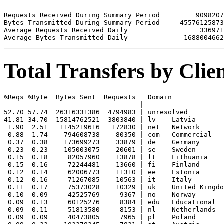
Requests Received During Summary Period         9098207

Bytes Transmitted During Summary Period     45576125873

Average Requests Received Daily                  336971

Total Transfers by Cli
%Reqs %Byte  Bytes Sent  Requests   Domain

----- ----- ------------ -------- |--------------------
52.70 57.74  26316331386  4794983 | unresolved 

41.81 34.70  15814762521  3803840 | lv    Latvia

 1.90  2.51   1145219616   172830 | net   Network

 0.88  1.74    794608738    80350 | com   Commercial

 0.37  0.38    173699273    33879 | de    Germany

 0.23  0.23    105003075    20601 | se    Sweden

 0.15  0.18     82057960    13878 | lt    Lithuania

 0.15  0.16     72244481    13660 | fi    Finland

 0.12  0.14     62006773    11310 | ee    Estonia

 0.12  0.16     71267085    10563 | it    Italy

 0.11  0.17     75373028    10329 | uk    United Kingdo
 0.10  0.09     42525769     9367 | no    Norway

 0.09  0.13     60125276     8384 | edu   Educational

 0.09  0.11     51813580     8153 | nl    Netherlands

 0.09  0.09     40473805     7965 | pl    Poland
