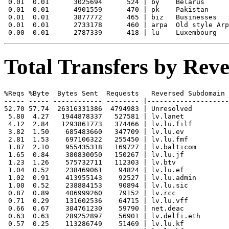
 0.01  0.01      3025694      524 | by    Belarus

 0.01  0.01      4901559      470 | pk    Pakistan

 0.01  0.01      3877772      465 | biz   Businesses

 0.01  0.01      2733178      460 | arpa  Old style Arp
Total Transfers by Re
%Reqs %Byte  Bytes Sent  Requests   Reversed Subdomain

----- ----- ------------ -------- |--------------------
52.70 57.74  26316331386  4794983 | Unresolved

 5.80  4.27   1944878337   527581 | lv.lanet

 4.12  2.84   1293861773   374466 | lv.lu.filf

 3.82  1.50    685483660   347709 | lv.lu.ev

 2.81  1.53    697106322   255450 | lv.lu.fmf

 1.87  2.10    955435318   169727 | lv.balticom

 1.65  0.84    380830050   150267 | lv.lu.jf

 1.23  1.26    575732711   112303 | lv.btv

 1.04  0.52    238469061    94824 | lv.lu.ef

 1.02  0.91    413955143    92527 | lv.lu.admin

 1.00  0.52    238884153    90894 | lv.lu.sic

 0.87  0.89    406999260    79152 | lv.rcc

 0.71  0.29    131602536    64715 | lv.lu.vff

 0.66  0.67    304761230    59790 | net.deac

 0.63  0.63    289252897    56901 | lv.delfi.eth

 0.57  0.25    113286749    51469 | lv.lu.kf
