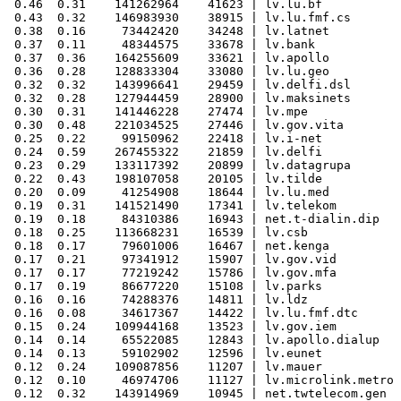
 0.46  0.31    141262964    41623 | lv.lu.bf

 0.43  0.32    146983930    38915 | lv.lu.fmf.cs

 0.38  0.16     73442420    34248 | lv.latnet

 0.37  0.11     48344575    33678 | lv.bank

 0.37  0.36    164255609    33621 | lv.apollo

 0.36  0.28    128833304    33080 | lv.lu.geo

 0.32  0.32    143996641    29459 | lv.delfi.dsl

 0.32  0.28    127944459    28900 | lv.maksinets

 0.30  0.31    141446228    27474 | lv.mpe

 0.30  0.48    221034525    27446 | lv.gov.vita

 0.25  0.22     99150962    22418 | lv.i-net

 0.24  0.59    267455322    21859 | lv.delfi

 0.23  0.29    133117392    20899 | lv.datagrupa

 0.22  0.43    198107058    20105 | lv.tilde

 0.20  0.09     41254908    18644 | lv.lu.med

 0.19  0.31    141521490    17341 | lv.telekom

 0.19  0.18     84310386    16943 | net.t-dialin.dip

 0.18  0.25    113668231    16539 | lv.csb

 0.18  0.17     79601006    16467 | net.kenga

 0.17  0.21     97341912    15907 | lv.gov.vid

 0.17  0.17     77219242    15786 | lv.gov.mfa

 0.17  0.19     86677220    15108 | lv.parks

 0.16  0.16     74288376    14811 | lv.ldz

 0.16  0.08     34617367    14422 | lv.lu.fmf.dtc

 0.15  0.24    109944168    13523 | lv.gov.iem

 0.14  0.14     65522085    12843 | lv.apollo.dialup

 0.14  0.13     59102902    12596 | lv.eunet

 0.12  0.24    109087856    11207 | lv.mauer

 0.12  0.10     46974706    11127 | lv.microlink.metro

 0.12  0.32    143914969    10945 | net.twtelecom.gen
