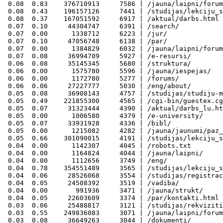
 0.08  0.83    376710913     7586 | /jauna/laipni/forum
 0.08  0.43    196157126     7441 | /studijas/lekciju_s
 0.08  0.37    167051592     6917 | /aktual/darbs.html

 0.07  0.10     44304747     6391 | /search/

 0.07  0.00      1338712     6223 | /jur/

 0.07  0.10     47056748     6138 | /par/

 0.07  0.00      1384829     6032 | /jauna/laipni/forum
 0.07  0.08     36994709     5927 | /e-resursi/

 0.06  0.08     35145345     5680 | /struktura/

 0.06  0.00      1575780     5596 | /jauna/iespejas/

 0.06  0.00      1172780     5277 | /forums/

 0.06  0.06     27227777     5030 | /eng/about/

 0.05  0.08     36908143     4757 | /studijas/studiju-m
 0.05  0.49    221855300     4565 | /cgi-bin/guestex.cg
 0.05  0.07     31323444     4390 | /aktual/darbs_lu.ht
 0.05  0.00      1006580     4379 | /e-university/

 0.05  0.07     33931928     4336 | /bibl/

 0.05  0.00      1215082     4282 | /jauna/jaunumi/paz_
 0.05  0.66    301090015     4191 | /studijas/lekciju_s
 0.04  0.00      1142307     4045 | /robots.txt

 0.04  0.00      1164824     4044 | /jauna/laipni/

 0.04  0.00      1112656     3749 | /eng/

 0.04  0.78    354551489     3565 | /studijas/lekciju_s
 0.04  0.06     28526068     3554 | /studijas/registrac
 0.04  0.05     24508392     3519 | /vadiba/

 0.04  0.00       991936     3471 | /jauna/strukt/

 0.04  0.05     22603609     3374 | /par/kontakti.html

 0.03  0.06     25488817     3121 | /studijas/rekviziti
 0.03  0.55    249836083     3071 | /jauna/laipni/forum
 0.03  0.08     36649263     3044 | /dokumenti/
