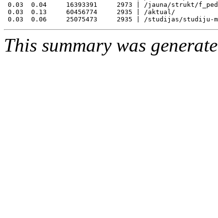
 0.03  0.04     16393391     2973 | /jauna/strukt/f_ped
 0.03  0.13     60456774     2935 | /aktual/

This summary was generat