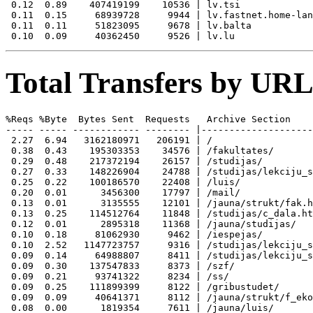
 0.12  0.89    407419199    10536 | lv.tsi

 0.11  0.15     68939728     9944 | lv.fastnet.home-lan
 0.11  0.11     51823095     9678 | lv.balta

Total Transfers by URL
%Reqs %Byte  Bytes Sent  Requests   Archive Section

----- ----- ------------ -------- |--------------------
 2.27  6.94   3162180971   206191 | /

 0.38  0.43    195303353    34576 | /fakultates/

 0.29  0.48    217372194    26157 | /studijas/

 0.27  0.33    148226904    24788 | /studijas/lekciju_s
 0.25  0.22    100186570    22408 | /luis/

 0.20  0.01      3456300    17797 | /mail/

 0.13  0.01      3135555    12101 | /jauna/strukt/fak.h
 0.13  0.25    114512764    11848 | /studijas/c_dala.ht
 0.12  0.01      2895318    11368 | /jauna/studijas/

 0.10  0.18     81062930     9462 | /iespejas/

 0.10  2.52   1147723757     9316 | /studijas/lekciju_s
 0.09  0.14     64988807     8411 | /studijas/lekciju_s
 0.09  0.30    137547833     8373 | /szf/

 0.09  0.21     93741322     8234 | /ss/

 0.09  0.25    111899399     8122 | /gribustudet/

 0.09  0.09     40641371     8112 | /jauna/strukt/f_eko
 0.08  0.00      1819354     7611 | /jauna/luis/
