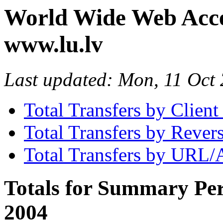
World Wide Web Access
www.lu.lv
Last updated: Mon, 11 Oc
Total Transfers by Clien
Total Transfers by Reve
Total Transfers by URL/
Totals for Summary Per
2004