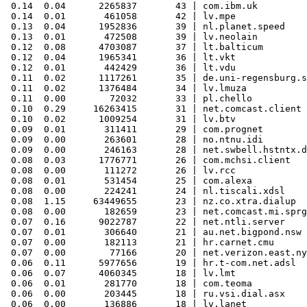
 0.14  0.04      2265837       43 | com.ibm.uk

 0.14  0.01       461058       42 | lv.mpe

 0.13  0.04      1952836       39 | nl.planet.speed

 0.13  0.01       472508       39 | lv.neolain

 0.12  0.08      4703087       37 | lt.balticum

 0.12  0.04      1965341       36 | lt.vkt

 0.12  0.01       442429       36 | lt.vdu

 0.11  0.02      1117261       35 | de.uni-regensburg.s
 0.11  0.02      1376484       34 | lv.lmuza

 0.11  0.00        72032       33 | pl.chello

 0.10  0.29     16263415       31 | net.comcast.client

 0.10  0.02      1009254       31 | lv.btv

 0.09  0.01       311411       29 | com.prognet

 0.09  0.00       263601       28 | no.ntnu.idi

 0.09  0.00       246163       28 | net.swbell.hstntx.d
 0.08  0.03      1776771       26 | com.mchsi.client

 0.08  0.00       111272       26 | lv.rcc

 0.08  0.01       531454       25 | com.alexa

 0.08  0.00       224241       24 | nl.tiscali.xdsl

 0.08  1.15     63449655       23 | nz.co.xtra.dialup

 0.08  0.00       182659       23 | net.comcast.mi.sprg
 0.07  0.16      9022787       22 | net.ntli.server

 0.07  0.01       306640       21 | au.net.bigpond.nsw

 0.07  0.00       182113       21 | hr.carnet.cmu

 0.07  0.00        77166       20 | net.verizon.east.ny
 0.06  0.11      5977656       19 | hr.t-com.net.adsl

 0.06  0.07      4060345       18 | lv.lmt

 0.06  0.01       281770       18 | com.teoma

 0.06  0.00       203445       18 | ru.vsi.dial.asx
