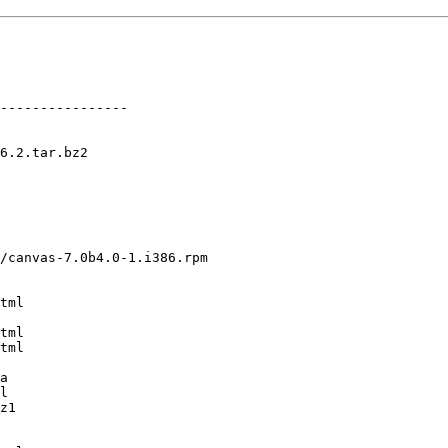
----------------

6.2.tar.bz2

/canvas-7.0b4.0-1.i386.rpm

tml

tml

tml

a

l

z1
