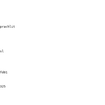
prachlit

sl

fd01

325
