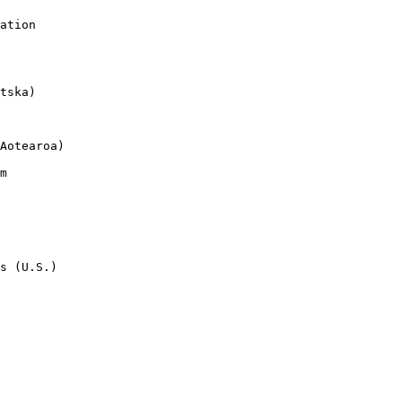
ation

tska)

Aotearoa)

m

s (U.S.)
