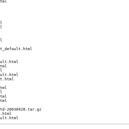
tml

l

l

l

t_default.html

ult.html

tml

l

ult.html

t.html

tml

l

tml

tml

td-20030428.tar.gz

.html
