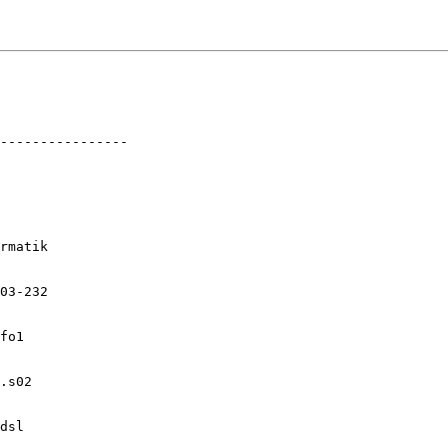
----------------

rmatik

03-232

fo1

.s02

dsl
