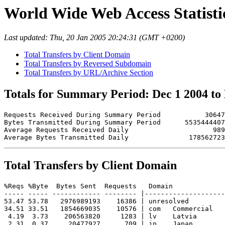
World Wide Web Access Statistic
Last updated: Thu, 20 Jan 2005 20:24:31 (GMT +0200)
Total Transfers by Client Domain
Total Transfers by Reversed Subdomain
Total Transfers by URL/Archive Section
Totals for Summary Period: Dec 1 2004 to
Requests Received During Summary Period           30647

Bytes Transmitted During Summary Period      5535444407

Average Requests Received Daily                     989

Total Transfers by Client Domain
%Reqs %Byte  Bytes Sent  Requests   Domain

----- ----- ------------ -------- |--------------------
53.47 53.78   2976989193    16386 | unresolved 

34.51 33.51   1854669035    10576 | com   Commercial

 4.19  3.73    206563820     1283 | lv    Latvia

 2.31  0.37     20477927      709 | jp    Japan
