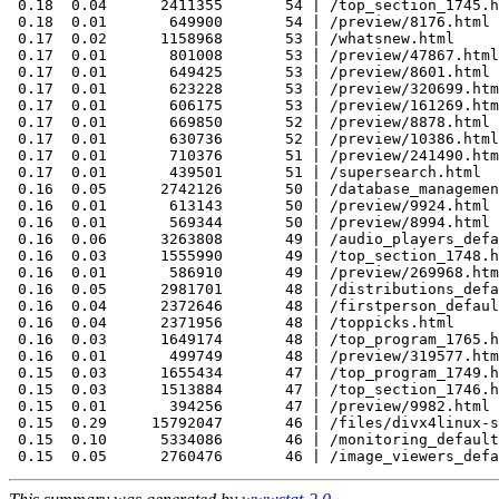
 0.18  0.04      2411355       54 | /top_section_1745.h
 0.18  0.01       649900       54 | /preview/8176.html

 0.17  0.02      1158968       53 | /whatsnew.html

 0.17  0.01       801008       53 | /preview/47867.html

 0.17  0.01       649425       53 | /preview/8601.html

 0.17  0.01       623228       53 | /preview/320699.htm
 0.17  0.01       606175       53 | /preview/161269.htm
 0.17  0.01       669850       52 | /preview/8878.html

 0.17  0.01       630736       52 | /preview/10386.html

 0.17  0.01       710376       51 | /preview/241490.htm
 0.17  0.01       439501       51 | /supersearch.html

 0.16  0.05      2742126       50 | /database_managemen
 0.16  0.01       613143       50 | /preview/9924.html

 0.16  0.01       569344       50 | /preview/8994.html

 0.16  0.06      3263808       49 | /audio_players_defa
 0.16  0.03      1555990       49 | /top_section_1748.h
 0.16  0.01       586910       49 | /preview/269968.htm
 0.16  0.05      2981701       48 | /distributions_defa
 0.16  0.04      2372646       48 | /firstperson_defaul
 0.16  0.04      2371956       48 | /toppicks.html

 0.16  0.03      1649174       48 | /top_program_1765.h
 0.16  0.01       499749       48 | /preview/319577.htm
 0.15  0.03      1655434       47 | /top_program_1749.h
 0.15  0.03      1513884       47 | /top_section_1746.h
 0.15  0.01       394256       47 | /preview/9982.html

 0.15  0.29     15792047       46 | /files/divx4linux-s
 0.15  0.10      5334086       46 | /monitoring_default