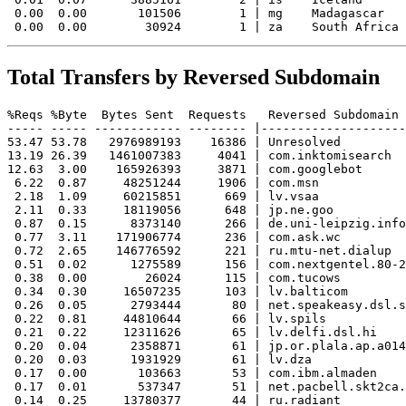
 0.00  0.00       101506        1 | mg    Madagascar

Total Transfers by Reversed Subdomain
%Reqs %Byte  Bytes Sent  Requests   Reversed Subdomain

----- ----- ------------ -------- |--------------------
53.47 53.78   2976989193    16386 | Unresolved

13.19 26.39   1461007383     4041 | com.inktomisearch

12.63  3.00    165926393     3871 | com.googlebot

 6.22  0.87     48251244     1906 | com.msn

 2.18  1.09     60215851      669 | lv.vsaa

 2.11  0.33     18119056      648 | jp.ne.goo

 0.87  0.15      8373140      266 | de.uni-leipzig.info
 0.77  3.11    171906774      236 | com.ask.wc

 0.72  2.65    146776592      221 | ru.mtu-net.dialup

 0.51  0.02      1275589      156 | com.nextgentel.80-2
 0.38  0.00        26024      115 | com.tucows

 0.34  0.30     16507235      103 | lv.balticom

 0.26  0.05      2793444       80 | net.speakeasy.dsl.s
 0.22  0.81     44810644       66 | lv.spils

 0.21  0.22     12311626       65 | lv.delfi.dsl.hi

 0.20  0.04      2358871       61 | jp.or.plala.ap.a014
 0.20  0.03      1931929       61 | lv.dza

 0.17  0.00       103663       53 | com.ibm.almaden

 0.17  0.01       537347       51 | net.pacbell.skt2ca.
 0.14  0.25     13780377       44 | ru.radiant
