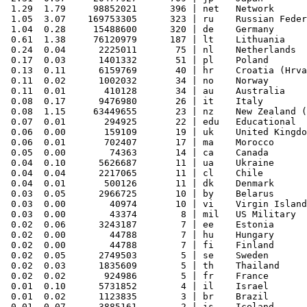
 1.29  1.79     98852021      396 | net   Network

 1.05  3.07    169753305      323 | ru    Russian Feder
 1.04  0.28     15488600      320 | de    Germany

 0.61  1.38     76120979      187 | lt    Lithuania

 0.24  0.04      2225011       75 | nl    Netherlands

 0.17  0.03      1401332       51 | pl    Poland

 0.13  0.11      6159769       40 | hr    Croatia (Hrva
 0.11  0.02      1002032       34 | no    Norway

 0.11  0.01       410128       34 | au    Australia

 0.08  0.17      9476980       26 | it    Italy

 0.08  1.15     63449655       23 | nz    New Zealand (
 0.07  0.01       294925       22 | edu   Educational

 0.06  0.00       159109       19 | uk    United Kingdo
 0.06  0.01       702407       17 | ma    Morocco

 0.05  0.00        74363       14 | ca    Canada

 0.04  0.10      5626687       11 | ua    Ukraine

 0.04  0.04      2217065       11 | cl    Chile

 0.04  0.01       500126       11 | dk    Denmark

 0.03  0.05      2966725       10 | by    Belarus

 0.03  0.00        40974       10 | vi    Virgin Island
 0.03  0.00        43374        8 | mil   US Military

 0.02  0.06      3243187        7 | ee    Estonia

 0.02  0.00        44788        7 | hu    Hungary

 0.02  0.00        44788        7 | fi    Finland

 0.02  0.05      2749503        5 | se    Sweden

 0.02  0.03      1835609        5 | th    Thailand

 0.02  0.02       924986        5 | fr    France

 0.01  0.10      5731852        4 | il    Israel

 0.01  0.02      1123835        3 | br    Brazil

 0.01  0.07      3885161        2 | is    Iceland
