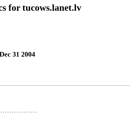
s for tucows.lanet.lv
 Dec 31 2004
----------------
