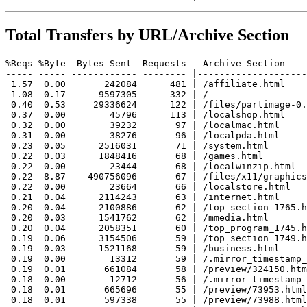
Total Transfers by URL/Archive Section
%Reqs %Byte  Bytes Sent  Requests   Archive Section

----- ----- ------------ -------- |--------------------
 1.57  0.00       242084      481 | /affiliate.html

 1.08  0.17      9597305      332 | /

 0.40  0.53     29336624      122 | /files/partimage-0.
 0.37  0.00        45796      113 | /localshop.html

 0.32  0.00        39232       97 | /localmac.html

 0.31  0.00        38276       96 | /localpda.html

 0.23  0.05      2516031       71 | /system.html

 0.22  0.03      1848416       68 | /games.html

 0.22  0.00        23444       68 | /localwinzip.html

 0.22  8.87    490756096       67 | /files/x11/graphics
 0.22  0.00        23664       66 | /localstore.html

 0.21  0.04      2114243       63 | /internet.html

 0.20  0.04      2100886       62 | /top_section_1765.h
 0.20  0.03      1541762       62 | /mmedia.html

 0.20  0.04      2058351       60 | /top_program_1745.h
 0.19  0.06      3154506       59 | /top_section_1749.h
 0.19  0.03      1521168       59 | /business.html

 0.19  0.00        13312       59 | /.mirror_timestamp_
 0.19  0.01       661084       58 | /preview/324150.htm
 0.18  0.00        12712       56 | /.mirror_timestamp_
 0.18  0.01       665696       55 | /preview/73953.html

 0.18  0.01       597338       55 | /preview/73988.html
