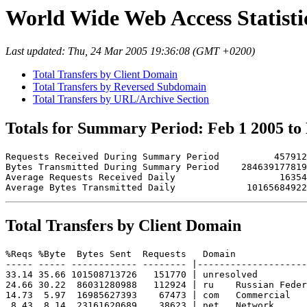
World Wide Web Access Statistic
Last updated: Thu, 24 Mar 2005 19:36:08 (GMT +0200)
Total Transfers by Client Domain
Total Transfers by Reversed Subdomain
Total Transfers by URL/Archive Section
Totals for Summary Period: Feb 1 2005 to
Requests Received During Summary Period          457912

Bytes Transmitted During Summary Period    284639177819

Average Requests Received Daily                   16354

Total Transfers by Client Domain
%Reqs %Byte  Bytes Sent  Requests   Domain

----- ----- ------------ -------- |--------------------
33.14 35.66 101508713726   151770 | unresolved 

24.66 30.22  86031280988   112924 | ru    Russian Feder
14.73  5.97  16985627393    67473 | com   Commercial

 8.43  8.14  23161620689    38623 | net   Network
