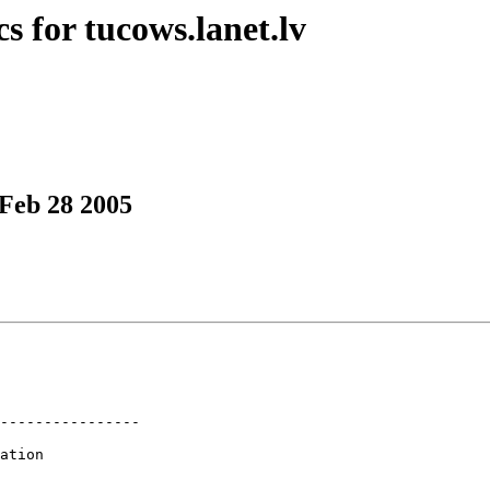
s for tucows.lanet.lv
 Feb 28 2005
----------------

ation
