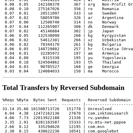
 0.08  0.05    142108370      367 | org   Non-Profit Or
 0.08  0.10    275167026      356 | ro    Romania

 0.07  0.01     20511097      333 | se    Sweden

 0.07  0.02     58059786      326 | ar    Argentina

 0.07  0.00     12500740      314 | no    Norway

 0.07  0.04    112265907      308 | dk    Denmark

 0.07  0.02     45146884      302 | jp    Japan

 0.06  0.05    132538090      268 | kg    Kyrgyzstan

 0.06  0.02     54612301      266 | uz    Uzbekistan

 0.06  0.02     70344170      261 | bg    Bulgaria

 0.06  0.05    140729802      257 | hr    Croatia (Hrva
 0.04  0.01     32285972      197 | am    Armenia

 0.04  0.00      9315330      195 | yu    Yugoslavia

 0.04  0.18    524504862      193 | th    Thailand

 0.04  0.03     90705527      168 | ge    Georgia

Total Transfers by Reversed Subdomain
%Reqs %Byte  Bytes Sent  Requests   Reversed Subdomain

----- ----- ------------ -------- |--------------------
33.14 35.66 101508713726   151770 | Unresolved

 6.04  4.38  12472162136    27670 | com.inktomisearch

 4.66  7.73  22013922188    21336 | ru.yandex

 3.35  2.91   8281103587    15333 | ru.mtu-net.pppoe

 2.66  0.12    335294620    12195 | com.msn

 2.30  0.15    430622236    10541 | com.googlebot
