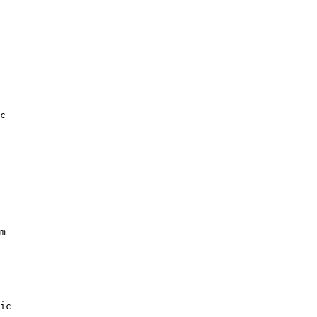
c

m

ic
