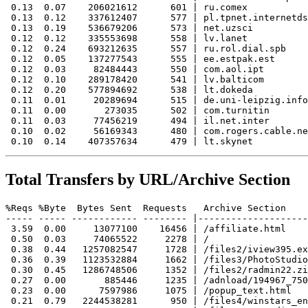
 0.13  0.07    206021612      601 | ru.comex

 0.13  0.12    337612407      577 | pl.tpnet.internetds
 0.13  0.19    536679206      573 | net.uzsci

 0.12  0.12    335553698      558 | lv.lanet

 0.12  0.24    693212635      557 | ru.rol.dial.spb

 0.12  0.05    137277543      555 | ee.estpak.est

 0.12  0.03     82484443      550 | com.aol.ipt

 0.12  0.10    289178420      541 | lv.balticom

 0.12  0.20    577894692      538 | lt.dokeda

 0.11  0.01     20289694      515 | de.uni-leipzig.info
 0.11  0.00       273035      502 | com.turnitin

 0.11  0.03     77456219      494 | il.net.inter

 0.10  0.02     56169343      480 | com.rogers.cable.ne
Total Transfers by URL/Archive Section
%Reqs %Byte  Bytes Sent  Requests   Archive Section

----- ----- ------------ -------- |--------------------
 3.59  0.00     13077100    16456 | /affiliate.html

 0.50  0.03     74065522     2278 | /

 0.38  0.44   1257082547     1728 | /files2/iview395.ex
 0.36  0.39   1123532884     1662 | /files3/PhotoStudio
 0.30  0.45   1286748506     1352 | /files2/radmin22.zi
 0.27  0.00       885446     1235 | /adnload/194967_750
 0.23  0.00      7597986     1075 | /popup_text.html

 0.21  0.79   2244538281      950 | /files4/winstars_en