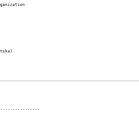
ganization

tska)

----------------
