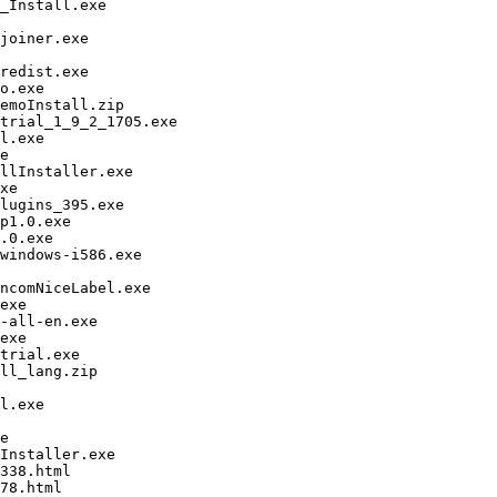
_Install.exe

joiner.exe

redist.exe

o.exe

emoInstall.zip

trial_1_9_2_1705.exe

l.exe

e

llInstaller.exe

xe

lugins_395.exe

p1.0.exe

.0.exe

windows-i586.exe

ncomNiceLabel.exe

exe

-all-en.exe

exe

trial.exe

ll_lang.zip

l.exe

e

Installer.exe

338.html

78.html
