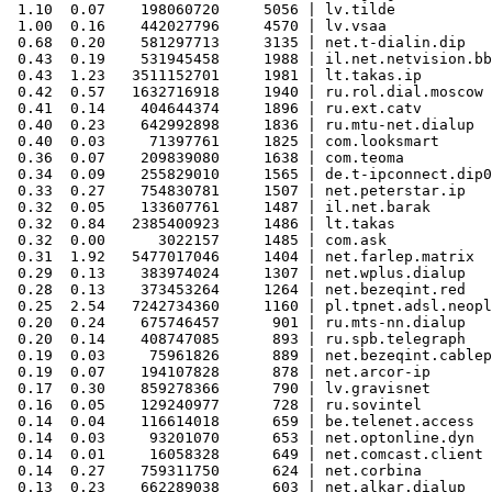
 1.10  0.07    198060720     5056 | lv.tilde

 1.00  0.16    442027796     4570 | lv.vsaa

 0.68  0.20    581297713     3135 | net.t-dialin.dip

 0.43  0.19    531945458     1988 | il.net.netvision.bb

 0.43  1.23   3511152701     1981 | lt.takas.ip

 0.42  0.57   1632716918     1940 | ru.rol.dial.moscow

 0.41  0.14    404644374     1896 | ru.ext.catv

 0.40  0.23    642992898     1836 | ru.mtu-net.dialup

 0.40  0.03     71397761     1825 | com.looksmart

 0.36  0.07    209839080     1638 | com.teoma

 0.34  0.09    255829010     1565 | de.t-ipconnect.dip0

 0.33  0.27    754830781     1507 | net.peterstar.ip

 0.32  0.05    133607761     1487 | il.net.barak

 0.32  0.84   2385400923     1486 | lt.takas

 0.32  0.00      3022157     1485 | com.ask

 0.31  1.92   5477017046     1404 | net.farlep.matrix

 0.29  0.13    383974024     1307 | net.wplus.dialup

 0.28  0.13    373453264     1264 | net.bezeqint.red

 0.25  2.54   7242734360     1160 | pl.tpnet.adsl.neopl
 0.20  0.24    675746457      901 | ru.mts-nn.dialup

 0.20  0.14    408747085      893 | ru.spb.telegraph

 0.19  0.03     75961826      889 | net.bezeqint.cablep

 0.19  0.07    194107828      878 | net.arcor-ip

 0.17  0.30    859278366      790 | lv.gravisnet

 0.16  0.05    129240977      728 | ru.sovintel

 0.14  0.04    116614018      659 | be.telenet.access

 0.14  0.03     93201070      653 | net.optonline.dyn

 0.14  0.01     16058328      649 | net.comcast.client

 0.14  0.27    759311750      624 | net.corbina

 0.13  0.23    662289038      603 | net.alkar.dialup
