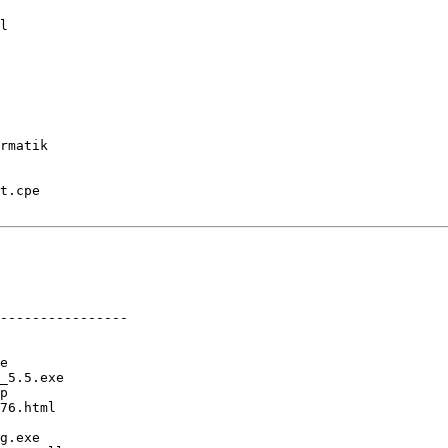
l

rmatik

t.cpe

----------------

e

_5.5.exe

p

76.html

g.exe
