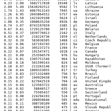
 4.23  2.00   5682717838    19348 | lv    Latvia

 2.09  5.49  15630292512     9582 | lt    Lithuania

 1.74  1.43   4067913143     7945 | ua    Ukraine

 1.26  0.95   2693864552     5757 | ee    Estonia

 1.23  0.50   1421029108     5624 | il    Israel

 1.08  0.35   1008635250     4926 | de    Germany

 0.74  3.07   8743197659     3385 | pl    Poland

 0.67  0.61   1729125780     3073 | by    Belarus

 0.51  0.37   1039776013     2342 | it    Italy

 0.43  0.07    210224736     1959 | nl    Netherlands

 0.32  0.20    583036505     1468 | cz    Czech Republi
 0.32  0.06    167193745     1453 | be    Belgium

 0.30  0.14    395237273     1394 | fr    France

 0.22  0.07    191547471     1018 | ca    Canada

 0.21  0.09    253594579      976 | hu    Hungary

 0.21  0.81   2305751546      964 | kz    Kazakhstan

 0.18  0.18    501599143      824 | md    Moldova

 0.18  0.07    213263146      823 | su    USSR (former)

 0.18  0.64   1809333055      817 | tr    Turkey

 0.17  0.83   2371332489      756 | br    Brazil

 0.16  0.07    194920438      749 | fi    Finland

 0.15  0.22    627842519      704 | uk    United Kingdo
 0.15  0.04    123503722      666 | au    Australia

 0.14  0.02     58846517      635 | gr    Greece

 0.12  0.03     75505437      550 | ch    Switzerland

 0.11  0.08    224294193      524 | pt    Portugal

 0.11  0.07    208950646      505 | edu   Educational

 0.11  0.11    308730109      485 | mx    Mexico

 0.10  0.03     88934110      475 | sk    Slovak Republ
 0.09  0.02     59414209      424 | at    Austria
