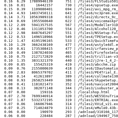
 0.16  6.29  17889946139      751 | /files3/FLStudio501
 0.16  0.01     16442157      730 | /files4/opsetup.exe

 0.15  0.39   1109080401      694 | /files2/avi_mpg_rm_
 0.14  4.93  14037450111      641 | /files6/nc3prem.exe

 0.14  3.71  10563989318      632 | /files2/directx_9c_
 0.14  0.69   1955560640      622 | /files4/voicemaskpr
 0.12  2.09   5941357535      567 | /files3/Modeller31D
 0.12  0.46   1311053700      554 | /files3/Alcohol120_
 0.12  2.98   8487645297      551 | /files3/NSSetup-Ful
 0.12  0.53   1496518966      549 | /files4/TPESetup.ex
 0.12  1.47   4195196165      533 | /files3/QuickTimeFu
 0.10  1.29   3662438169      477 | /files4/wstyle4dl.e
 0.10  0.61   1735308415      477 | /files3/irfanview_p
 0.10  0.49   1387024030      465 | /files5/FirefoxSetu
 0.10  0.75   2127172829      463 | /files3/trillian-v3
 0.10  1.35   3831321370      440 | /files2/j2re-1_4_2-
 0.09  0.05    155425319      419 | /files3/abcchm.zip

 0.09  0.76   2155000639      418 | /files6/IDautomatio
 0.09  2.83   8065379702      411 | /files3/PE4Trial_E.
 0.08  0.14    412613897      389 | /files4/collmate130
 0.08  0.93   2658253449      386 | /files4/SkypeSetup.
 0.08  0.41   1181021473      352 | /files6/navicat2004
 0.08  0.13    382071148      344 | /files3/isobuster_a
 0.07  0.00       159316      325 | /localshop.html

 0.07  2.70   7699346914      320 | /files5/WE55EnuTria
 0.07  1.87   5332372195      319 | /files3/ERTRIAL.exe

 0.07  0.06    166067946      314 | /files2/XVid_v21.ex
 0.07  0.25    714024879      313 | /files4/eMule0.43b-
 0.06  0.00       190970      293 | /adnload/310166_117
 0.06  0.00       228484      287 | /adnload/194967_750