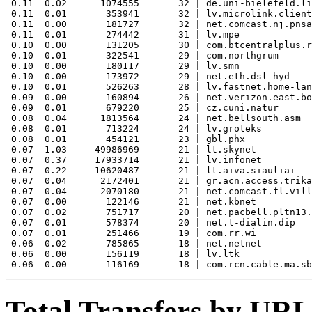
 0.11  0.02      1074555       32 | de.uni-bielefeld.li
 0.11  0.01       353941       32 | lv.microlink.client
 0.11  0.00       181727       32 | net.comcast.nj.pnsa
 0.11  0.01       274442       31 | lv.mpe

 0.10  0.00       131205       30 | com.btcentralplus.r
 0.10  0.01       322541       29 | com.northgrum

 0.10  0.00       180117       29 | lv.smn

 0.10  0.00       173972       29 | net.eth.dsl-hyd

 0.10  0.01       526263       28 | lv.fastnet.home-lan
 0.09  0.00       160894       26 | net.verizon.east.bo
 0.09  0.01       679220       25 | cz.cuni.natur

 0.08  0.04      1813564       24 | net.bellsouth.asm

 0.08  0.01       713224       24 | lv.groteks

 0.08  0.01       454121       23 | gbl.phx

 0.07  1.03     49986969       21 | lt.skynet

 0.07  0.37     17933714       21 | lv.infonet

 0.07  0.22     10620487       21 | lt.aiva.siauliai

 0.07  0.04      2172401       21 | gr.acn.access.trika
 0.07  0.04      2070180       21 | net.comcast.fl.vill
 0.07  0.00       122146       21 | net.kbnet

 0.07  0.02       751717       20 | net.pacbell.pltn13.
 0.07  0.01       578374       20 | net.t-dialin.dip

 0.07  0.01       251466       19 | com.rr.wi

 0.06  0.02       785865       18 | net.netnet

 0.06  0.00       156119       18 | lv.ltk

Total Transfers by URL