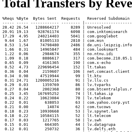
Total Transfers by Re
%Reqs %Byte  Bytes Sent  Requests   Reversed Subdomain

----- ----- ------------ -------- |--------------------
28.42 26.54   1288664217     8289 | Unresolved

20.91 19.13    928761174     6098 | com.inktomisearch

17.29  4.95    240214403     5041 | com.googlebot

 9.64  1.67     81005133     2810 | com.msn

 8.53  1.54     74798480     2486 | de.uni-leipzig.info
 1.66  0.31     14965847      484 | com.looksmart

 1.22  0.06      2984674      355 | no.ntnu.idi

 1.09  0.18      8886617      317 | com.become.210.85.1
 0.65  0.09      4161365      190 | com.x-echo

 0.52  4.73    229696454      152 | lt.takas

 0.36  0.04      2159607      106 | net.comcast.client

 0.34  0.98     47519944       99 | lt.ktu

 0.31 24.71   1200005216       91 | lv.llu.cs

 0.29  0.03      1359769       86 | lv.tvparks

 0.27  0.04      2002368       80 | com.btcentralplus.r
 0.25  3.45    167695252       74 | lt.takas.ip

 0.24  0.22     10623084       70 | lv.telekom

 0.22  0.01       638053       63 | com.yahoo.corp.yst

 0.21  0.00        14074       62 | com.tucows

 0.18  0.23     10930668       53 | lv.spynet.lan

 0.18  0.22     10584115       52 | lt.telecom

 0.17  0.03      1217765       50 | lv.swh

 0.15  0.01       664305       44 | lv.datagrupa

 0.12  0.01       250732       36 | lv.delfi.eth
