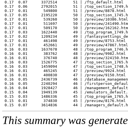
 0.17  0.07      3372514       51 | /ftp_default.html

 0.17  0.06      2792015       51 | /top_section_1749.h
 0.17  0.01       549800       51 | /preview/8878.html

 0.17  0.05      2195220       50 | /top_section_1745.h
 0.17  0.01       539260       50 | /preview/10386.html

 0.17  0.01       511697       50 | /preview/241490.htm
 0.17  0.01       509170       50 | /preview/162162.htm
 0.17  0.03      1622440       49 | /top_program_1749.h
 0.17  0.02      1209234       49 | /fantasysettings_de
 0.17  0.01       461498       49 | /preview/8753.html

 0.17  0.01       452661       49 | /preview/47867.html

 0.16  0.03      1637678       48 | /top_program_1746.h
 0.16  0.01       383762       48 | /preview/9982.html

 0.16  0.01       376740       48 | /preview/324150.htm
 0.16  0.03      1526775       47 | /top_section_1765.h
 0.16  0.03      1459094       47 | /top_section_1748.h
 0.16  0.01       465245       47 | /preview/9924.html

 0.16  0.01       400830       47 | /preview/9150.html

 0.16  0.05      2436739       46 | /database_managemen
 0.16  0.05      2240294       46 | /firstperson_defaul
 0.16  0.04      1928427       46 | /management_default
 0.15  0.04      1949139       45 | /emulators_default.
 0.15  0.03      1486336       45 | /top_program_1765.h
 0.15  0.01       374830       45 | /preview/8176.html

This summary was generat