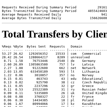
Requests Received During Summary Period           29161

Bytes Transmitted During Summary Period      4855424603

Average Requests Received Daily                     941

Total Transfers by Cli
%Reqs %Byte  Bytes Sent  Requests   Domain

----- ----- ------------ -------- |--------------------
53.27 26.62   1292656352    15533 | com   Commercial

28.42 26.54   1288664217     8289 | unresolved 

 8.71  1.58     76753446     2540 | de    Germany

 2.60 26.89   1305863580      757 | lv    Latvia

 2.27  1.88     91222600      662 | net   Network

 2.03 13.05    633450189      593 | lt    Lithuania

 1.22  0.06      3010857      357 | no    Norway

 0.15  0.01       463743       43 | edu   Educational

 0.13  0.02       925790       38 | cz    Czech Republi
 0.11  0.05      2237296       32 | gr    Greece

 0.11  0.53     25522389       31 | ru    Russian Feder
 0.09  0.11      5335889       26 | uk    United Kingdo
 0.08  0.08      3760327       22 | fr    France

 0.06  0.30     14434385       18 | pl    Poland

 0.06  1.67     80994066       17 | kz    Kazakhstan
