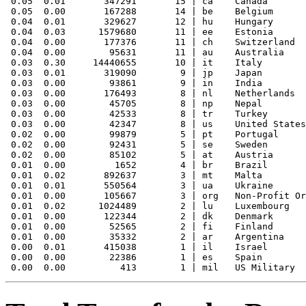
 0.05  0.01       347291       15 | ca    Canada

 0.05  0.00       167288       14 | be    Belgium

 0.04  0.01       329627       12 | hu    Hungary

 0.04  0.03      1579680       11 | ee    Estonia

 0.04  0.00       177376       11 | ch    Switzerland

 0.04  0.00        95631       11 | au    Australia

 0.03  0.30     14440655       10 | it    Italy

 0.03  0.01       319090        9 | jp    Japan

 0.03  0.00        93861        9 | in    India

 0.03  0.00       176493        8 | nl    Netherlands

 0.03  0.00        45705        8 | np    Nepal

 0.03  0.00        42533        8 | tr    Turkey

 0.03  0.00        42347        8 | us    United States

 0.02  0.00        99879        5 | pt    Portugal

 0.02  0.00        92431        5 | se    Sweden

 0.02  0.00        85102        5 | at    Austria

 0.01  0.00         1652        4 | br    Brazil

 0.01  0.02       892637        3 | mt    Malta

 0.01  0.01       550564        3 | ua    Ukraine

 0.01  0.00       105667        3 | org   Non-Profit Or
 0.01  0.02      1024489        2 | lu    Luxembourg

 0.01  0.00       122344        2 | dk    Denmark

 0.01  0.00        52565        2 | fi    Finland

 0.01  0.00        35332        2 | ar    Argentina

 0.00  0.01       415038        1 | il    Israel

 0.00  0.00        22386        1 | es    Spain
