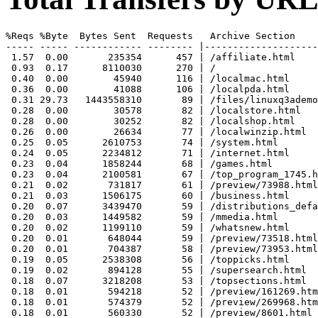
%Reqs %Byte  Bytes Sent  Requests   Archive Section

----- ----- ------------ -------- |--------------------
 1.57  0.00       235354      457 | /affiliate.html

 0.93  0.17      8110030      270 | /

 0.40  0.00        45940      116 | /localmac.html

 0.36  0.00        41088      106 | /localpda.html

 0.31 29.73   1443558310       89 | /files/linuxq3ademo
 0.28  0.00        30578       82 | /localstore.html

 0.28  0.00        30252       82 | /localshop.html

 0.26  0.00        26634       77 | /localwinzip.html

 0.25  0.05      2610753       74 | /system.html

 0.24  0.05      2234812       71 | /internet.html

 0.23  0.04      1858244       68 | /games.html

 0.23  0.04      2100581       67 | /top_program_1745.h
 0.21  0.02       731817       61 | /preview/73988.html

 0.21  0.03      1506175       60 | /business.html

 0.20  0.07      3439470       59 | /distributions_defa
 0.20  0.03      1449582       59 | /mmedia.html

 0.20  0.02      1199110       59 | /whatsnew.html

 0.20  0.01       648044       59 | /preview/73518.html

 0.20  0.01       704387       58 | /preview/73953.html

 0.19  0.05      2538308       56 | /toppicks.html

 0.19  0.02       894128       55 | /supersearch.html

 0.18  0.07      3218208       53 | /topsections.html

 0.18  0.01       594218       52 | /preview/161269.htm
 0.18  0.01       574379       52 | /preview/269968.htm
 0.18  0.01       560330       52 | /preview/8601.html
