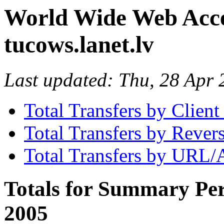
World Wide Web Access
tucows.lanet.lv
Last updated: Thu, 28 Ap
Total Transfers by Clien
Total Transfers by Reve
Total Transfers by URL/
Totals for Summary Per
2005