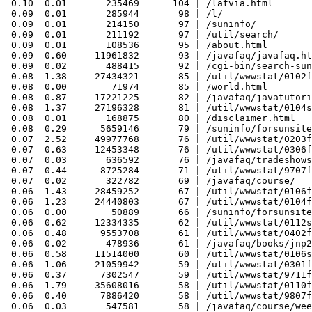
 0.10  0.01       235469      104 | /latvia.html

 0.09  0.01       285944       98 | /l/

 0.09  0.01       214150       97 | /suninfo/

 0.09  0.01       211192       97 | /util/search/

 0.09  0.01       108536       95 | /about.html

 0.09  0.60     11961832       93 | /javafaq/javafaq.ht
 0.09  0.02       488415       92 | /cgi-bin/search-sun
 0.08  1.38     27434321       85 | /util/wwwstat/0102f
 0.08  0.00        71974       85 | /world.html

 0.08  0.87     17221225       82 | /javafaq/javatutori
 0.08  1.37     27196328       81 | /util/wwwstat/0104s
 0.08  0.01       168875       80 | /disclaimer.html

 0.08  0.29      5659146       79 | /suninfo/forsunsite
 0.07  2.52     49977768       76 | /util/wwwstat/0203f
 0.07  0.63     12453348       76 | /util/wwwstat/0306f
 0.07  0.03       636592       76 | /javafaq/tradeshows
 0.07  0.44      8725284       71 | /util/wwwstat/9707f
 0.07  0.02       322782       69 | /javafaq/course/

 0.06  1.43     28459252       67 | /util/wwwstat/0106f
 0.06  1.23     24440803       67 | /util/wwwstat/0104f
 0.06  0.00        50889       66 | /suninfo/forsunsite
 0.06  0.62     12334335       62 | /util/wwwstat/0112s
 0.06  0.48      9553708       61 | /util/wwwstat/0402f
 0.06  0.02       478936       61 | /javafaq/books/jnp2
 0.06  0.58     11514000       60 | /util/wwwstat/0106s
 0.06  1.06     21059942       59 | /util/wwwstat/0301f
 0.06  0.37      7302547       59 | /util/wwwstat/9711f
 0.06  1.79     35608016       58 | /util/wwwstat/0110f
 0.06  0.40      7886420       58 | /util/wwwstat/9807f
 0.06  0.03       547581       58 | /javafaq/course/wee