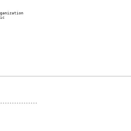
ganization

ic

----------------
