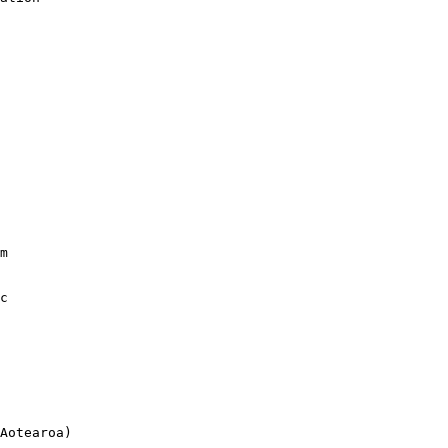
m

c

Aotearoa)
