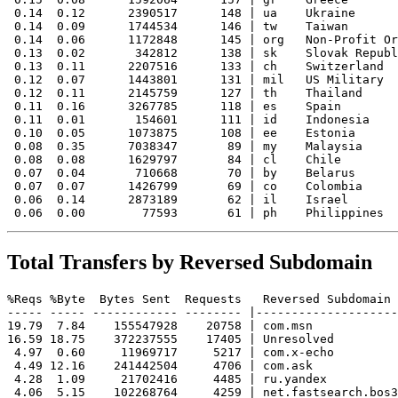
 0.14  0.12      2390517      148 | ua    Ukraine

 0.14  0.09      1744534      146 | tw    Taiwan

 0.14  0.06      1172848      145 | org   Non-Profit Or
 0.13  0.02       342812      138 | sk    Slovak Republ
 0.13  0.11      2207516      133 | ch    Switzerland

 0.12  0.07      1443801      131 | mil   US Military

 0.12  0.11      2145759      127 | th    Thailand

 0.11  0.16      3267785      118 | es    Spain

 0.11  0.01       154601      111 | id    Indonesia

 0.10  0.05      1073875      108 | ee    Estonia

 0.08  0.35      7038347       89 | my    Malaysia

 0.08  0.08      1629797       84 | cl    Chile

 0.07  0.04       710668       70 | by    Belarus

 0.07  0.07      1426799       69 | co    Colombia

 0.06  0.14      2873189       62 | il    Israel

Total Transfers by Reversed Subdomain
%Reqs %Byte  Bytes Sent  Requests   Reversed Subdomain

----- ----- ------------ -------- |--------------------
19.79  7.84    155547928    20758 | com.msn

16.59 18.75    372237555    17405 | Unresolved

 4.97  0.60     11969717     5217 | com.x-echo

 4.49 12.16    241442504     4706 | com.ask

 4.28  1.09     21702416     4485 | ru.yandex

 4.06  5.15    102268764     4259 | net.fastsearch.bos3
