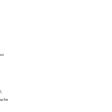
us

l

ache
