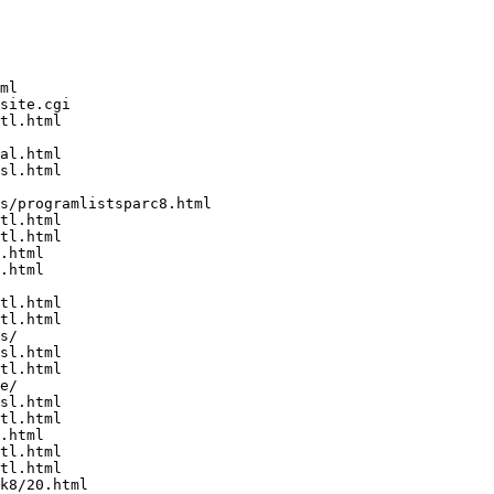
ml

site.cgi

tl.html

al.html

sl.html

s/programlistsparc8.html

tl.html

tl.html

.html

.html

tl.html

tl.html

s/

sl.html

tl.html

e/

sl.html

tl.html

.html

tl.html

tl.html

k8/20.html
