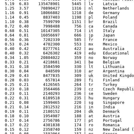
 5.19  6.83    135478901     5445 | lv    Latvia

 1.25  3.57     70890427     1316 | nl    Netherlands

 1.16  0.91     18066882     1218 | de    Germany

 1.14  0.45      8837403     1198 | pl    Poland

 1.10  0.38      7599799     1151 | br    Brazil

 0.72  0.40      7998488      756 | ca    Canada

 0.68  0.51     10147305      714 | it    Italy

 0.64  0.81     16056697      666 | jp    Japan

 0.56  0.36      7202339      585 | fr    France

 0.53  0.24      4702300      553 | mx    Mexico

 0.40  0.42      8277761      422 | au    Australia

 0.40  0.32      6426302      419 | edu   Educational

 0.34  1.05     20804022      359 | no    Norway

 0.33  0.21      4218681      341 | be    Belgium

 0.31  0.18      3584590      330 | lt    Lithuania

 0.30  0.04       848509      310 | ar    Argentina

 0.29  0.43      8477835      309 | uk    United Kingdo
 0.28  0.03       657814      289 | fi    Finland

 0.25  0.21      4126565      264 | tr    Turkey

 0.23  0.18      3564466      239 | cz    Czech Republi
 0.23  0.11      2140293      236 | se    Sweden

 0.22  0.31      6189518      235 | hu    Hungary

 0.21  0.08      1599465      220 | sg    Singapore

 0.21  0.14      2812532      216 | in    India

 0.19  0.11      2180152      204 | dk    Denmark

 0.18  0.10      1954987      188 | at    Austria

 0.17  0.14      2756786      177 | pt    Portugal

 0.17  0.22      4301838      174 | ro    Romania

 0.15  0.12      2358740      159 | nz    New Zealand (
 0.15  0.08      1592064      157 | gr    Greece
