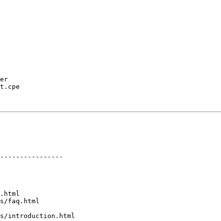
er

t.cpe

----------------

.html

s/faq.html

s/introduction.html
