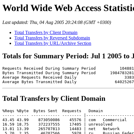
World Wide Web Access Statistics
Last updated: Thu, 04 Aug 2005 20:24:08 (GMT +0300)
Total Transfers by Client Domain
Total Transfers by Reversed Subdomain
Total Transfers by URL/Archive Section
Totals for Summary Period: Jul 1 2005 to 
Requests Received During Summary Period          104881

Bytes Transmitted During Summary Period      1984783281

Average Requests Received Daily                    3383

Total Transfers by Client Domain
%Reqs %Byte  Bytes Sent  Requests   Domain

----- ----- ------------ -------- |--------------------
43.45 43.99    873050086    45576 | com   Commercial

16.59 18.75    372237555    17405 | unresolved 

13.81 13.39    265707813    14483 | net   Network

 5.70  2.35     46707566     5978 | ru    Russian Feder