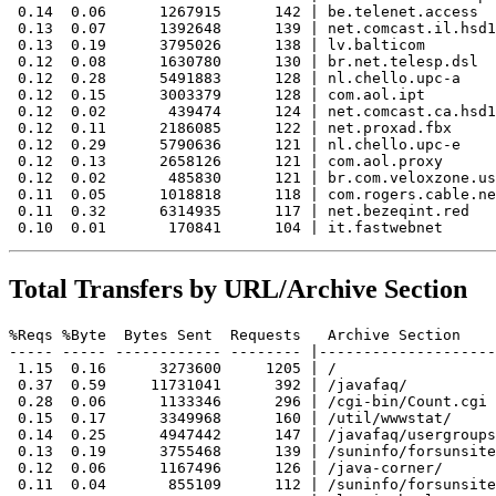
 0.14  0.06      1267915      142 | be.telenet.access

 0.13  0.07      1392648      139 | net.comcast.il.hsd1

 0.13  0.19      3795026      138 | lv.balticom

 0.12  0.08      1630780      130 | br.net.telesp.dsl

 0.12  0.28      5491883      128 | nl.chello.upc-a

 0.12  0.15      3003379      128 | com.aol.ipt

 0.12  0.02       439474      124 | net.comcast.ca.hsd1

 0.12  0.11      2186085      122 | net.proxad.fbx

 0.12  0.29      5790636      121 | nl.chello.upc-e

 0.12  0.13      2658126      121 | com.aol.proxy

 0.12  0.02       485830      121 | br.com.veloxzone.us
 0.11  0.05      1018818      118 | com.rogers.cable.ne
 0.11  0.32      6314935      117 | net.bezeqint.red

Total Transfers by URL/Archive Section
%Reqs %Byte  Bytes Sent  Requests   Archive Section

----- ----- ------------ -------- |--------------------
 1.15  0.16      3273600     1205 | /

 0.37  0.59     11731041      392 | /javafaq/

 0.28  0.06      1133346      296 | /cgi-bin/Count.cgi

 0.15  0.17      3349968      160 | /util/wwwstat/

 0.14  0.25      4947442      147 | /javafaq/usergroups
 0.13  0.19      3755468      139 | /suninfo/forsunsite
 0.12  0.06      1167496      126 | /java-corner/

 0.11  0.04       855109      112 | /suninfo/forsunsite