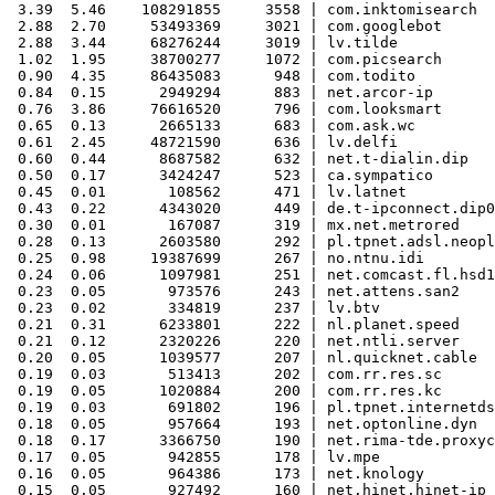
 3.39  5.46    108291855     3558 | com.inktomisearch

 2.88  2.70     53493369     3021 | com.googlebot

 2.88  3.44     68276244     3019 | lv.tilde

 1.02  1.95     38700277     1072 | com.picsearch

 0.90  4.35     86435083      948 | com.todito

 0.84  0.15      2949294      883 | net.arcor-ip

 0.76  3.86     76616520      796 | com.looksmart

 0.65  0.13      2665133      683 | com.ask.wc

 0.61  2.45     48721590      636 | lv.delfi

 0.60  0.44      8687582      632 | net.t-dialin.dip

 0.50  0.17      3424247      523 | ca.sympatico

 0.45  0.01       108562      471 | lv.latnet

 0.43  0.22      4343020      449 | de.t-ipconnect.dip0

 0.30  0.01       167087      319 | mx.net.metrored

 0.28  0.13      2603580      292 | pl.tpnet.adsl.neopl
 0.25  0.98     19387699      267 | no.ntnu.idi

 0.24  0.06      1097981      251 | net.comcast.fl.hsd1

 0.23  0.05       973576      243 | net.attens.san2

 0.23  0.02       334819      237 | lv.btv

 0.21  0.31      6233801      222 | nl.planet.speed

 0.21  0.12      2320226      220 | net.ntli.server

 0.20  0.05      1039577      207 | nl.quicknet.cable

 0.19  0.03       513413      202 | com.rr.res.sc

 0.19  0.05      1020884      200 | com.rr.res.kc

 0.19  0.03       691802      196 | pl.tpnet.internetds
 0.18  0.05       957664      193 | net.optonline.dyn

 0.18  0.17      3366750      190 | net.rima-tde.proxyc
 0.17  0.05       942855      178 | lv.mpe

 0.16  0.05       964386      173 | net.knology

 0.15  0.05       927492      160 | net.hinet.hinet-ip
