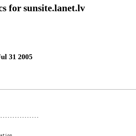
 for sunsite.lanet.lv
Jul 31 2005
----------------

ation
