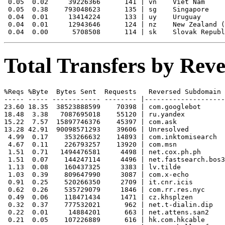
 0.05  0.02     39226366      141 | vn    Viet Nam

 0.05  0.38    793048623      135 | sg    Singapore

 0.04  0.01     13414224      133 | uy    Uruguay

 0.04  0.01     12943646      124 | nz    New Zealand (
Total Transfers by Re
%Reqs %Byte  Bytes Sent  Requests   Reversed Subdomain

----- ----- ------------ -------- |--------------------
23.60 18.35  38523888599    70398 | com.googlebot

18.48  3.38   7087695018    55120 | ru.yandex

15.22  7.57  15897746376    45397 | com.ask

13.28 42.91  90098571293    39606 | Unresolved

 4.99  0.17    353266632    14893 | com.inktomisearch

 4.67  0.11    226793257    13920 | com.msn

 1.51  0.71   1494476581     4498 | net.cox.ph.ph

 1.51  0.07    144247114     4496 | net.fastsearch.bos3

 1.13  0.08    160437325     3383 | lv.tilde

 1.03  0.39    809647990     3087 | com.x-echo

 0.91  0.25    520266350     2709 | it.cnr.icis

 0.62  0.26    535729079     1846 | com.rr.res.nyc

 0.49  0.06    118471434     1471 | cz.khsplzen

 0.32  0.37    777532021      962 | net.t-dialin.dip

 0.22  0.01     14884201      663 | net.attens.san2

 0.21  0.05    107226889      616 | hk.com.hkcable
