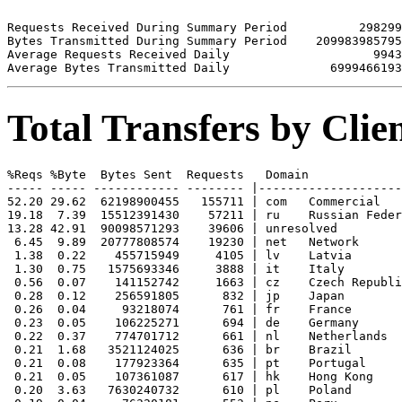
Requests Received During Summary Period          298299

Bytes Transmitted During Summary Period    209983985795

Average Requests Received Daily                    9943

Total Transfers by Cli
%Reqs %Byte  Bytes Sent  Requests   Domain

----- ----- ------------ -------- |--------------------
52.20 29.62  62198900455   155711 | com   Commercial

19.18  7.39  15512391430    57211 | ru    Russian Feder
13.28 42.91  90098571293    39606 | unresolved 

 6.45  9.89  20777808574    19230 | net   Network

 1.38  0.22    455715949     4105 | lv    Latvia

 1.30  0.75   1575693346     3888 | it    Italy

 0.56  0.07    141152742     1663 | cz    Czech Republi
 0.28  0.12    256591805      832 | jp    Japan

 0.26  0.04     93218074      761 | fr    France

 0.23  0.05    106225271      694 | de    Germany

 0.22  0.37    774701712      661 | nl    Netherlands

 0.21  1.68   3521124025      636 | br    Brazil

 0.21  0.08    177923364      635 | pt    Portugal

 0.21  0.05    107361087      617 | hk    Hong Kong

 0.20  3.63   7630240732      610 | pl    Poland
