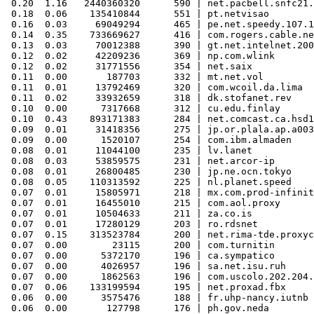
 0.20  1.16   2440360320      590 | net.pacbell.snfc21.
 0.18  0.06    135410844      551 | pt.netvisao

 0.16  0.03     69049294      465 | pe.net.speedy.107.1
 0.14  0.35    733669627      416 | com.rogers.cable.ne
 0.13  0.03     70012388      390 | gt.net.intelnet.200
 0.12  0.02     42209236      369 | np.com.wlink

 0.12  0.02     31771556      354 | net.saix

 0.11  0.00       187703      332 | mt.net.vol

 0.11  0.01     13792469      320 | com.wcoil.da.lima

 0.11  0.02     33932659      318 | dk.stofanet.rev

 0.10  0.00      7317668      312 | cu.edu.finlay

 0.10  0.43    893171383      284 | net.comcast.ca.hsd1

 0.09  0.01     31418356      275 | jp.or.plala.ap.a003
 0.09  0.00      1520107      254 | com.ibm.almaden

 0.08  0.01     11044100      235 | lv.lanet

 0.08  0.03     53859575      231 | net.arcor-ip

 0.08  0.01     26800485      230 | jp.ne.ocn.tokyo

 0.08  0.05    110313592      225 | nl.planet.speed

 0.07  0.01     15805971      218 | mx.com.prod-infinit
 0.07  0.01     16455010      215 | com.aol.proxy

 0.07  0.01     10504633      211 | za.co.is

 0.07  0.01     17280129      203 | ro.rdsnet

 0.07  0.15    313523784      200 | net.rima-tde.proxyc
 0.07  0.00        23115      200 | com.turnitin

 0.07  0.00      5372170      196 | ca.sympatico

 0.07  0.00      4026957      196 | sa.net.isu.ruh

 0.07  0.00      1862563      196 | com.uscolo.202.204.
 0.07  0.06    133199594      195 | net.proxad.fbx

 0.06  0.00      3575476      188 | fr.uhp-nancy.iutnb

 0.06  0.00       127798      176 | ph.gov.neda
