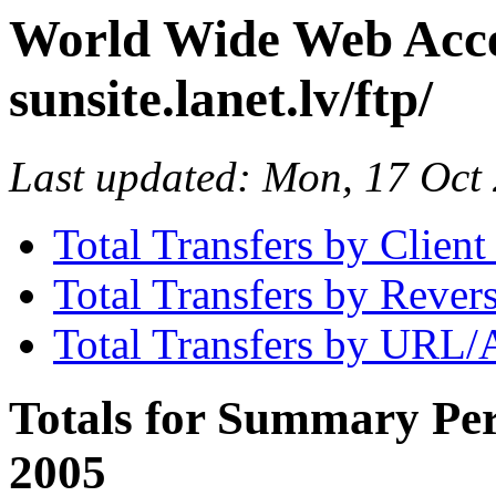
World Wide Web Access
sunsite.lanet.lv/ftp/
Last updated: Mon, 17 Oc
Total Transfers by Clien
Total Transfers by Reve
Total Transfers by URL/
Totals for Summary Per
2005