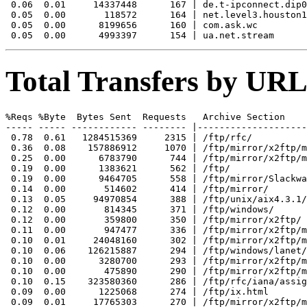
 0.06  0.01     14337448      167 | de.t-ipconnect.dip0

 0.05  0.00       118572      164 | net.level3.houston1
 0.05  0.00      8199656      160 | com.ask.wc

Total Transfers by URL
%Reqs %Byte  Bytes Sent  Requests   Archive Section

----- ----- ------------ -------- |--------------------
 0.78  0.61   1284515369     2315 | /ftp/rfc/

 0.36  0.08    157886912     1070 | /ftp/mirror/x2ftp/m
 0.25  0.00      6783790      744 | /ftp/mirror/x2ftp/m
 0.19  0.00      1383621      562 | /ftp/

 0.19  0.00      9464705      558 | /ftp/mirror/Slackwa
 0.14  0.00       514602      414 | /ftp/mirror/

 0.13  0.05     94970854      388 | /ftp/unix/aix4.3.1/
 0.12  0.00       814345      371 | /ftp/windows/

 0.12  0.00       359800      350 | /ftp/mirror/x2ftp/

 0.11  0.00       947477      336 | /ftp/mirror/x2ftp/m
 0.10  0.01     24048160      302 | /ftp/mirror/x2ftp/m
 0.10  0.06    126215887      294 | /ftp/windows/lanet/
 0.10  0.00      3280700      293 | /ftp/mirror/x2ftp/m
 0.10  0.00       475890      290 | /ftp/mirror/x2ftp/m
 0.10  0.15    323580360      286 | /ftp/rfc/iana/assig
 0.09  0.00      1225068      274 | /ftp/ix.html

 0.09  0.01     17765303      270 | /ftp/mirror/x2ftp/m