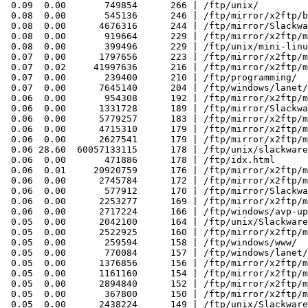
 0.09  0.00       749854      266 | /ftp/unix/

 0.08  0.00       545136      246 | /ftp/mirror/x2ftp/b
 0.08  0.00      4676316      244 | /ftp/mirror/Slackwa
 0.08  0.00       919664      229 | /ftp/mirror/x2ftp/m
 0.08  0.00       399496      229 | /ftp/unix/mini-linu
 0.07  0.00      1797656      223 | /ftp/mirror/x2ftp/m
 0.07  0.02     41997636      216 | /ftp/mirror/x2ftp/m
 0.07  0.00       239400      210 | /ftp/programming/

 0.07  0.00      7645140      204 | /ftp/windows/lanet/
 0.06  0.00       954308      192 | /ftp/mirror/x2ftp/m
 0.06  0.00      1331728      189 | /ftp/mirror/Slackwa
 0.06  0.00      5779257      183 | /ftp/mirror/x2ftp/m
 0.06  0.00      4715310      179 | /ftp/mirror/x2ftp/m
 0.06  0.00      2627541      179 | /ftp/mirror/x2ftp/m
 0.06 28.60  60057133115      178 | /ftp/unix/slackware
 0.06  0.00       471886      178 | /ftp/idx.html

 0.06  0.01     20920759      176 | /ftp/mirror/x2ftp/m
 0.06  0.00      2745784      172 | /ftp/mirror/x2ftp/m
 0.06  0.00       577912      170 | /ftp/mirror/Slackwa
 0.06  0.00      2253277      169 | /ftp/mirror/x2ftp/m
 0.06  0.00      2717224      166 | /ftp/windows/avp-up
 0.05  0.00      2042100      164 | /ftp/unix/Slackware
 0.05  0.00      2522925      160 | /ftp/mirror/x2ftp/m
 0.05  0.00       259594      158 | /ftp/windows/www/

 0.05  0.00       770084      157 | /ftp/windows/lanet/
 0.05  0.00      1376856      156 | /ftp/mirror/x2ftp/m
 0.05  0.00      1161160      154 | /ftp/mirror/x2ftp/m
 0.05  0.00      2894840      152 | /ftp/mirror/x2ftp/m
 0.05  0.00       367800      150 | /ftp/mirror/x2ftp/m
 0.05  0.00      2438224      149 | /ftp/unix/Slackware