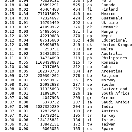
 0.19  0.04     76320181      553 | pe    Peru

 0.18  0.04     86891291      525 | ca    Canada

 0.16  0.02     46464483      464 | fi    Finland

 0.15  0.34    711015699      449 | mx    Mexico

 0.14  0.03     72324697      424 | gt    Guatemala

 0.13  0.01     16795449      392 | ua    Ukraine

 0.13  0.02     41099922      376 | dk    Denmark

 0.12  0.03     54685505      371 | hu    Hungary

 0.12  0.02     42219688      370 | np    Nepal

 0.12  0.04     87515680      362 | edu   Educational

 0.12  0.05     98496676      349 | uk    United Kingdo
 0.11  0.00       258731      333 | mt    Malta

 0.11  0.02     32421392      323 | au    Australia

 0.11  0.01     14734690      319 | ph    Philippines

 0.11  0.55   1160438683      315 | ro    Romania

 0.10  0.00      7317668      312 | cu    Cuba

 0.10  0.05    102378733      304 | ar    Argentina

 0.09  0.12    250394202      278 | be    Belgium

 0.08  0.01     16550937      251 | no    Norway

 0.08  0.01     26982683      237 | se    Sweden

 0.08  0.01     11325693      229 | ch    Switzerland

 0.08  0.01     11891964      226 | za    South Africa

 0.07  0.00      4047998      209 | gr    Greece

 0.07  0.00      5370732      207 | sa    Saudi Arabia

 0.07  0.99   2087325289      204 | in    India

 0.07  0.01     12832563      199 | at    Austria

 0.07  0.01     19738241      195 | tr    Turkey

 0.06  0.06    134135831      184 | il    Israel

 0.06  0.01     13842131      172 | tw    Taiwan

 0.06  0.00      6005055      165 | es    Spain
