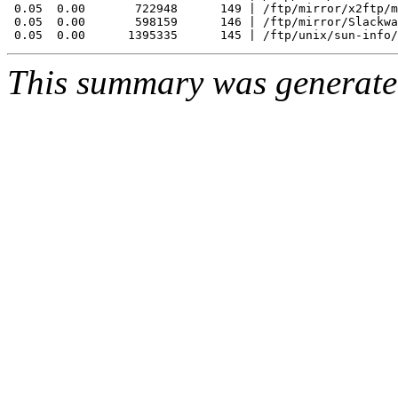
 0.05  0.00       722948      149 | /ftp/mirror/x2ftp/m
 0.05  0.00       598159      146 | /ftp/mirror/Slackwa
This summary was generat