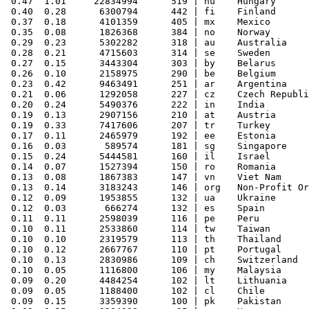
 0.47  1.01     22834994      519 | hu    Hungary

 0.40  0.28      6300794      442 | fi    Finland

 0.37  0.18      4101359      405 | mx    Mexico

 0.35  0.08      1826368      384 | no    Norway

 0.29  0.23      5302282      318 | au    Australia

 0.28  0.21      4715603      314 | se    Sweden

 0.27  0.15      3443304      303 | by    Belarus

 0.26  0.10      2158975      290 | be    Belgium

 0.23  0.42      9463491      251 | ar    Argentina

 0.21  0.06      1292058      227 | cz    Czech Republi
 0.20  0.24      5490376      222 | in    India

 0.19  0.13      2907156      210 | at    Austria

 0.19  0.33      7417606      207 | tr    Turkey

 0.17  0.11      2465979      192 | ee    Estonia

 0.16  0.03       589574      181 | sg    Singapore

 0.15  0.24      5444581      160 | il    Israel

 0.14  0.07      1527394      150 | ro    Romania

 0.13  0.08      1867383      147 | vn    Viet Nam

 0.13  0.14      3183243      146 | org   Non-Profit Or
 0.12  0.09      1953855      132 | ua    Ukraine

 0.12  0.03       666274      132 | es    Spain

 0.11  0.11      2598039      116 | pe    Peru

 0.10  0.11      2533860      114 | tw    Taiwan

 0.10  0.10      2319579      113 | th    Thailand

 0.10  0.12      2667767      110 | pt    Portugal

 0.10  0.13      2830986      109 | ch    Switzerland

 0.10  0.05      1116800      106 | my    Malaysia

 0.09  0.20      4484254      102 | lt    Lithuania

 0.09  0.05      1188400      102 | cl    Chile

 0.09  0.15      3359390      100 | pk    Pakistan
