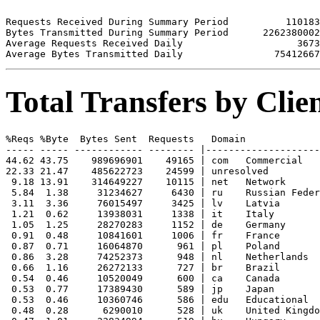
Requests Received During Summary Period          110183

Bytes Transmitted During Summary Period      2262380002

Average Requests Received Daily                    3673

Total Transfers by Cli
%Reqs %Byte  Bytes Sent  Requests   Domain

----- ----- ------------ -------- |--------------------
44.62 43.75    989696901    49165 | com   Commercial

22.33 21.47    485622723    24599 | unresolved 

 9.18 13.91    314649227    10115 | net   Network

 5.84  1.38     31234627     6430 | ru    Russian Feder
 3.11  3.36     76015497     3425 | lv    Latvia

 1.21  0.62     13938031     1338 | it    Italy

 1.05  1.25     28270283     1152 | de    Germany

 0.91  0.48     10841601     1006 | fr    France

 0.87  0.71     16064870      961 | pl    Poland

 0.86  3.28     74252373      948 | nl    Netherlands

 0.66  1.16     26272133      727 | br    Brazil

 0.54  0.46     10520049      600 | ca    Canada

 0.53  0.77     17389430      589 | jp    Japan

 0.53  0.46     10360746      586 | edu   Educational

 0.48  0.28      6290010      528 | uk    United Kingdo