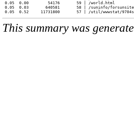
 0.05  0.00        54176       59 | /world.html

 0.05  0.03       640581       58 | /suninfo/forsunsite
This summary was generat