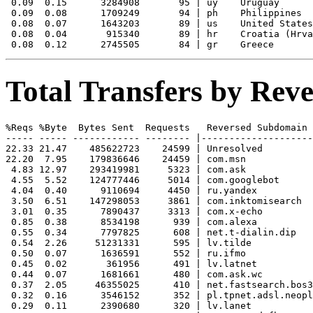
 0.09  0.15      3284908       95 | uy    Uruguay

 0.09  0.08      1709249       94 | ph    Philippines

 0.08  0.07      1643203       89 | us    United States

 0.08  0.04       915340       89 | hr    Croatia (Hrva
Total Transfers by Re
%Reqs %Byte  Bytes Sent  Requests   Reversed Subdomain

----- ----- ------------ -------- |--------------------
22.33 21.47    485622723    24599 | Unresolved

22.20  7.95    179836646    24459 | com.msn

 4.83 12.97    293419981     5323 | com.ask

 4.55  5.52    124777446     5014 | com.googlebot

 4.04  0.40      9110694     4450 | ru.yandex

 3.50  6.51    147298053     3861 | com.inktomisearch

 3.01  0.35      7890437     3313 | com.x-echo

 0.85  0.38      8534198      939 | com.alexa

 0.55  0.34      7797825      608 | net.t-dialin.dip

 0.54  2.26     51231331      595 | lv.tilde

 0.50  0.07      1636591      552 | ru.ifmo

 0.45  0.02       361956      491 | lv.latnet

 0.44  0.07      1681661      480 | com.ask.wc

 0.37  2.05     46355025      410 | net.fastsearch.bos3

 0.32  0.16      3546152      352 | pl.tpnet.adsl.neopl
 0.29  0.11      2390680      320 | lv.lanet
