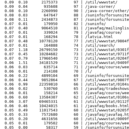
 0.09  0.10      2175373       97 | /util/wwwstat/

 0.09  0.04       935608       97 | /java-corner/

 0.08  0.10      2260990       90 | /java-corner/other/
 0.08  0.03       647647       88 | /suninfo/forsunsite
 0.08  0.11      2434873       87 | /suninfo/forsunsite
 0.07  0.01       179950       82 | /suninfo/

 0.07  0.40      9064510       81 | /javafaq/mailinglis
 0.07  0.01       339024       79 | /javafaq/course/

 0.07  0.01       168294       78 | /latvia.html

 0.07  0.48     10778120       77 | /util/wwwstat/9804f
 0.07  0.01       164888       74 | /util/search/

 0.07  1.18     26799150       73 | /util/wwwstat/0301f
 0.07  0.45     10284682       73 | /util/wwwstat/9711f
 0.07  0.79     17966540       72 | /util/wwwstat/0204f
 0.06  1.51     34181529       71 | /util/wwwstat/0409f
 0.06  0.03       635714       71 | /javafaq/course/wee
 0.06  0.01       214108       70 | /l/

 0.06  0.22      4899104       69 | /suninfo/forsunsite
 0.06  0.44      9852864       67 | /util/wwwstat/9807f
 0.06  0.99     22359810       66 | /util/wwwstat/0104s
 0.06  0.02       530760       65 | /javafaq/tradeshows
 0.06  0.01       158214       65 | /javafaq/course/wee
 0.06  0.60     13584307       62 | /util/wwwstat/0106s
 0.06  3.07     69465331       61 | /util/wwwstat/0112f
 0.06  0.46     10424015       61 | /javafaq/books.html

 0.05  0.49     11017543       60 | /util/wwwstat/0205f
 0.05  0.33      7572680       60 | /javafaq/javafaq.ht
 0.05  0.20      4631656       60 | /util/wwwstat/0009f
 0.05  0.01       179502       60 | /javafaq/course/wee
 0.05  0.00        58317       59 | /suninfo/forsunsite