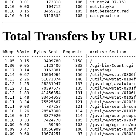
 0.10  0.01       172318      106 | it.net24.37-151

 0.10  0.00       104712      106 | net.tibyke

 0.10  0.15      3455712      105 | net.bezeqint.red

Total Transfers by URL
%Reqs %Byte  Bytes Sent  Requests   Archive Section

----- ----- ------------ -------- |--------------------
 1.05  0.15      3409780     1158 | /

 0.30  0.05      1123406      332 | /cgi-bin/Count.cgi

 0.17  0.14      3162881      186 | /javafaq/

 0.14  0.67     15064964      156 | /util/wwwstat/0306f
 0.13  2.26     51073874      148 | /util/wwwstat/0104f
 0.12  1.25     28231947      137 | /javafaq/javatutori
 0.12  3.11     70397677      135 | /util/wwwstat/0201f
 0.12  1.83     41456354      131 | /util/wwwstat/0106f
 0.11  1.48     33454053      123 | /util/wwwstat/0102f
 0.11  3.34     75525667      121 | /util/wwwstat/0203f
 0.11  0.03       737257      121 | /cgi-bin/search-sun
 0.10  1.26     28547800      114 | /util/wwwstat/0107f
 0.10  0.17      3877020      114 | /javafaq/usergroups
 0.10  0.33      7424778      105 | /util/wwwstat/9707f
 0.09  0.00        59299      103 | /javafaq/cgi-bin/ma
 0.09  0.47     10556909      100 | /util/wwwstat/0308f
 0.09  0.60     13674251       97 | /util/wwwstat/9802f