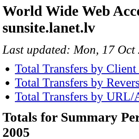
World Wide Web Access
sunsite.lanet.lv
Last updated: Mon, 17 Oc
Total Transfers by Clien
Total Transfers by Reve
Total Transfers by URL/
Totals for Summary Per
2005