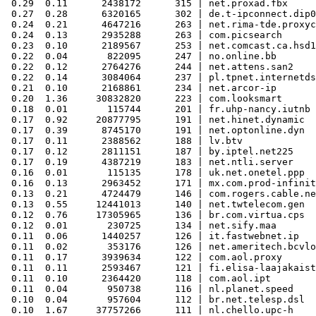
 0.29  0.11      2438172      315 | net.proxad.fbx

 0.27  0.28      6320165      302 | de.t-ipconnect.dip0

 0.24  0.21      4647216      263 | net.rima-tde.proxyc
 0.24  0.13      2935288      263 | com.picsearch

 0.23  0.10      2189567      253 | net.comcast.ca.hsd1

 0.22  0.04       822095      247 | no.online.bb

 0.22  0.12      2764276      244 | net.attens.san2

 0.22  0.14      3084064      237 | pl.tpnet.internetds
 0.21  0.10      2168861      234 | net.arcor-ip

 0.20  1.36     30832820      223 | com.looksmart

 0.18  0.01       115744      201 | fr.uhp-nancy.iutnb

 0.17  0.92     20877795      191 | net.hinet.dynamic

 0.17  0.39      8745170      191 | net.optonline.dyn

 0.17  0.11      2388562      188 | lv.btv

 0.17  0.12      2811151      187 | by.iptel.net225

 0.17  0.19      4387219      183 | net.ntli.server

 0.16  0.01       115135      178 | uk.net.onetel.ppp

 0.16  0.13      2963452      171 | mx.com.prod-infinit
 0.13  0.21      4724479      146 | com.rogers.cable.ne
 0.13  0.55     12441013      140 | net.twtelecom.gen

 0.12  0.76     17305965      136 | br.com.virtua.cps

 0.12  0.01       230725      134 | net.sify.maa

 0.11  0.06      1440257      126 | it.fastwebnet.ip

 0.11  0.02       353176      126 | net.ameritech.bcvlo
 0.11  0.17      3939634      122 | com.aol.proxy

 0.11  0.11      2593467      121 | fi.elisa-laajakaist
 0.11  0.10      2364420      118 | com.aol.ipt

 0.11  0.04       950738      116 | nl.planet.speed

 0.10  0.04       957604      112 | br.net.telesp.dsl

 0.10  1.67     37757266      111 | nl.chello.upc-h
