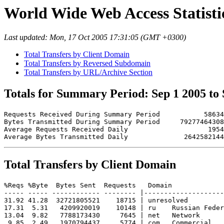
World Wide Web Access Statistic
Last updated: Mon, 17 Oct 2005 17:31:05 (GMT +0300)
Total Transfers by Client Domain
Total Transfers by Reversed Subdomain
Total Transfers by URL/Archive Section
Totals for Summary Period: Sep 1 2005 to 
Requests Received During Summary Period           58634

Bytes Transmitted During Summary Period     79277464308

Average Requests Received Daily                    1954

Total Transfers by Client Domain
%Reqs %Byte  Bytes Sent  Requests   Domain

----- ----- ------------ -------- |--------------------
31.92 41.28  32721805521    18715 | unresolved 

17.31  5.31   4209920019    10148 | ru    Russian Feder
13.04  9.82   7788173430     7645 | net   Network

 9.85  2.49   1970794437     5774 | com   Commercial
