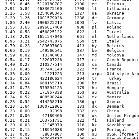
 3.58  6.46   5120780787     2100 | ee    Estonia

 2.91  5.84   4633075100     1708 | lt    Lithuania

 2.26  1.58   1254098345     1327 | ua    Ukraine

 2.20  1.26   1001579036     1288 | de    Germany

 1.86  2.40   1906225212     1093 | lv    Latvia

 1.55  3.65   2896017409      908 | pl    Poland

 1.40  0.58    456825132      822 | il    Israel

 1.13  2.08   1651547046      661 | nl    Netherlands

 0.95  3.21   2542743075      559 | it    Italy

 0.70  0.23    183697603      413 | by    Belarus

 0.66  0.19    149566541      387 | be    Belgium

 0.59  0.02     13340463      347 | md    Moldova

 0.54  0.17    132007236      317 | cz    Czech Republi
 0.40  0.27    210277514      233 | ca    Canada

 0.38  0.45    357443140      222 | fr    France

 0.36  0.00      1221223      213 | arpa  Old style Arp
 0.35  0.53    422186624      204 | tr    Turkey

 0.34  0.84    668155710      200 | br    Brazil

 0.31  0.73    579594123      179 | hu    Hungary

 0.26  0.22    171957338      153 | au    Australia

 0.24  0.52    408598244      142 | mx    Mexico

 0.23  0.52    414258210      136 | gr    Greece

 0.23  1.64   1300712861      133 | dk    Denmark

 0.23  0.00        92398      132 | cn    China

 0.21  0.06     47189466      126 | uk    United Kingdo
 0.21  0.21    163751731      122 | fi    Finland

 0.20  0.03     21345970      118 | kz    Kazakhstan

 0.17  0.15    118954088      102 | pt    Portugal

 0.17  0.05     38837807      100 | su    USSR (former)

 0.17  0.26    207947517       99 | sk    Slovak Republ