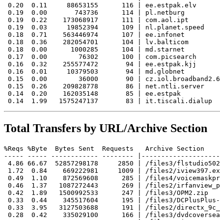
 0.20  0.11     88653155      116 | ee.estpak.elv

 0.19  0.00       743736      114 | pl.netburg

 0.19  0.22    173068917      111 | com.aol.ipt

 0.19  0.03     19852394      109 | nl.planet.speed

 0.18  0.71    563446974      107 | ee.infonet

 0.18  0.36    282054701      104 | lv.balticom

 0.18  0.00      1000285      104 | md.starnet

 0.17  0.00        76302      100 | com.picsearch

 0.16  0.32    255577472       94 | ee.estpak.kjj

 0.16  0.01     10379503       94 | md.globnet

 0.15  0.00        36000       90 | cz.iol.broadband2.6
 0.15  0.26    209828778       86 | net.ntli.server

 0.14  0.20    162035148       85 | ee.estpak

Total Transfers by URL/Archive Section
%Reqs %Byte  Bytes Sent  Requests   Archive Section

----- ----- ------------ -------- |--------------------
 4.86 66.67  52857298178     2850 | /files3/flstudio502
 1.72  0.84    669222981     1009 | /files2/iview397.ex
 0.49  1.10    872569608      285 | /files4/voicemaskpr
 0.46  1.37   1087272443      269 | /files2/irfanview_p
 0.42  1.89   1500992533      247 | /files3/OPM2.zip

 0.33  0.44    345517604      195 | /files3/DCPlusPlus-
 0.33  3.95   3127503688      191 | /files2/directx_9c_
 0.28  0.42    335029100      166 | /files3/dvdcoversea