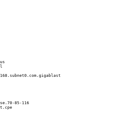
us

l

168.subnet0.com.gigablast

se.70-85-116

t.cpe
