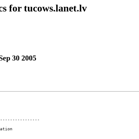
s for tucows.lanet.lv
Sep 30 2005
----------------

ation
