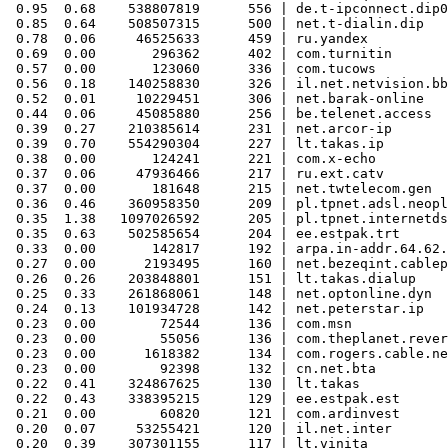
 0.95  0.68    538807819      556 | de.t-ipconnect.dip0

 0.85  0.64    508507315      500 | net.t-dialin.dip

 0.78  0.06     46525633      459 | ru.yandex

 0.69  0.00       296362      402 | com.turnitin

 0.57  0.00       123060      336 | com.tucows

 0.56  0.18    140258830      326 | il.net.netvision.bb

 0.52  0.01     10229451      306 | net.barak-online

 0.44  0.06     45085880      256 | be.telenet.access

 0.39  0.27    210385614      231 | net.arcor-ip

 0.39  0.70    554290304      227 | lt.takas.ip

 0.38  0.00       124241      221 | com.x-echo

 0.37  0.06     47936466      217 | ru.ext.catv

 0.37  0.00       181648      215 | net.twtelecom.gen

 0.36  0.46    360958350      209 | pl.tpnet.adsl.neopl
 0.35  1.38   1097026592      205 | pl.tpnet.internetds
 0.35  0.63    502585654      204 | ee.estpak.trt

 0.33  0.00       142817      192 | arpa.in-addr.64.62.
 0.27  0.00      2193495      160 | net.bezeqint.cablep

 0.26  0.26    203848801      151 | lt.takas.dialup

 0.25  0.33    261868061      148 | net.optonline.dyn

 0.24  0.13    101934728      142 | net.peterstar.ip

 0.23  0.00        72544      136 | com.msn

 0.23  0.00        55056      136 | com.theplanet.rever
 0.23  0.00      1618382      134 | com.rogers.cable.ne
 0.23  0.00        92398      132 | cn.net.bta

 0.22  0.41    324867625      130 | lt.takas

 0.22  0.43    338395215      129 | ee.estpak.est

 0.21  0.00        60820      121 | com.ardinvest

 0.20  0.07     53255421      120 | il.net.inter

 0.20  0.39    307301155      117 | lt.vinita
