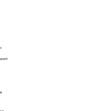
c

anet

m

ic
