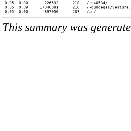
 0.05  0.00       226592      218 | /~s40534/

 0.05  0.09     17846881      216 | /~gundegas/vesture.
This summary was generat