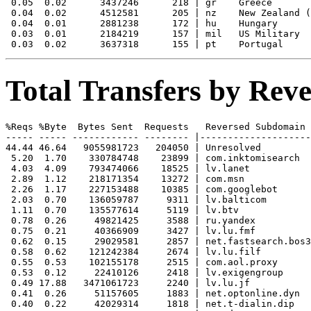
 0.05  0.02      3437246      218 | gr    Greece

 0.04  0.02      4512581      205 | nz    New Zealand (
 0.04  0.01      2881238      172 | hu    Hungary

 0.03  0.01      2184219      157 | mil   US Military

Total Transfers by Re
%Reqs %Byte  Bytes Sent  Requests   Reversed Subdomain

----- ----- ------------ -------- |--------------------
44.44 46.64   9055981723   204050 | Unresolved

 5.20  1.70    330784748    23899 | com.inktomisearch

 4.03  4.09    793474066    18525 | lv.lanet

 2.89  1.12    218171354    13272 | com.msn

 2.26  1.17    227153488    10385 | com.googlebot

 2.03  0.70    136059787     9311 | lv.balticom

 1.11  0.70    135577614     5119 | lv.btv

 0.78  0.26     49821425     3588 | ru.yandex

 0.75  0.21     40366909     3427 | lv.lu.fmf

 0.62  0.15     29029581     2857 | net.fastsearch.bos3

 0.58  0.62    121242384     2674 | lv.lu.filf

 0.55  0.53    102155178     2515 | com.aol.proxy

 0.53  0.12     22410126     2418 | lv.exigengroup

 0.49 17.88   3471061723     2240 | lv.lu.jf

 0.41  0.26     51157605     1883 | net.optonline.dyn

 0.40  0.22     42029314     1818 | net.t-dialin.dip
