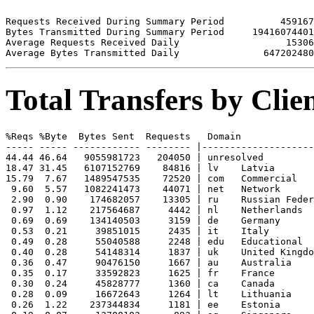
Requests Received During Summary Period          459167

Bytes Transmitted During Summary Period     19416074401

Average Requests Received Daily                   15306

Total Transfers by Cli
%Reqs %Byte  Bytes Sent  Requests   Domain

----- ----- ------------ -------- |--------------------
44.44 46.64   9055981723   204050 | unresolved 

18.47 31.45   6107152769    84816 | lv    Latvia

15.79  7.67   1489547535    72520 | com   Commercial

 9.60  5.57   1082241473    44071 | net   Network

 2.90  0.90    174682057    13305 | ru    Russian Feder
 0.97  1.12    217564687     4442 | nl    Netherlands

 0.69  0.69    134140503     3159 | de    Germany

 0.53  0.21     39851015     2435 | it    Italy

 0.49  0.28     55040588     2248 | edu   Educational

 0.40  0.28     54148314     1837 | uk    United Kingdo
 0.36  0.47     90476150     1667 | au    Australia

 0.35  0.17     33592823     1625 | fr    France

 0.30  0.24     45828777     1360 | ca    Canada

 0.28  0.09     16672643     1264 | lt    Lithuania

 0.26  1.22    237344834     1181 | ee    Estonia
