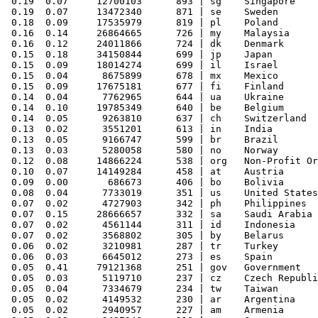
 0.19  0.07     12700103      893 | sg    Singapore

 0.19  0.07     13472340      871 | se    Sweden

 0.18  0.09     17535979      819 | pl    Poland

 0.16  0.14     26864665      726 | my    Malaysia

 0.16  0.12     24011866      724 | dk    Denmark

 0.15  0.18     34150844      699 | jp    Japan

 0.15  0.09     18014274      699 | il    Israel

 0.15  0.04      8675899      678 | mx    Mexico

 0.15  0.09     17675181      677 | fi    Finland

 0.14  0.04      7762965      644 | ua    Ukraine

 0.14  0.10     19785349      640 | be    Belgium

 0.14  0.05      9263810      637 | ch    Switzerland

 0.13  0.02      3551201      613 | in    India

 0.13  0.05      9166747      599 | br    Brazil

 0.13  0.03      5280058      580 | no    Norway

 0.12  0.08     14866224      538 | org   Non-Profit Or
 0.10  0.07     14149284      458 | at    Austria

 0.09  0.00       686673      406 | bo    Bolivia

 0.08  0.04      7733019      351 | us    United States

 0.07  0.02      4727903      342 | ph    Philippines

 0.07  0.15     28666657      332 | sa    Saudi Arabia

 0.07  0.02      4561144      311 | id    Indonesia

 0.07  0.02      3568802      305 | by    Belarus

 0.06  0.02      3210981      287 | tr    Turkey

 0.06  0.03      6645012      273 | es    Spain

 0.05  0.41     79121368      251 | gov   Government

 0.05  0.03      5119710      237 | cz    Czech Republi
 0.05  0.04      7334679      234 | tw    Taiwan

 0.05  0.02      4149532      230 | ar    Argentina

 0.05  0.02      2940957      227 | am    Armenia
