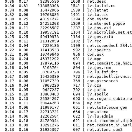
 0.36  0.17     32395536     1668 | net.deac

 0.34  0.61    118658306     1541 | lv.lu.fmf.cs

 0.34  0.08     15472906     1539 | lv.latnet

 0.32  0.06     10768085     1491 | lv.lu.sic

 0.30  0.25     48191277     1394 | com.eyafa

 0.30  0.12     24251208     1369 | ru.mtu-net.pppoe

 0.28  0.11     22296587     1287 | lv.gov.vid

 0.25  0.10     19957191     1164 | lv.microlink.net.et
 0.25  0.25     49410973     1154 | lv.gov.vita

 0.25  0.11     21312059     1132 | lv.rcc

 0.24  0.04      7220136     1109 | net.ispeednet.234.1
 0.22  0.06     11413533      992 | lv.spektrs

 0.21  0.06     10749646      956 | com.ask

 0.20  0.24     46371292      901 | lv.mpe

 0.19  0.09     17879116      894 | net.comcast.ca.hsd1

 0.18  0.04      8105764      804 | lv.gov.iem

 0.17  0.05      8789728      796 | lv.lu.fmf.dtc

 0.17  0.08     15426330      772 | net.pacbell.irvnca.
 0.17  0.06     11057739      768 | com.picsearch

 0.16  0.04      7903220      717 | lv.dza

 0.15  0.05      9427237      702 | lv.parex

 0.15  0.10     18868463      694 | lv.apollo

 0.15  0.13     25584297      690 | com.rogers.cable.ne
 0.15  0.11     20644263      666 | my.net

 0.14  0.06     11999177      661 | net.twtelecom.gen

 0.14  0.17     32713731      654 | com.alexa

 0.14  0.06     12202584      622 | lv.lu.admin

 0.14  0.18     34789344      621 | de.t-ipconnect.dip0

 0.13  0.09     18291276      611 | net.comcast.nj.narl
 0.13  0.16     31925397      607 | net.attens.san2
