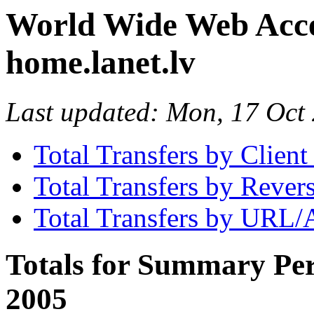
World Wide Web Access
home.lanet.lv
Last updated: Mon, 17 Oc
Total Transfers by Clien
Total Transfers by Reve
Total Transfers by URL/
Totals for Summary Per
2005