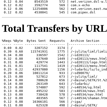
 0.12  0.04      8543519      572 | net.verizon.dsl-w.l
 0.12  0.02      3592774      569 | com.x-echo

 0.12  0.06     12254006      562 | net.verizon.east.nw
Total Transfers by URL
%Reqs %Byte  Bytes Sent  Requests   Archive Section

----- ----- ------------ -------- |--------------------
 0.69  0.02      3207152     3174 | /

 0.39  0.60    115741931     1775 | /~julita/liml/limli
 0.34  0.00       336597     1542 | /~sd20113/

 0.32  0.00       637640     1449 | /~sd20113/news.html

 0.31  0.00       429774     1443 | /~sd20113/logo.html

 0.31  0.01      1117541     1419 | /~sd20113/menu.html

 0.25  0.22     42937880     1156 | /~ludarbi/lu/lu_ind
 0.20  0.06     10811214      933 | /~sd90079/

 0.15  0.00       527812      673 | /~julita/liml/

 0.14  0.00       788628      656 | /~dainal/SETK/St.%2
 0.14  0.00       263149      643 | /~ludarbi/

 0.13  0.00       574807      592 | /~s40534/sg.html

 0.13  0.00       495232      583 | /~s40534/news.html

 0.13  0.00       738428      578 | /~s40534/nav.html

 0.12  0.00       403565      567 | /~s40534/shaman.htm
 0.12  0.08     16366101      566 | /~iga/

 0.11  0.00       625328      498 | /~dainal/SETK/
