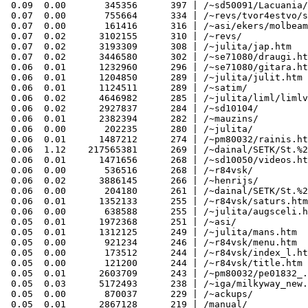
 0.09  0.00       345356      397 | /~sd50091/Lacuania/
 0.07  0.00       755664      334 | /~revs/tvor4estvo/s
 0.07  0.00       161416      316 | /~asi/ekers/molbeam
 0.07  0.02      3102155      310 | /~revs/

 0.07  0.02      3193309      308 | /~julita/jap.htm

 0.07  0.02      3446580      302 | /~se71080/draugi.ht
 0.06  0.01      1232960      296 | /~se71080/gitara.ht
 0.06  0.01      1204850      289 | /~julita/julit.htm

 0.06  0.01      1124511      289 | /~satim/

 0.06  0.02      4646982      285 | /~julita/liml/limlv
 0.06  0.02      2927837      284 | /~sd10104/

 0.06  0.01      2382394      282 | /~mauzins/

 0.06  0.00       202235      280 | /~julita/

 0.06  0.01      1487212      274 | /~pm80032/rainis.ht
 0.06  1.12    217565381      269 | /~dainal/SETK/St.%2
 0.06  0.01      1471656      268 | /~sd10050/videos.ht
 0.06  0.00       536516      268 | /~r84vsk/

 0.06  0.02      3886145      266 | /~henrijs/

 0.06  0.00       204180      261 | /~dainal/SETK/St.%2
 0.06  0.01      1352133      255 | /~r84vsk/saturs.htm

 0.06  0.00       638588      255 | /~julita/augsceli.h
 0.05  0.01      1972368      251 | /~asi/

 0.05  0.01      1312125      249 | /~julita/mans.htm

 0.05  0.00       921234      246 | /~r84vsk/menu.htm

 0.05  0.00       173512      244 | /~r84vsk/index_l.ht
 0.05  0.00       121200      244 | /~r84vsk/title.htm

 0.05  0.01      2603709      243 | /~pm80032/pe01832_.
 0.05  0.03      5172493      238 | /~iga/milkyway_new.
 0.05  0.00       870037      229 | /~ackups/

 0.05  0.01      2867128      219 | /manual/
