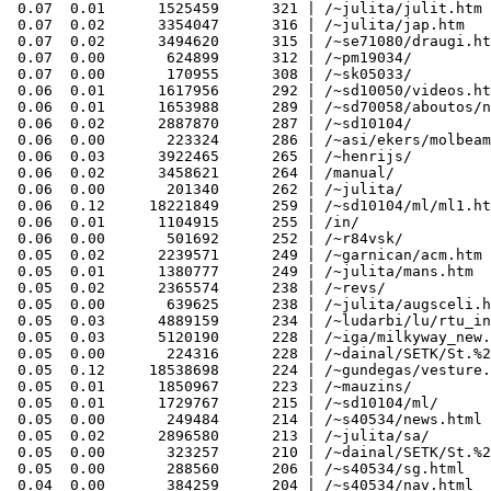
 0.07  0.01      1525459      321 | /~julita/julit.htm

 0.07  0.02      3354047      316 | /~julita/jap.htm

 0.07  0.02      3494620      315 | /~se71080/draugi.ht
 0.07  0.00       624899      312 | /~pm19034/

 0.07  0.00       170955      308 | /~sk05033/

 0.06  0.01      1617956      292 | /~sd10050/videos.ht
 0.06  0.01      1653988      289 | /~sd70058/aboutos/n
 0.06  0.02      2887870      287 | /~sd10104/

 0.06  0.00       223324      286 | /~asi/ekers/molbeam
 0.06  0.03      3922465      265 | /~henrijs/

 0.06  0.02      3458621      264 | /manual/

 0.06  0.00       201340      262 | /~julita/

 0.06  0.12     18221849      259 | /~sd10104/ml/ml1.ht
 0.06  0.01      1104915      255 | /in/

 0.06  0.00       501692      252 | /~r84vsk/

 0.05  0.02      2239571      249 | /~garnican/acm.htm

 0.05  0.01      1380777      249 | /~julita/mans.htm

 0.05  0.02      2365574      238 | /~revs/

 0.05  0.00       639625      238 | /~julita/augsceli.h
 0.05  0.03      4889159      234 | /~ludarbi/lu/rtu_in
 0.05  0.03      5120190      228 | /~iga/milkyway_new.
 0.05  0.00       224316      228 | /~dainal/SETK/St.%2
 0.05  0.12     18538698      224 | /~gundegas/vesture.
 0.05  0.01      1850967      223 | /~mauzins/

 0.05  0.01      1729767      215 | /~sd10104/ml/

 0.05  0.00       249484      214 | /~s40534/news.html

 0.05  0.02      2896580      213 | /~julita/sa/

 0.05  0.00       323257      210 | /~dainal/SETK/St.%2
 0.05  0.00       288560      206 | /~s40534/sg.html

 0.04  0.00       384259      204 | /~s40534/nav.html
