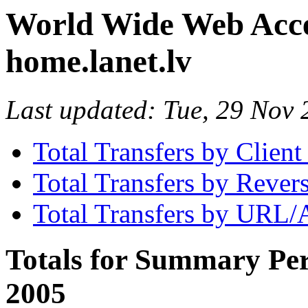
World Wide Web Access
home.lanet.lv
Last updated: Tue, 29 No
Total Transfers by Clien
Total Transfers by Reve
Total Transfers by URL/
Totals for Summary Per
2005