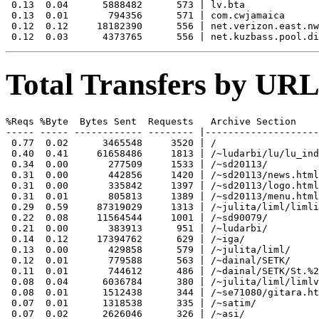
 0.13  0.04      5888482      573 | lv.bta

 0.13  0.01       794356      571 | com.cwjamaica

 0.12  0.12     18182390      556 | net.verizon.east.nw
Total Transfers by URL
%Reqs %Byte  Bytes Sent  Requests   Archive Section

----- ----- ------------ -------- |--------------------
 0.77  0.02      3465548     3520 | /

 0.40  0.41     61658486     1813 | /~ludarbi/lu/lu_ind
 0.34  0.00       277509     1533 | /~sd20113/

 0.31  0.00       442856     1420 | /~sd20113/news.html

 0.31  0.00       335842     1397 | /~sd20113/logo.html

 0.31  0.01       805813     1389 | /~sd20113/menu.html

 0.29  0.59     87319029     1313 | /~julita/liml/limli
 0.22  0.08     11564544     1001 | /~sd90079/

 0.21  0.00       383913      951 | /~ludarbi/

 0.14  0.12     17394762      629 | /~iga/

 0.13  0.00       429858      579 | /~julita/liml/

 0.12  0.01       779588      563 | /~dainal/SETK/

 0.11  0.01       744612      486 | /~dainal/SETK/St.%2
 0.08  0.04      6036784      380 | /~julita/liml/limlv
 0.08  0.01      1512438      344 | /~se71080/gitara.ht
 0.07  0.01      1318538      335 | /~satim/

 0.07  0.02      2626046      326 | /~asi/
