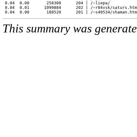
 0.04  0.00       258300      204 | /~liepa/

 0.04  0.01      1099884      202 | /~r84vsk/saturs.htm

This summary was generat