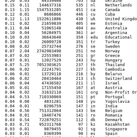
 0.20  0.03     44339466      703 | ua    Ukraine

 0.15  0.11    144637316      535 | nl    Netherlands

 0.13  1.15   1547531285      451 | ca    Canada

 0.12  0.01      8686866      446 | cu    Cuba

 0.12  1.13   1522611886      430 | uk    United Kingdo
 0.11  0.02     21659839      405 | ee    Estonia

 0.11  0.04     51065148      404 | au    Australia

 0.10  0.04     56284975      361 | ar    Argentina

 0.10  0.03     36643640      359 | edu   Educational

 0.10  0.02     26009728      351 | tr    Turkey

 0.08  0.02     25732744      276 | se    Sweden

 0.07  2.04   2742983490      251 | no    Norway

 0.07  0.02     22553983      251 | gr    Greece

 0.07  0.01     12027529      243 | hu    Hungary

 0.07  5.25   7052303625      237 | th    Thailand

 0.06  0.02     22241791      227 | kh    Cambodia

 0.06  0.01     13729118      216 | by    Belarus

 0.06  0.02     20410464      213 | ch    Switzerland

 0.06  0.04     47436582      211 | il    Israel

 0.05  0.01     17155450      167 | at    Austria

 0.04  0.02     31632110      161 | org   Non-Profit Or
 0.04  0.53    710330869      151 | pt    Portugal

 0.04  0.00      4831281      148 | yu    Yugoslavia

 0.04  0.01      8206759      147 | in    India

 0.04  0.56    751312064      143 | be    Belgium

 0.04  0.01     18407476      141 | ro    Romania

 0.03  0.54    722879251      112 | dk    Denmark

 0.03  0.71    952311768       97 | kz    Kazakhstan

 0.03  0.01      9879455       92 | sg    Singapore

 0.03  0.01      8369399       90 | es    Spain
