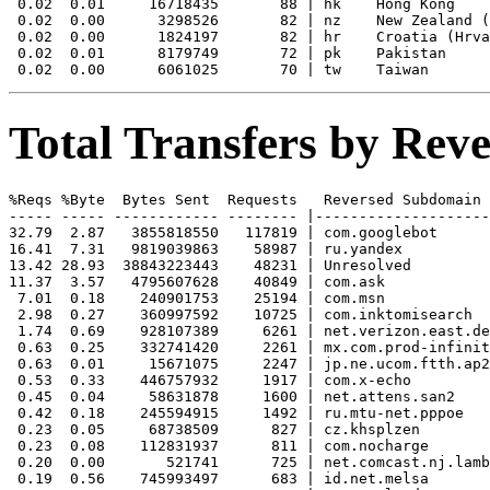
 0.02  0.01     16718435       88 | hk    Hong Kong

 0.02  0.00      3298526       82 | nz    New Zealand (
 0.02  0.00      1824197       82 | hr    Croatia (Hrva
 0.02  0.01      8179749       72 | pk    Pakistan

Total Transfers by Re
%Reqs %Byte  Bytes Sent  Requests   Reversed Subdomain

----- ----- ------------ -------- |--------------------
32.79  2.87   3855818550   117819 | com.googlebot

16.41  7.31   9819039863    58987 | ru.yandex

13.42 28.93  38843223443    48231 | Unresolved

11.37  3.57   4795607628    40849 | com.ask

 7.01  0.18    240901753    25194 | com.msn

 2.98  0.27    360997592    10725 | com.inktomisearch

 1.74  0.69    928107389     6261 | net.verizon.east.de
 0.63  0.25    332741420     2261 | mx.com.prod-infinit
 0.63  0.01     15671075     2247 | jp.ne.ucom.ftth.ap2
 0.53  0.33    446757932     1917 | com.x-echo

 0.45  0.04     58631878     1600 | net.attens.san2

 0.42  0.18    245594915     1492 | ru.mtu-net.pppoe

 0.23  0.05     68738509      827 | cz.khsplzen

 0.23  0.08    112831937      811 | com.nocharge

 0.20  0.00       521741      725 | net.comcast.nj.lamb
 0.19  0.56    745993497      683 | id.net.melsa
