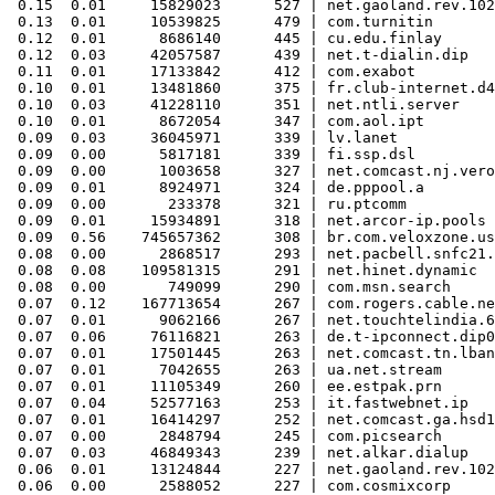
 0.15  0.01     15829023      527 | net.gaoland.rev.102
 0.13  0.01     10539825      479 | com.turnitin

 0.12  0.01      8686140      445 | cu.edu.finlay

 0.12  0.03     42057587      439 | net.t-dialin.dip

 0.11  0.01     17133842      412 | com.exabot

 0.10  0.01     13481860      375 | fr.club-internet.d4

 0.10  0.03     41228110      351 | net.ntli.server

 0.10  0.01      8672054      347 | com.aol.ipt

 0.09  0.03     36045971      339 | lv.lanet

 0.09  0.00      5817181      339 | fi.ssp.dsl

 0.09  0.00      1003658      327 | net.comcast.nj.vero
 0.09  0.01      8924971      324 | de.pppool.a

 0.09  0.00       233378      321 | ru.ptcomm

 0.09  0.01     15934891      318 | net.arcor-ip.pools

 0.09  0.56    745657362      308 | br.com.veloxzone.us
 0.08  0.00      2868517      293 | net.pacbell.snfc21.
 0.08  0.08    109581315      291 | net.hinet.dynamic

 0.08  0.00       749099      290 | com.msn.search

 0.07  0.12    167713654      267 | com.rogers.cable.ne
 0.07  0.01      9062166      267 | net.touchtelindia.6
 0.07  0.06     76116821      263 | de.t-ipconnect.dip0

 0.07  0.01     17501445      263 | net.comcast.tn.lban
 0.07  0.01      7042655      263 | ua.net.stream

 0.07  0.01     11105349      260 | ee.estpak.prn

 0.07  0.04     52577163      253 | it.fastwebnet.ip

 0.07  0.01     16414297      252 | net.comcast.ga.hsd1

 0.07  0.00      2848794      245 | com.picsearch

 0.07  0.03     46849343      239 | net.alkar.dialup

 0.06  0.01     13124844      227 | net.gaoland.rev.102
 0.06  0.00      2588052      227 | com.cosmixcorp
