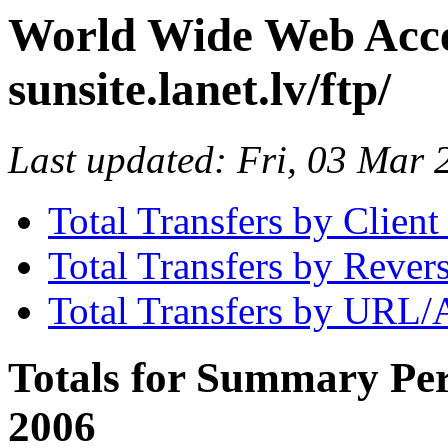
World Wide Web Access
sunsite.lanet.lv/ftp/
Last updated: Fri, 03 Mar
Total Transfers by Clien
Total Transfers by Reve
Total Transfers by URL/
Totals for Summary Per
2006