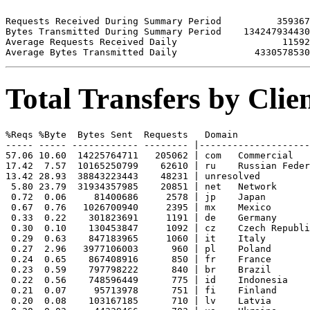
Requests Received During Summary Period          359367

Bytes Transmitted During Summary Period    134247934430

Average Requests Received Daily                   11592

Total Transfers by Cli
%Reqs %Byte  Bytes Sent  Requests   Domain

----- ----- ------------ -------- |--------------------
57.06 10.60  14225764711   205062 | com   Commercial

17.42  7.57  10165250799    62610 | ru    Russian Feder
13.42 28.93  38843223443    48231 | unresolved 

 5.80 23.79  31934357985    20851 | net   Network

 0.72  0.06     81400686     2578 | jp    Japan

 0.67  0.76   1026700940     2395 | mx    Mexico

 0.33  0.22    301823691     1191 | de    Germany

 0.30  0.10    130453847     1092 | cz    Czech Republi
 0.29  0.63    847183965     1060 | it    Italy

 0.27  2.96   3977106003      960 | pl    Poland

 0.24  0.65    867408916      850 | fr    France

 0.23  0.59    797798222      840 | br    Brazil

 0.22  0.56    748596449      775 | id    Indonesia

 0.21  0.07     95713978      751 | fi    Finland

 0.20  0.08    103167185      710 | lv    Latvia
