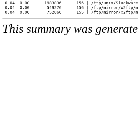
 0.04  0.00      1983836      156 | /ftp/unix/Slackware
 0.04  0.00       549276      156 | /ftp/mirror/x2ftp/m
This summary was generat