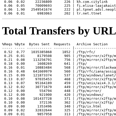
 0.06  0.02     22236809      226 | kh.com.citylink

 0.06  0.05     70009693      225 | fi.elisa-laajakaist
 0.06  1.90   2549541674      222 | pl.tpnet.adsl.neopl
Total Transfers by URL
%Reqs %Byte  Bytes Sent  Requests   Archive Section

----- ----- ------------ -------- |--------------------
 0.52  0.77   1035385868     1852 | /ftp/rfc/

 0.25  0.01      8179508      905 | /ftp/mirror/x2ftp/m
 0.21  0.08    113256791      756 | /ftp/mirror/x2ftp/m
 0.18  0.00      1608269      641 | /ftp/

 0.16  0.01     10883484      568 | /ftp/mirror/Slackwa
 0.16  0.48    641669979      560 | /ftp/rfc/iana/assig
 0.15  0.09    121873374      537 | /ftp/windows/lanet/
 0.13  0.07     97035453      468 | /ftp/mirror/x2ftp/m
 0.13  0.07     95164189      459 | /ftp/unix/aix4.3.1/
 0.12  0.02     30771679      449 | /ftp/mirror/x2ftp/m
 0.12  0.00       554794      448 | /ftp/mirror/

 0.12  0.00       921900      420 | /ftp/windows/

 0.10  0.08    101437728      371 | /ftp/mirror/x2ftp/m
 0.10  0.00       372136      362 | /ftp/mirror/x2ftp/

 0.09  0.00      1353496      340 | /ftp/ix.html

 0.09  0.02     32832644      325 | /ftp/mirror/x2ftp/m
 0.09  0.01      9857958      313 | /ftp/mirror/x2ftp/m