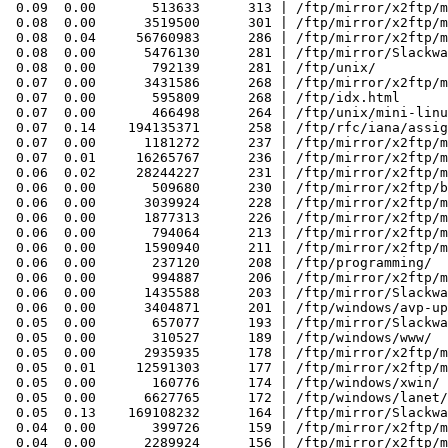
 0.09  0.00       513633      313 | /ftp/mirror/x2ftp/m
 0.08  0.00      3519500      301 | /ftp/mirror/x2ftp/m
 0.08  0.04     56760983      286 | /ftp/mirror/x2ftp/m
 0.08  0.00      5476130      281 | /ftp/mirror/Slackwa
 0.08  0.00       792139      281 | /ftp/unix/

 0.07  0.00      3431586      268 | /ftp/mirror/x2ftp/m
 0.07  0.00       595809      268 | /ftp/idx.html

 0.07  0.00       466498      264 | /ftp/unix/mini-linu
 0.07  0.14    194135371      258 | /ftp/rfc/iana/assig
 0.07  0.00      1181272      237 | /ftp/mirror/x2ftp/m
 0.07  0.01     16265767      236 | /ftp/mirror/x2ftp/m
 0.06  0.02     28244227      231 | /ftp/mirror/x2ftp/m
 0.06  0.00       509680      230 | /ftp/mirror/x2ftp/b
 0.06  0.00      3039924      228 | /ftp/mirror/x2ftp/m
 0.06  0.00      1877313      226 | /ftp/mirror/x2ftp/m
 0.06  0.00       794064      213 | /ftp/mirror/x2ftp/m
 0.06  0.00      1590940      211 | /ftp/mirror/x2ftp/m
 0.06  0.00       237120      208 | /ftp/programming/

 0.06  0.00       994887      206 | /ftp/mirror/x2ftp/m
 0.06  0.00      1435588      203 | /ftp/mirror/Slackwa
 0.06  0.00      3404871      201 | /ftp/windows/avp-up
 0.05  0.00       657077      193 | /ftp/mirror/Slackwa
 0.05  0.00       310527      189 | /ftp/windows/www/

 0.05  0.00      2935935      178 | /ftp/mirror/x2ftp/m
 0.05  0.01     12591303      177 | /ftp/mirror/x2ftp/m
 0.05  0.00       160776      174 | /ftp/windows/xwin/

 0.05  0.00      6627765      172 | /ftp/windows/lanet/
 0.05  0.13    169108232      164 | /ftp/mirror/Slackwa
 0.04  0.00       399726      159 | /ftp/mirror/x2ftp/m
 0.04  0.00      2289924      156 | /ftp/mirror/x2ftp/m