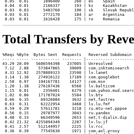
 0.05  0.01      1896400      260 | es    Spain

 0.04  0.01      2166337      193 | kz    Kazakhstan

 0.03  0.03      5483760      190 | sk    Slovak Republ
 0.03  0.01      2772170      184 | ar    Argentina

Total Transfers by Re
%Reqs %Byte  Bytes Sent  Requests   Reversed Subdomain

----- ----- ------------ -------- |--------------------
43.29 28.09   5606594398   237005 | Unresolved

 7.12  2.88    573847865    39009 | com.inktomisearch

 4.31 12.92   2578809323    23590 | lv.lanet

 3.14  1.38    274916122    17189 | com.googlebot

 2.58  0.97    194167781    14127 | com.msn

 1.20  1.38    276107436     6560 | lv.balticom

 1.15  0.01      2356401     6279 | com.yahoo.mud.searc
 1.02  0.86    171787024     5584 | lv.btv

 0.66  0.35     69326084     3632 | net.fastres

 0.63  0.31     62222954     3468 | lv.lu.fmf

 0.59  0.29     57611781     3218 | ru.mtu-net.pppoe

 0.56  0.15     29787977     3043 | ru.yandex

 0.48  0.33     66349596     2653 | net.t-dialin.dip

 0.42 21.32   4255894349     2287 | lv.lu.jf

 0.41  2.57    512144957     2225 | lv.rcc

 0.36  0.39     77545630     1971 | com.aol.proxy
