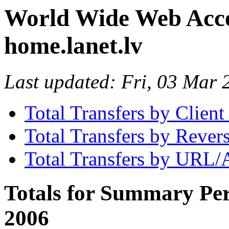
World Wide Web Access
home.lanet.lv
Last updated: Fri, 03 Mar
Total Transfers by Clien
Total Transfers by Reve
Total Transfers by URL/
Totals for Summary Per
2006