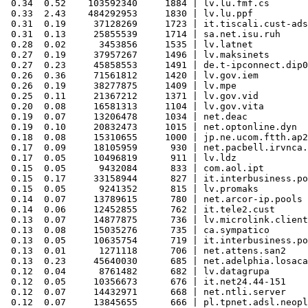
 0.34  0.52    103592340     1884 | lv.lu.fmf.cs

 0.33  2.43    484292953     1830 | lv.lu.ppf

 0.31  0.19     37128269     1723 | it.tiscali.cust-ads
 0.31  0.13     25855539     1714 | sa.net.isu.ruh

 0.28  0.02      3453856     1535 | lv.latnet

 0.27  0.19     37957267     1496 | lv.maksinets

 0.27  0.23     45858553     1491 | de.t-ipconnect.dip0

 0.26  0.36     71561812     1420 | lv.gov.iem

 0.26  0.19     38277875     1409 | lv.mpe

 0.25  0.11     21367212     1371 | lv.gov.vid

 0.20  0.08     16581313     1104 | lv.gov.vita

 0.19  0.07     13206478     1034 | net.deac

 0.19  0.10     20832473     1015 | net.optonline.dyn

 0.18  0.08     15310655     1000 | jp.ne.ucom.ftth.ap2
 0.17  0.09     18105959      930 | net.pacbell.irvnca.
 0.17  0.05     10496819      911 | lv.ldz

 0.15  0.05      9432084      833 | com.aol.ipt

 0.15  0.17     33158944      827 | it.interbusiness.po
 0.15  0.05      9241352      815 | lv.promaks

 0.14  0.07     13789615      780 | net.arcor-ip.pools

 0.14  0.06     12452855      762 | it.tele2.cust

 0.13  0.07     14877875      736 | lv.microlink.client

 0.13  0.08     15035276      735 | ca.sympatico

 0.13  0.05     10635754      719 | it.interbusiness.po
 0.13  0.01      1271118      706 | net.attens.san2

 0.13  0.23     45640030      685 | net.adelphia.losaca

 0.12  0.04      8761482      682 | lv.datagrupa

 0.12  0.05     10356673      676 | it.net24.44-151

 0.12  0.07     14432971      668 | net.ntli.server

 0.12  0.07     13845655      666 | pl.tpnet.adsl.neopl