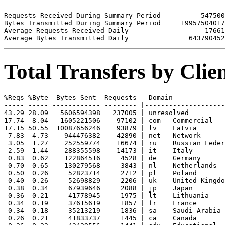
Requests Received During Summary Period          547500

Bytes Transmitted During Summary Period     19957504017

Average Requests Received Daily                   17661

Total Transfers by Cli
%Reqs %Byte  Bytes Sent  Requests   Domain

----- ----- ------------ -------- |--------------------
43.29 28.09   5606594398   237005 | unresolved 

17.74  8.04   1605221506    97102 | com   Commercial

17.15 50.55  10087656246    93879 | lv    Latvia

 7.83  4.73    944476382    42890 | net   Network

 3.05  1.27    252559774    16674 | ru    Russian Feder
 2.59  1.44    288355598    14173 | it    Italy

 0.83  0.62    122864516     4528 | de    Germany

 0.70  0.65    130279568     3843 | nl    Netherlands

 0.50  0.26     52823714     2712 | pl    Poland

 0.40  0.26     52698829     2206 | uk    United Kingdo
 0.38  0.34     67939646     2088 | jp    Japan

 0.36  0.21     41778945     1975 | lt    Lithuania

 0.34  0.19     37615619     1857 | fr    France

 0.34  0.18     35213219     1836 | sa    Saudi Arabia

 0.26  0.21     41833737     1445 | ca    Canada
