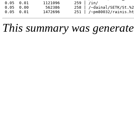
 0.05  0.01      1121096      259 | /in/

 0.05  0.00       562386      258 | /~dainal/SETK/St.%2
This summary was generat