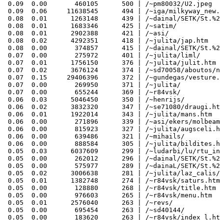
 0.09  0.00       460105      500 | /~pm80032/U2.jpeg

 0.09  0.06     11638545      494 | /~iga/milkyway_new.
 0.08  0.01      1263148      439 | /~dainal/SETK/St.%2
 0.08  0.01      1683346      425 | /~satim/

 0.08  0.01      2902388      421 | /~asi/

 0.08  0.02      4292351      418 | /~julita/jap.htm

 0.08  0.00       374857      415 | /~dainal/SETK/St.%2
 0.07  0.00       275972      401 | /~julita/liml/

 0.07  0.01      1756150      376 | /~julita/julit.htm

 0.07  0.02      3676124      374 | /~sd70058/aboutos/n
 0.07  0.15     29406396      372 | /~gundegas/vesture.
 0.07  0.00       269950      371 | /~julita/

 0.07  0.00       655244      369 | /~r84vsk/

 0.06  0.03      5046450      350 | /~henrijs/

 0.06  0.02      3832320      347 | /~se71080/draugi.ht
 0.06  0.01      1922014      343 | /~julita/mans.htm

 0.06  0.00       271896      339 | /~asi/ekers/molbeam
 0.06  0.00       815923      327 | /~julita/augsceli.h
 0.06  0.00       639486      321 | /~mihails/

 0.06  0.00       888584      305 | /~julita/bildites.h
 0.05  0.03      6037609      299 | /~ludarbi/lu/rtu_in
 0.05  0.00       262012      296 | /~dainal/SETK/St.%2
 0.05  0.00       575977      289 | /~dainaL/SETK/St.%2
 0.05  0.02      3006638      281 | /~julita/laz_calis/
 0.05  0.01      1382748      274 | /~r84vsk/saturs.htm

 0.05  0.00       128880      268 | /~r84vsk/title.htm

 0.05  0.00       976603      265 | /~r84vsk/menu.htm

 0.05  0.01      2576040      263 | /~revs/

 0.05  0.00       695454      263 | /~sd40144/

 0.05  0.00       183620      263 | /~r84vsk/index_l.ht