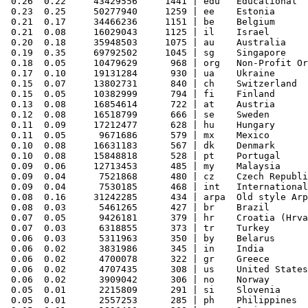
 0.26  0.22     43429556     1441 | edu   Educational

 0.23  0.25     50277940     1259 | ee    Estonia

 0.21  0.17     34466236     1151 | be    Belgium

 0.21  0.08     16029043     1125 | il    Israel

 0.20  0.18     35948503     1075 | au    Australia

 0.19  0.35     69792502     1045 | sg    Singapore

 0.18  0.05     10479629      968 | org   Non-Profit Or
 0.17  0.10     19131284      930 | ua    Ukraine

 0.15  0.07     13802731      840 | ch    Switzerland

 0.15  0.05     10382999      794 | fi    Finland

 0.13  0.08     16854614      722 | at    Austria

 0.12  0.08     16518799      666 | se    Sweden

 0.11  0.09     17212477      628 | hu    Hungary

 0.11  0.05      9671686      579 | mx    Mexico

 0.10  0.08     16631183      567 | dk    Denmark

 0.10  0.08     15848818      528 | pt    Portugal

 0.09  0.06     12713453      485 | my    Malaysia

 0.09  0.04      7521868      480 | cz    Czech Republi
 0.09  0.04      7530185      468 | int   International

 0.08  0.16     31242285      434 | arpa  Old style Arp
 0.08  0.03      5461265      427 | br    Brazil

 0.07  0.05      9426181      379 | hr    Croatia (Hrva
 0.07  0.03      6318855      373 | tr    Turkey

 0.06  0.03      5311963      350 | by    Belarus

 0.06  0.02      3831986      345 | in    India

 0.06  0.02      4700078      322 | gr    Greece

 0.06  0.02      4707435      308 | us    United States

 0.06  0.02      3909042      306 | no    Norway

 0.05  0.01      2215809      291 | si    Slovenia

 0.05  0.01      2557253      285 | ph    Philippines
