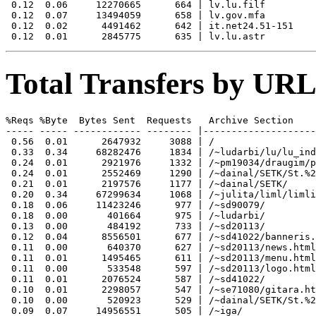
 0.12  0.06     12270665      664 | lv.lu.filf

 0.12  0.07     13494059      658 | lv.gov.mfa

 0.12  0.02      4491462      642 | it.net24.51-151

Total Transfers by URL
%Reqs %Byte  Bytes Sent  Requests   Archive Section

----- ----- ------------ -------- |--------------------
 0.56  0.01      2647932     3088 | /

 0.33  0.34     68282476     1834 | /~ludarbi/lu/lu_ind
 0.24  0.01      2921976     1332 | /~pm19034/draugim/p
 0.24  0.01      2552469     1290 | /~dainal/SETK/St.%2
 0.21  0.01      2197576     1177 | /~dainal/SETK/

 0.20  0.34     67299634     1068 | /~julita/liml/limli
 0.18  0.06     11423246      977 | /~sd90079/

 0.18  0.00       401664      975 | /~ludarbi/

 0.13  0.00       484192      733 | /~sd20113/

 0.12  0.04      8556501      677 | /~sd41022/banneris.
 0.11  0.00       640370      627 | /~sd20113/news.html

 0.11  0.01      1495465      611 | /~sd20113/menu.html

 0.11  0.00       533548      597 | /~sd20113/logo.html

 0.11  0.01      2076524      587 | /~sd41022/

 0.10  0.01      2298057      547 | /~se71080/gitara.ht
 0.10  0.00       520923      529 | /~dainal/SETK/St.%2
 0.09  0.07     14956551      505 | /~iga/
