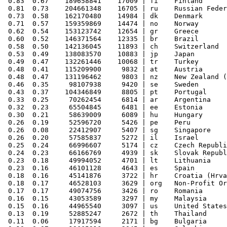
 0.83  0.67    189658841    17009 | fi    Finland

 0.81  0.73    204661348    16705 | ru    Russian Feder
 0.73  0.58    162170480    14984 | dk    Denmark

 0.71  0.57    159359869    14474 | no    Norway

 0.62  0.54    153123742    12654 | gr    Greece

 0.60  0.52    146371564    12335 | br    Brazil

 0.58  0.50    142136045    11893 | ch    Switzerland

 0.53  0.49    138083570    10883 | jp    Japan

 0.49  0.47    132261446    10068 | tr    Turkey

 0.48  0.41    115209900     9832 | at    Austria

 0.48  0.47    131196462     9803 | nz    New Zealand (
 0.46  0.35     98107938     9420 | se    Sweden

 0.43  0.37    104346849     8805 | pt    Portugal

 0.33  0.25     70262454     6814 | ar    Argentina

 0.32  0.23     65504845     6481 | ee    Estonia

 0.30  0.21     58639009     6089 | hu    Hungary

 0.26  0.19     52596720     5426 | pe    Peru

 0.26  0.08     22412907     5407 | sg    Singapore

 0.26  0.20     57585837     5272 | il    Israel

 0.25  0.24     66996607     5174 | cz    Czech Republi
 0.24  0.23     66166769     4939 | sk    Slovak Republ
 0.23  0.18     49994052     4701 | lt    Lithuania

 0.23  0.16     46101128     4643 | es    Spain

 0.18  0.16     45141876     3722 | hr    Croatia (Hrva
 0.18  0.17     46528103     3629 | org   Non-Profit Or
 0.17  0.17     49074756     3426 | ro    Romania

 0.16  0.15     43053589     3297 | my    Malaysia

 0.15  0.16     44965540     3097 | us    United States

 0.13  0.19     52885247     2672 | th    Thailand

 0.11  0.06     17917594     2171 | bg    Bulgaria
