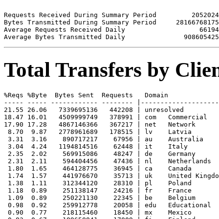
Requests Received During Summary Period         2052024

Bytes Transmitted During Summary Period     28166768175

Average Requests Received Daily                   66194

Total Transfers by Cli
%Reqs %Byte  Bytes Sent  Requests   Domain

----- ----- ------------ -------- |--------------------
21.55 26.06   7339695136   442208 | unresolved 

18.47 16.01   4509999749   378991 | com   Commercial

17.90 17.28   4867146366   367217 | net   Network

 8.70  9.87   2778961689   178515 | lv    Latvia

 3.31  3.16    890717217    67956 | au    Australia

 3.04  4.24   1194814516    62448 | it    Italy

 2.35  2.02    569915086    48247 | de    Germany

 2.31  2.11    594404456    47436 | nl    Netherlands

 1.80  1.65    464128775    36945 | ca    Canada

 1.74  1.57    441976670    35713 | uk    United Kingdo
 1.38  1.11    312344120    28310 | pl    Poland

 1.18  0.89    251138147    24216 | fr    France

 1.09  0.89    250221130    22345 | be    Belgium

 0.98  0.92    259912778    20058 | edu   Educational

 0.90  0.77    218115460    18450 | mx    Mexico
