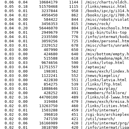
 0.06  0.04     10684179     1144 | /misc/charts/oldch.
 0.05  0.18     51570468     1115 | /links/emusic.html

 0.05  0.01      3237844      958 | /books/ipc/g/i314.h
 0.04  0.02      4956450      862 | /books/ipc/g/i700.h
 0.04  0.00       584422      844 | /misc/robots/violat
 0.04  0.01      3456353      815 | /news/rock/

 0.04  0.20     56446070      804 | /links/eschools.htm
 0.04  0.01      2949679      779 | /cgi-bin/tulks-top

 0.04  0.01      2335500      776 | /info/intermat/kodi
 0.04  0.01      3059256      725 | /index/personal.htm
 0.03  0.01      2329152      678 | /misc/charts/unrank
 0.03  0.00       407990      650 | /miv/

 0.03  0.00       424680      640 | /miv/bottom/empty.h
 0.03  0.00       515588      618 | /info/madona/mpk.ht
 0.03  0.03      9674656      590 | /links/lvtop.html

 0.03  0.04     11751557      569 | /aptauja/

 0.03  0.00       198301      562 | /news/exch/lindex.h
 0.03  0.00      1122241      552 | /news/kiegelis/

 0.03  0.00       422830      551 | /links/latvia.html

 0.03  0.00       854275      539 | /links/lftp.html

 0.03  0.01      1888646      531 | /news/airplay/

 0.02  0.00       428252      491 | /members/folklore/

 0.02  0.16     44700100      489 | /links/old-lwww.htm
 0.02  0.00       319484      479 | /news/exch/kreisa.h
 0.02  0.05     13263750      460 | /links/lcities.html

 0.02  0.01      1503288      459 | /info/intermat/

 0.02  0.00       396810      451 | /cgi-bin/archieplex
 0.02  0.00       747150      421 | /util/search/

 0.02  0.06     16166989      420 | /info/intermat/prg/

 0.02  0.01      3818780      420 | /info/intermat/liga