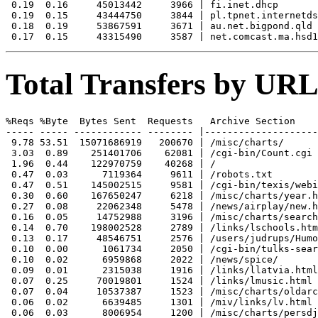
 0.19  0.16     45013442     3966 | fi.inet.dhcp

 0.19  0.15     43444750     3844 | pl.tpnet.internetds
 0.18  0.19     53867591     3671 | au.net.bigpond.qld

Total Transfers by URL
%Reqs %Byte  Bytes Sent  Requests   Archive Section

----- ----- ------------ -------- |--------------------
 9.78 53.51  15071686919   200670 | /misc/charts/

 3.03  0.89    251401706    62081 | /cgi-bin/Count.cgi

 1.96  0.44    122970759    40268 | /

 0.47  0.03      7119364     9611 | /robots.txt

 0.47  0.51    145002515     9581 | /cgi-bin/texis/webi
 0.30  0.60    167650247     6218 | /misc/charts/year.h
 0.27  0.08     22062348     5478 | /news/airplay/new.h
 0.16  0.05     14752988     3196 | /misc/charts/search
 0.14  0.70    198002528     2789 | /links/lschools.htm
 0.13  0.17     48546751     2576 | /users/judrups/Humo
 0.10  0.00      1061734     2050 | /cgi-bin/tulks-sear
 0.10  0.02      6959868     2022 | /news/spice/

 0.09  0.01      2315038     1916 | /links/llatvia.html

 0.07  0.25     70019801     1524 | /links/lmusic.html

 0.07  0.04     10537387     1523 | /misc/charts/oldarc
 0.06  0.02      6639485     1301 | /miv/links/lv.html

 0.06  0.03      8006954     1200 | /misc/charts/persdj