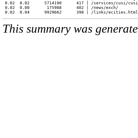
 0.02  0.02      5714190      417 | /services/cusi/cusi
 0.02  0.00       175988      402 | /news/exch/

This summary was generat