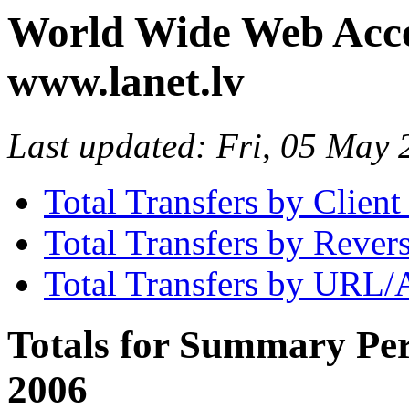
World Wide Web Access
www.lanet.lv
Last updated: Fri, 05 May
Total Transfers by Clien
Total Transfers by Reve
Total Transfers by URL/
Totals for Summary Per
2006