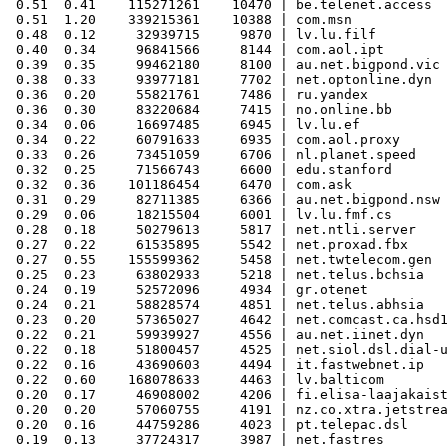
 0.51  0.41    115271261    10470 | be.telenet.access

 0.51  1.20    339215361    10388 | com.msn

 0.48  0.12     32939715     9870 | lv.lu.filf

 0.40  0.34     96841566     8144 | com.aol.ipt

 0.39  0.35     99462180     8100 | au.net.bigpond.vic

 0.38  0.33     93977181     7702 | net.optonline.dyn

 0.36  0.20     55821761     7486 | ru.yandex

 0.36  0.30     83220684     7415 | no.online.bb

 0.34  0.06     16697485     6945 | lv.lu.ef

 0.34  0.22     60791633     6935 | com.aol.proxy

 0.33  0.26     73451059     6706 | nl.planet.speed

 0.32  0.25     71566743     6600 | edu.stanford

 0.32  0.36    101186454     6470 | com.ask

 0.31  0.29     82711385     6366 | au.net.bigpond.nsw

 0.29  0.06     18215504     6001 | lv.lu.fmf.cs

 0.28  0.18     50279613     5817 | net.ntli.server

 0.27  0.22     61535895     5542 | net.proxad.fbx

 0.27  0.55    155599362     5458 | net.twtelecom.gen

 0.25  0.23     63802933     5218 | net.telus.bchsia

 0.24  0.19     52572096     4934 | gr.otenet

 0.24  0.21     58828574     4851 | net.telus.abhsia

 0.23  0.20     57365027     4642 | net.comcast.ca.hsd1

 0.22  0.21     59939927     4556 | au.net.iinet.dyn

 0.22  0.18     51800457     4525 | net.siol.dsl.dial-u
 0.22  0.16     43690603     4494 | it.fastwebnet.ip

 0.22  0.60    168078633     4463 | lv.balticom

 0.20  0.17     46908002     4206 | fi.elisa-laajakaist
 0.20  0.20     57060755     4191 | nz.co.xtra.jetstrea
 0.20  0.16     44759286     4023 | pt.telepac.dsl

 0.19  0.13     37724317     3987 | net.fastres
