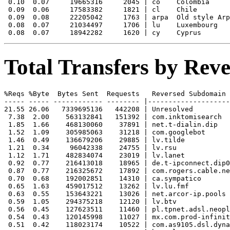
 0.10  0.07     19665316     2045 | co    Colombia

 0.09  0.06     17583382     1821 | cl    Chile

 0.09  0.08     22205042     1763 | arpa  Old style Arp
 0.08  0.07     21034497     1706 | lu    Luxembourg

Total Transfers by Re
%Reqs %Byte  Bytes Sent  Requests   Reversed Subdomain

----- ----- ------------ -------- |--------------------
21.55 26.06   7339695136   442208 | Unresolved

 7.38  2.00    563132841   151392 | com.inktomisearch

 1.85  1.66    468130060    37891 | net.t-dialin.dip

 1.52  1.09    305985063    31218 | com.googlebot

 1.46  0.49    136679206    29885 | lv.tilde

 1.21  0.34     96042338    24755 | lv.rsu

 1.12  1.71    482834074    23019 | lv.lanet

 0.92  0.77    216413018    18965 | de.t-ipconnect.dip0

 0.87  0.77    216325672    17892 | com.rogers.cable.ne
 0.70  0.68    192002851    14310 | ca.sympatico

 0.65  1.63    459017512    13262 | lv.lu.fmf

 0.63  0.55    153643221    13026 | net.arcor-ip.pools

 0.59  1.05    294375218    12120 | lv.btv

 0.56  0.45    127623511    11460 | pl.tpnet.adsl.neopl
 0.54  0.43    120145998    11027 | mx.com.prod-infinit
 0.51  0.42    118023174    10522 | com.as9105.dsl.dyna