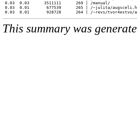
 0.03  0.03      3511111      269 | /manual/

 0.03  0.01       677539      265 | /~julita/augsceli.h
This summary was generat