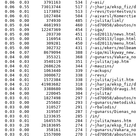
 0.06  0.03      3791163      534 | /~asi/

 0.06  0.55     73013744      517 | /~jharja/eksp_fiz/d
 0.06  0.01      1173892      513 | /~revs/tvor4estvo/s
 0.06  0.01      1027404      504 | /~aivarsl/Komerctie
 0.06  0.00       374930      485 | /~julita/liml/

 0.05  0.04      4681993      460 | /~sd70058/aboutos/n
 0.05  0.09     12247369      454 | /~iga/

 0.05  0.00       203730      451 | /~sd20113/news.html

 0.05  0.00       116954      451 | /~sd20113/logo.html

 0.05  0.00       309281      450 | /~sd20113/menu.html

 0.05  0.00       302732      431 | /~asi/ekers/molbeam
 0.04  0.07      8679094      388 | /~iga/milkyway_new.
 0.04  0.00       355321      368 | /~gunarss/Vakara_no
 0.04  0.03      3540119      351 | /~julita/jap.htm

 0.04  0.02      2686226      344 | /~mauzins/

 0.04  0.01      1063440      339 | /~ackups/

 0.04  0.02      3000672      338 | /~revs/

 0.04  0.01      1572384      338 | /~julita/julit.htm

 0.04  0.32     41983682      318 | /~jharja/eksp_fiz/d
 0.04  0.03      3388680      306 | /~se71080/draugi.ht
 0.04  0.00       220045      304 | /~julita/

 0.03  0.01      1827498      297 | /~sd70058/aboutos/n
 0.03  0.00       255602      293 | /~gunarss/metodiski
 0.03  0.00       310527      291 | /~rbalodis/

 0.03  0.00       319507      287 | /~gunarss/Dienas_no
 0.03  0.01      1233635      285 | /in/

 0.03  0.01      1645576      284 | /~julita/mans.htm

 0.03  0.20     26183695      274 | /~jharja/eksp_fiz/d
 0.03  0.00       358161      274 | /~gunarss/Vakara_no
 0.03  0.01      1557000      270 | /~sd70058/aboutos/n