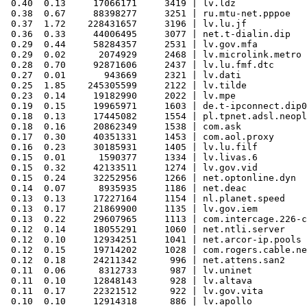
 0.40  0.13     17066171     3419 | lv.ldz

 0.38  0.67     88398277     3251 | ru.mtu-net.pppoe

 0.37  1.72    228431657     3196 | lv.lu.jf

 0.36  0.33     44006495     3077 | net.t-dialin.dip

 0.29  0.44     58284357     2531 | lv.gov.mfa

 0.29  0.02      2074929     2468 | lv.microlink.metro

 0.28  0.70     92871606     2437 | lv.lu.fmf.dtc

 0.27  0.01       943669     2321 | lv.dati

 0.25  1.85    245305599     2122 | lv.tilde

 0.23  0.14     19182990     2022 | lv.mpe

 0.19  0.15     19965971     1603 | de.t-ipconnect.dip0

 0.18  0.13     17445082     1554 | pl.tpnet.adsl.neopl
 0.18  0.16     20862349     1538 | com.ask

 0.17  0.30     40351331     1453 | com.aol.proxy

 0.16  0.23     30185931     1405 | lv.lu.filf

 0.15  0.01      1590377     1334 | lv.livas.6

 0.15  0.32     42133511     1274 | lv.gov.vid

 0.15  0.24     32252956     1266 | net.optonline.dyn

 0.14  0.07      8935935     1186 | net.deac

 0.13  0.13     17227164     1154 | nl.planet.speed

 0.13  0.17     21869900     1135 | lv.gov.iem

 0.13  0.22     29607965     1113 | com.intercage.226-c
 0.12  0.14     18055291     1060 | net.ntli.server

 0.12  0.10     12934251     1041 | net.arcor-ip.pools

 0.12  0.15     19714202     1028 | com.rogers.cable.ne
 0.12  0.18     24211342      996 | net.attens.san2

 0.11  0.06      8312733      987 | lv.uninet

 0.11  0.10     12848143      928 | lv.altava

 0.11  0.17     22321512      922 | lv.gov.vita

 0.10  0.10     12914318      886 | lv.apollo
