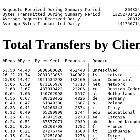
Requests Received During Summary Period          864354

Bytes Transmitted During Summary Period     13252701420

Average Requests Received Daily                   28812

Total Transfers by Cli
%Reqs %Byte  Bytes Sent  Requests   Domain

----- ----- ------------ -------- |--------------------
53.50 44.43   5888680620   462448 | unresolved 

16.21 21.74   2881333853   140082 | lv    Latvia

15.98 14.42   1911535298   138160 | com   Commercial

 5.06  6.59    873165976    43713 | net   Network

 2.68  3.67    487010422    23206 | ru    Russian Feder
 0.64  1.06    140762998     5517 | nl    Netherlands

 0.56  0.67     88728452     4826 | de    Germany

 0.43  0.47     61849380     3687 | pl    Poland

 0.33  0.41     54266343     2874 | it    Italy

 0.32  0.49     65280909     2744 | edu   Educational

 0.26  0.71     93971528     2273 | ee    Estonia

 0.24  0.51     67577071     2039 | uk    United Kingdo
 0.21  0.25     33208708     1782 | fr    France

 0.18  0.21     27276744     1588 | lt    Lithuania

 0.15  0.24     32251808     1276 | il    Israel
