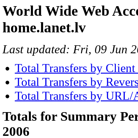
World Wide Web Access
home.lanet.lv
Last updated: Fri, 09 Jun
Total Transfers by Clien
Total Transfers by Reve
Total Transfers by URL/
Totals for Summary Per
2006