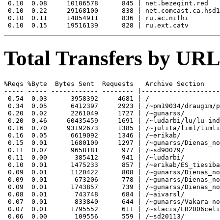
 0.10  0.08     10106578      845 | net.bezeqint.red

 0.10  0.22     29168100      838 | net.comcast.ca.hsd1

 0.10  0.11     14854911      836 | ru.ac.nifhi

Total Transfers by URL
%Reqs %Byte  Bytes Sent  Requests   Archive Section

----- ----- ------------ -------- |--------------------
 0.54  0.03      3958392     4681 | /

 0.34  0.05      6412397     2923 | /~pm19034/draugim/p
 0.20  0.02      2261049     1727 | /~gunarss/

 0.20  0.46     60435459     1691 | /~ludarbi/lu/lu_ind
 0.16  0.70     93192673     1385 | /~julita/liml/limli
 0.16  0.05      6619092     1346 | /~erikab/

 0.15  0.01      1680109     1297 | /~gunarss/Dienas_no
 0.11  0.07      9658181      977 | /~sd90079/

 0.11  0.00       385412      941 | /~ludarbi/

 0.10  0.01      1475233      857 | /~erikab/ES_tiesiba
 0.09  0.01      1120422      808 | /~gunarss/Dienas_no
 0.09  0.01       673206      778 | /~gunarss/Dienas_no
 0.09  0.01      1743857      739 | /~gunarss/Dienas_no
 0.08  0.01       743748      684 | /~aivarsl/

 0.07  0.01       833840      644 | /~gunarss/Vakara_no
 0.07  0.01      1795552      611 | /~slacis/LB2006celi
 0.06  0.00       109556      559 | /~sd20113/
