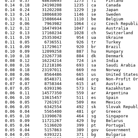
 0.15  0.37     48630695     1275 | fi    Finland

 0.14  0.18     24190208     1235 | ca    Canada

 0.14  0.24     31202208     1229 | jp    Japan

 0.13  0.14     18066830     1146 | se    Sweden

 0.13  0.11     15086644     1110 | be    Belgium

 0.12  0.06      7963982     1064 | cz    Czech Republi
 0.12  0.12     16474934     1047 | au    Australia

 0.12  0.13     17160234     1028 | ch    Switzerland

 0.11  0.19     25353042      954 | ua    Ukraine

 0.11  0.05      6736551      926 | tr    Turkey

 0.11  0.09     11729617      920 | br    Brazil

 0.10  0.09     12099258      887 | hu    Hungary

 0.10  0.18     23267738      884 | dk    Denmark

 0.08  0.12     16224214      724 | in    India

 0.08  0.16     21218106      693 | sa    Saudi Arabia

 0.08  0.18     23197011      669 | no    Norway

 0.08  0.06      8564486      665 | us    United States

 0.07  0.06      8548371      648 | org   Non-Profit Or
 0.07  0.07      8758344      615 | at    Austria

 0.07  0.05      6393196      573 | kz    Kazakhstan

 0.06  0.11     14577350      559 | ar    Argentina

 0.06  0.10     13615457      511 | es    Spain

 0.06  0.05      7261917      509 | mx    Mexico

 0.06  0.05      6342554      492 | sk    Slovak Republ
 0.06  0.04      5565400      481 | gr    Greece

 0.05  0.10     13390678      464 | sg    Singapore

 0.05  0.09     11721267      429 | by    Belarus

 0.05  0.04      5136020      399 | pt    Portugal

 0.05  0.04      5157863      389 | gov   Government

 0.04  0.05      6393221      371 | bg    Bulgaria
