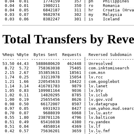
 0.04  0.01      1774159      357 | ph    Philippines

 0.04  0.01      1980211      350 | ro    Romania

 0.04  0.05      6842187      311 | hr    Croatia (Hrva
 0.03  0.07      9682974      302 | my    Malaysia

Total Transfers by Re
%Reqs %Byte  Bytes Sent  Requests   Reversed Subdomain

----- ----- ------------ -------- |--------------------
53.50 44.43   5888680620   462448 | Unresolved

 8.72  5.72    758363038    75405 | com.inktomisearch

 2.15  2.67    353853631    18561 | com.msn

 1.74  0.25     33213978    15054 | lv.rcc

 1.21  1.66    220545633    10422 | com.googlebot

 1.14  3.14    416701783     9879 | lv.lanet

 1.05  0.83    109981164     9036 | lv.btv

 1.02  0.11     14820295     8785 | lv.iclub

 1.00  0.19     25655456     8626 | lv.gov.vzd

 0.98  0.50     66172007     8507 | lv.datagrupa

 0.97  0.05      6931923     8427 | com.yahoo.mud.searc
 0.70  0.07      9688039     6068 | lv.lu.astr

 0.55  1.80    238701126     4796 | lv.balticom

 0.51  0.49     65416038     4380 | ru.yandex

 0.51  0.04      4858014     4369 | lv.lf

 0.42  0.57     75636201     3659 | lv.lu.fmf
