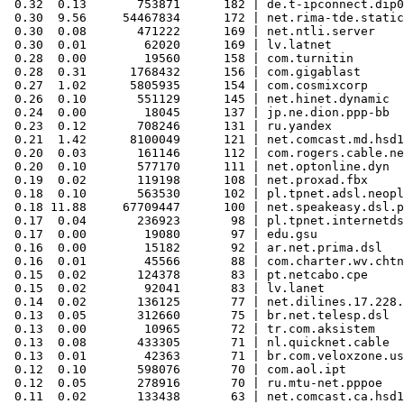
 0.32  0.13       753871      182 | de.t-ipconnect.dip0

 0.30  9.56     54467834      172 | net.rima-tde.static
 0.30  0.08       471222      169 | net.ntli.server

 0.30  0.01        62020      169 | lv.latnet

 0.28  0.00        19560      158 | com.turnitin

 0.28  0.31      1768432      156 | com.gigablast

 0.27  1.02      5805935      154 | com.cosmixcorp

 0.26  0.10       551129      145 | net.hinet.dynamic

 0.24  0.00        18045      137 | jp.ne.dion.ppp-bb

 0.23  0.12       708246      131 | ru.yandex

 0.21  1.42      8100049      121 | net.comcast.md.hsd1

 0.20  0.03       161146      112 | com.rogers.cable.ne
 0.20  0.10       577170      111 | net.optonline.dyn

 0.19  0.02       119198      108 | net.proxad.fbx

 0.18  0.10       563530      102 | pl.tpnet.adsl.neopl
 0.18 11.88     67709447      100 | net.speakeasy.dsl.p
 0.17  0.04       236923       98 | pl.tpnet.internetds
 0.17  0.00        19080       97 | edu.gsu

 0.16  0.00        15182       92 | ar.net.prima.dsl

 0.16  0.01        45566       88 | com.charter.wv.chtn
 0.15  0.02       124378       83 | pt.netcabo.cpe

 0.15  0.02        92041       83 | lv.lanet

 0.14  0.02       136125       77 | net.dilines.17.228.
 0.13  0.05       312660       75 | br.net.telesp.dsl

 0.13  0.00        10965       72 | tr.com.aksistem

 0.13  0.08       433305       71 | nl.quicknet.cable

 0.13  0.01        42363       71 | br.com.veloxzone.us
 0.12  0.10       598076       70 | com.aol.ipt

 0.12  0.05       278916       70 | ru.mtu-net.pppoe

 0.11  0.02       133438       63 | net.comcast.ca.hsd1
