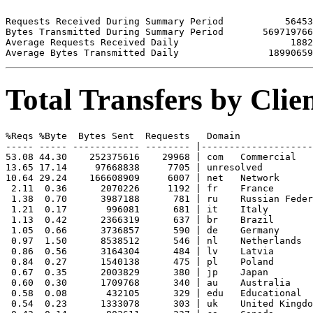
Requests Received During Summary Period           56453

Bytes Transmitted During Summary Period       569719766

Average Requests Received Daily                    1882

Total Transfers by Cli
%Reqs %Byte  Bytes Sent  Requests   Domain

----- ----- ------------ -------- |--------------------
53.08 44.30    252375616    29968 | com   Commercial

13.65 17.14     97668838     7705 | unresolved 

10.64 29.24    166608909     6007 | net   Network

 2.11  0.36      2070226     1192 | fr    France

 1.38  0.70      3987188      781 | ru    Russian Feder
 1.21  0.17       996081      681 | it    Italy

 1.13  0.42      2366319      637 | br    Brazil

 1.05  0.66      3736857      590 | de    Germany

 0.97  1.50      8538512      546 | nl    Netherlands

 0.86  0.56      3164304      484 | lv    Latvia

 0.84  0.27      1540138      475 | pl    Poland

 0.67  0.35      2003829      380 | jp    Japan

 0.60  0.30      1709768      340 | au    Australia

 0.58  0.08       432105      329 | edu   Educational

 0.54  0.23      1333078      303 | uk    United Kingdo