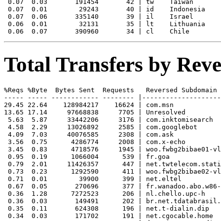
 0.07  0.03       191454       42 | tw    Taiwan

 0.07  0.01        29243       40 | id    Indonesia

 0.07  0.06       335140       39 | il    Israel

 0.06  0.01        32131       35 | lt    Lithuania

Total Transfers by Re
%Reqs %Byte  Bytes Sent  Requests   Reversed Subdomain

----- ----- ------------ -------- |--------------------
29.45 22.64    128984217    16624 | com.msn

13.65 17.14     97668838     7705 | Unresolved

 5.63  5.87     33442206     3176 | com.inktomisearch

 4.58  2.29     13026892     2585 | com.googlebot

 4.09  7.03     40076585     2308 | com.ask

 3.56  0.75      4286774     2008 | com.x-echo

 3.45  0.83      4718576     1945 | woo.fwbg2bibae01-vl
 0.95  0.19      1066004      539 | fr.goa

 0.79  2.01     11426357      447 | net.twtelecom.stati
 0.73  0.23      1292590      411 | woo.fwbg2bibae02-vl
 0.71  0.01        39900      399 | net.eltel

 0.67  0.05       270696      377 | fr.wanadoo.abo.w86-
 0.36  1.28      7272523      206 | nl.chello.upc-h

 0.36  0.03       149491      202 | br.net.tdatabrasil.
 0.35  0.11       624308      196 | net.t-dialin.dip

 0.34  0.03       171702      191 | net.cgocable.home
