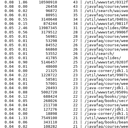
 0.08  1.86     10590910       43 | /util/wwwstat/0312f
 0.08  0.00        26458       43 | /javafaq/course/wee
 0.06  0.02        96872       35 | /util/search/waiswo
 0.06  0.01        80951       35 | /javafaq/course/wee
 0.06  0.55      3140648       34 | /util/wwwstat/0403s
 0.06  0.15       874244       34 | /util/wwwstat/9811f
 0.05  2.46     13987345       31 | /javafaq/slides/ORe
 0.05  0.56      3179512       28 | /util/wwwstat/9906f
 0.05  0.01        56981       28 | /javafaq/course/wee
 0.05  0.01        53298       27 | /javafaq/course/wee
 0.05  0.01        84552       26 | /javafaq/course/wee
 0.05  0.01        66860       26 | /javafaq/course/wee
 0.05  0.01        53552       26 | /util/search/

 0.05  0.01        41785       26 | /javafaq/slides/

 0.04  0.90      5146457       25 | /util/wwwstat/0203f
 0.04  0.01        48600       25 | /javafaq/course/wee
 0.04  0.00        21325       25 | /java-corner/jdk1.1
 0.04  0.22      1228722       23 | /util/wwwstat/9907s
 0.04  0.01        58581       23 | /javafaq/course/wee
 0.04  0.01        57001       23 | /javafaq/course/wee
 0.04  0.00        20493       23 | /java-corner/jdk1.1
 0.04  0.88      5002720       22 | /util/wwwstat/0509s
 0.04  0.12       688424       22 | /javafaq/books/jnp/
 0.04  0.05       268026       22 | /javafaq/books/secr
 0.04  0.04       211738       22 | /javafaq/course/wee
 0.04  0.02       127276       22 | /java-corner/jdk1.1
 0.04  0.00        18898       22 | /java-corner/jdk1.1
 0.04  1.33      7549100       21 | /util/wwwstat/0301f
 0.04  0.06       343110       21 | /javafaq/books/bean
 0.04  0.02       108282       21 | /javafaq/course/wee