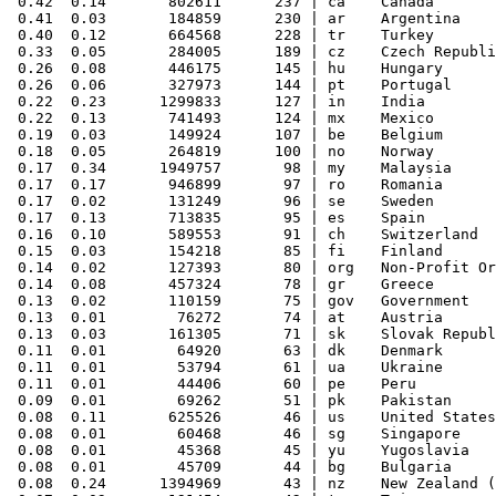
 0.42  0.14       802611      237 | ca    Canada

 0.41  0.03       184859      230 | ar    Argentina

 0.40  0.12       664568      228 | tr    Turkey

 0.33  0.05       284005      189 | cz    Czech Republi
 0.26  0.08       446175      145 | hu    Hungary

 0.26  0.06       327973      144 | pt    Portugal

 0.22  0.23      1299833      127 | in    India

 0.22  0.13       741493      124 | mx    Mexico

 0.19  0.03       149924      107 | be    Belgium

 0.18  0.05       264819      100 | no    Norway

 0.17  0.34      1949757       98 | my    Malaysia

 0.17  0.17       946899       97 | ro    Romania

 0.17  0.02       131249       96 | se    Sweden

 0.17  0.13       713835       95 | es    Spain

 0.16  0.10       589553       91 | ch    Switzerland

 0.15  0.03       154218       85 | fi    Finland

 0.14  0.02       127393       80 | org   Non-Profit Or
 0.14  0.08       457324       78 | gr    Greece

 0.13  0.02       110159       75 | gov   Government

 0.13  0.01        76272       74 | at    Austria

 0.13  0.03       161305       71 | sk    Slovak Republ
 0.11  0.01        64920       63 | dk    Denmark

 0.11  0.01        53794       61 | ua    Ukraine

 0.11  0.01        44406       60 | pe    Peru

 0.09  0.01        69262       51 | pk    Pakistan

 0.08  0.11       625526       46 | us    United States

 0.08  0.01        60468       46 | sg    Singapore

 0.08  0.01        45368       45 | yu    Yugoslavia

 0.08  0.01        45709       44 | bg    Bulgaria

 0.08  0.24      1394969       43 | nz    New Zealand (