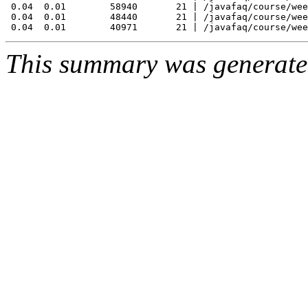
 0.04  0.01        58940       21 | /javafaq/course/wee
 0.04  0.01        48440       21 | /javafaq/course/wee
This summary was generat