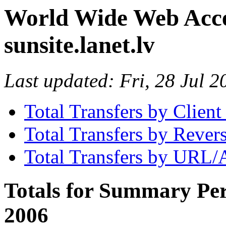
World Wide Web Access
sunsite.lanet.lv
Last updated: Fri, 28 Jul
Total Transfers by Clien
Total Transfers by Reve
Total Transfers by URL/
Totals for Summary Per
2006