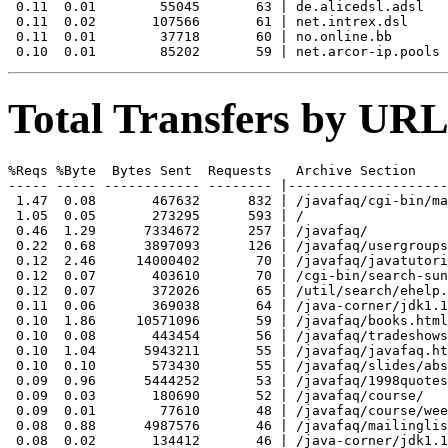
 0.11  0.01        55045       63 | de.alicedsl.adsl

 0.11  0.02       107566       61 | net.intrex.dsl

 0.11  0.01        37718       60 | no.online.bb

Total Transfers by URL
%Reqs %Byte  Bytes Sent  Requests   Archive Section

----- ----- ------------ -------- |--------------------
 1.47  0.08       467632      832 | /javafaq/cgi-bin/ma
 1.05  0.05       273295      593 | /

 0.46  1.29      7334672      257 | /javafaq/

 0.22  0.68      3897093      126 | /javafaq/usergroups
 0.12  2.46     14000402       70 | /javafaq/javatutori
 0.12  0.07       403610       70 | /cgi-bin/search-sun
 0.12  0.07       372026       65 | /util/search/ehelp.
 0.11  0.06       369038       64 | /java-corner/jdk1.1
 0.10  1.86     10571096       59 | /javafaq/books.html

 0.10  0.08       443454       56 | /javafaq/tradeshows
 0.10  1.04      5943211       55 | /javafaq/javafaq.ht
 0.10  0.10       573430       55 | /javafaq/slides/abs
 0.09  0.96      5444252       53 | /javafaq/1998quotes
 0.09  0.03       180690       52 | /javafaq/course/

 0.09  0.01        77610       48 | /javafaq/course/wee
 0.08  0.88      4987576       46 | /javafaq/mailinglis
 0.08  0.02       134412       46 | /java-corner/jdk1.1