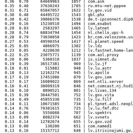
 0.36  0.70     64669963     1857 | com.ask

 0.35  0.40     37630243     1785 | ru.mtu-net.pppoe

 0.31  0.71     65847057     1622 | lv.gov.vid

 0.30  0.48     44495722     1543 | gbl.phx

 0.30  0.42     39066376     1538 | de.t-ipconnect.dip0

 0.29  0.16     15230510     1494 | com.exabot

 0.28  0.03      2583297     1465 | lv.latnet

 0.28  0.74     68834794     1454 | nl.chello.upc-h

 0.28  0.79     73638858     1423 | br.com.veloxzone.us
 0.27  0.53     49590354     1417 | nl.planet.speed

 0.25  0.05      4866975     1302 | lv.ldz

 0.23  0.05      4220630     1212 | lv.fastnet.home-lan
 0.22  0.25     23075771     1139 | com.aol.proxy

 0.20  0.06      5360310     1037 | is.simnet.du

 0.19  0.39     36517381      969 | lv.lu.jf

 0.18  0.01       515882      948 | lv.lu.astr

 0.18  0.13     12162274      945 | lv.apollo

 0.17  0.19     17451086      870 | lv.gov.iem

 0.17  0.17     16089022      869 | net.ntli.server

 0.16  0.41     38009319      846 | net.comcast.nj.hsd1

 0.16  0.10      8890521      801 | lv.livas.134

 0.15  0.39     36447501      752 | lv.gov.vita

 0.14  0.49     45855330      735 | lv.lu.filf

 0.14  0.11     10671585      734 | pl.tpnet.adsl.neopl
 0.14  0.76     70381615      725 | lv.lu.fmf.dtc

 0.14  0.06      5550088      707 | lv.spektrs

 0.13  0.09      8082374      662 | lv.svnets

 0.13  0.14     12782674      655 | lv.gov.vzd

 0.13  0.00       130200      651 | com.named1

 0.13  0.16     15157712      648 | lv.itrisinajumi.gw.