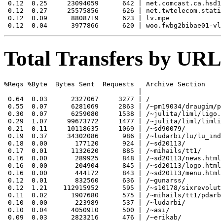
 0.12  0.25     23094059      642 | net.comcast.ca.hsd1

 0.12  0.27     25575856      626 | net.twtelecom.stati
 0.12  0.09      8808719      623 | lv.mpe

Total Transfers by URL
%Reqs %Byte  Bytes Sent  Requests   Archive Section

----- ----- ------------ -------- |--------------------
 0.64  0.03      2327067     3277 | /

 0.55  0.07      6281069     2863 | /~pm19034/draugim/p
 0.30  0.07      6259080     1538 | /~julita/liml/ligo.
 0.29  1.07     99673772     1477 | /~julita/liml/limli
 0.21  0.11     10118635     1069 | /~sd90079/

 0.19  0.37     34302086      986 | /~ludarbi/lu/lu_ind
 0.18  0.00       177120      924 | /~sd20113/

 0.17  0.01      1132620      885 | /~mihails/tt1/

 0.16  0.00       289925      848 | /~sd20113/news.html

 0.16  0.00       204904      845 | /~sd20113/logo.html

 0.16  0.00       444172      843 | /~sd20113/menu.html

 0.12  0.01       832560      636 | /~gunarss/

 0.12  1.21    112915952      595 | /~s10178/sixrevolut
 0.11  0.02      1907680      575 | /~mihails/tt1/pdarb
 0.10  0.00       223989      537 | /~ludarbi/

 0.10  0.04      4050910      500 | /~asi/

 0.09  0.03      2823216      476 | /~erikab/
