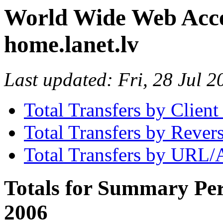
World Wide Web Access
home.lanet.lv
Last updated: Fri, 28 Jul
Total Transfers by Clien
Total Transfers by Reve
Total Transfers by URL/
Totals for Summary Per
2006