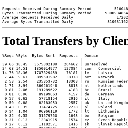
Requests Received During Summary Period          516048

Bytes Transmitted During Summary Period      9300934864

Average Requests Received Daily                   17202

Total Transfers by Cli
%Reqs %Byte  Bytes Sent  Requests   Domain

----- ----- ------------ -------- |--------------------
39.66 38.45   3575802189   204662 | unresolved 

24.63 14.51   1350014977   127084 | com   Commercial

14.76 18.36   1707829459    76181 | lv    Latvia

 7.44  9.67    899591982    38378 | net   Network

 2.58  2.54    235853732    13308 | ru    Russian Feder
 1.71  3.94    366261948     8818 | nl    Netherlands

 0.81  2.06    191289622     4183 | br    Brazil

 0.81  0.96     89199663     4157 | de    Germany

 0.57  0.62     57718154     2916 | it    Italy

 0.50  0.88     82183053     2557 | uk    United Kingdo
 0.43  0.35     32474725     2238 | pl    Poland

 0.34  1.04     96966119     1772 | lt    Lithuania

 0.32  0.55     51579750     1643 | be    Belgium

 0.31  0.13     12341915     1574 | cz    Czech Republi
 0.27  0.12     11182571     1416 | sk    Slovak Republ