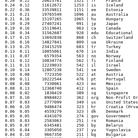
 0.26  0.22     20625761     1321 | fr    France

 0.24  0.12     11612672     1253 | is    Iceland

 0.22  0.36     33539811     1151 | ee    Estonia

 0.21  0.21     19765549     1096 | au    Australia

 0.21  0.16     15197265     1065 | hu    Hungary

 0.19  0.29     27407241      991 | jp    Japan

 0.19  0.16     15119641      963 | ca    Canada

 0.18  0.34     31562687      928 | edu   Educational

 0.17  0.15     13692838      868 | ch    Switzerland

 0.16  0.16     14827841      809 | ua    Ukraine

 0.13  0.25     23415259      683 | tr    Turkey

 0.13  0.11     10055061      676 | in    India

 0.11  0.07      6579354      563 | no    Norway

 0.11  0.12     10834774      562 | fi    Finland

 0.11  0.13     12239033      542 | il    Israel

 0.10  0.14     12807238      541 | se    Sweden

 0.10  0.08      7723350      522 | at    Austria

 0.09  0.11     10222544      476 | pt    Portugal

 0.08  0.08      7330061      423 | mx    Mexico

 0.08  0.13     12368740      412 | es    Spain

 0.08  0.02      1830419      389 | sg    Singapore

 0.07  0.10      8984822      362 | org   Non-Profit Or
 0.07  0.03      2777099      349 | us    United States

 0.06  0.10      9486474      323 | hr    Croatia (Hrva
 0.06  0.05      4559279      323 | dk    Denmark

 0.05  0.05      4341079      274 | gov   Government

 0.05  0.03      2583063      251 | ro    Romania

 0.05  0.07      6345481      250 | by    Belarus

 0.05  0.04      3305050      237 | yu    Yugoslavia

 0.04  0.10      9667350      211 | bg    Bulgaria
