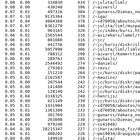
 0.08  0.00       334830      434 | /~julita/liml/

 0.08  0.00       430248      396 | /~aivarsl/

 0.07  0.01       497316      384 | /~gunarss/Dienas_no
 0.07  0.10      9135364      378 | /~iga/

 0.07  0.04      3604368      378 | /~sd70058/aboutos/n
 0.07  0.07      6361270      346 | /~julita/liml/muzpa
 0.06  0.01       963165      326 | /~jc/index/kursi.ht
 0.06  0.02      1565544      316 | /~asi/ekers/lamol/r
 0.06  0.01       881080      316 | /~jc/

 0.06  0.00       442756      308 | /~jc/kursi/diskr/sl
 0.06  0.05      5057990      306 | /~julita/liml/limlv
 0.06  0.01       788312      298 | /~aivarsl/Komerctie
 0.06  0.00       289761      285 | /~mihails/

 0.05  0.03      2544492      274 | /~daniels/

 0.05  0.00       279383      266 | /~revs/

 0.05  0.00       151210      264 | /~jc/kursi/diskr/pa
 0.05  0.02      2162587      259 | /~mauzins/

 0.05  0.00       207544      242 | /~jc/kursi/diskr/ap
 0.05  0.00       141400      242 | /~jc/kursi/diskr/au
 0.05  0.00       128140      242 | /~jc/kursi/diskr/sa
 0.05  0.04      3338325      240 | /~henrijs/

 0.05  0.00       421149      239 | /~jc/kursi/diskr/ie
 0.05  0.02      1431984      234 | /~sd70058/aboutos/n
 0.05  0.01      1361300      233 | /~sd70058/aboutos/n
 0.05  0.00       301769      233 | /~gunarss/Vakara_no
 0.04  0.00       263098      230 | /~gunarss/Dienas_no
 0.04  0.01       979240      229 | /~sv41040/

 0.04  0.30     28215347      227 | /~jharja/eksp_fiz/d
 0.04  0.01       488202      226 | /~pm19034/draugim/p
 0.04  0.00       149910      216 | /~julita/
