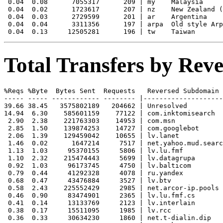
 0.04  0.08      7055317      209 | my    Malaysia

 0.04  0.02      1723617      207 | nz    New Zealand (
 0.04  0.03      2729599      201 | ar    Argentina

 0.04  0.04      3311356      197 | arpa  Old style Arp
Total Transfers by Re
%Reqs %Byte  Bytes Sent  Requests   Reversed Subdomain

----- ----- ------------ -------- |--------------------
39.66 38.45   3575802189   204662 | Unresolved

14.94  6.30    585601159    77122 | com.inktomisearch

 2.90  2.38    221763303    14953 | com.msn

 2.85  1.50    139874253    14727 | com.googlebot

 2.06  1.39    129459042    10655 | lv.lanet

 1.46  0.02      1647214     7517 | net.yahoo.mud.searc
 1.13  1.03     95370155     5806 | lv.lu.fmf

 1.10  2.32    215474443     5699 | lv.datagrupa

 0.92  1.03     96173745     4750 | lv.balticom

 0.79  0.44     41292328     4078 | ru.yandex

 0.68  0.47     43476884     3527 | lv.btv

 0.58  2.43    225552429     2985 | net.arcor-ip.pools

 0.46  0.90     83474901     2365 | lv.lu.fmf.cs

 0.41  0.14     13133769     2123 | lv.interlain

 0.38  0.17     15511095     1985 | lv.rcc

 0.36  0.33     30634230     1860 | net.t-dialin.dip
