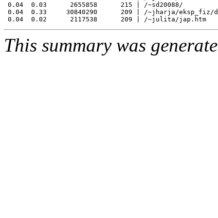
 0.04  0.03      2655858      215 | /~sd20088/

 0.04  0.33     30840290      209 | /~jharja/eksp_fiz/d
This summary was generat