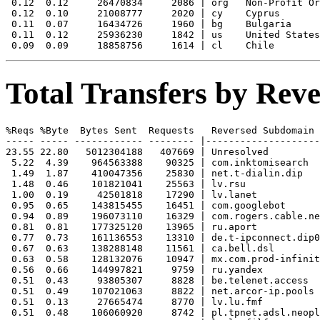
 0.12  0.12     26470834     2086 | org   Non-Profit Or
 0.12  0.10     21008777     2020 | cy    Cyprus

 0.11  0.07     16434726     1960 | bg    Bulgaria

 0.11  0.12     25936230     1842 | us    United States

Total Transfers by Re
%Reqs %Byte  Bytes Sent  Requests   Reversed Subdomain

----- ----- ------------ -------- |--------------------
23.55 22.80   5012304188   407669 | Unresolved

 5.22  4.39    964563388    90325 | com.inktomisearch

 1.49  1.87    410047356    25830 | net.t-dialin.dip

 1.48  0.46    101821041    25563 | lv.rsu

 1.00  0.19     42501818    17290 | lv.lanet

 0.95  0.65    143815455    16451 | com.googlebot

 0.94  0.89    196073110    16329 | com.rogers.cable.ne
 0.81  0.81    177325120    13965 | ru.aport

 0.77  0.73    161136553    13310 | de.t-ipconnect.dip0

 0.67  0.63    138288148    11561 | ca.bell.dsl

 0.63  0.58    128132076    10947 | mx.com.prod-infinit
 0.56  0.66    144997821     9759 | ru.yandex

 0.51  0.43     93805307     8828 | be.telenet.access

 0.51  0.49    107021063     8822 | net.arcor-ip.pools

 0.51  0.13     27665474     8770 | lv.lu.fmf

 0.51  0.48    106060920     8742 | pl.tpnet.adsl.neopl