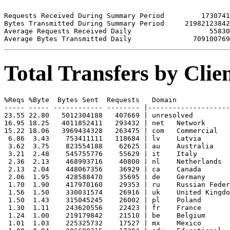
Requests Received During Summary Period         1730741

Bytes Transmitted During Summary Period     21982123842

Average Requests Received Daily                   55830

Total Transfers by Cli
%Reqs %Byte  Bytes Sent  Requests   Domain

----- ----- ------------ -------- |--------------------
23.55 22.80   5012304188   407669 | unresolved 

16.95 18.25   4011852411   293432 | net   Network

15.22 18.06   3969434328   263475 | com   Commercial

 6.86  3.43    753411111   118684 | lv    Latvia

 3.62  3.75    823554188    62625 | au    Australia

 3.21  2.48    545755776    55629 | it    Italy

 2.36  2.13    468993716    40800 | nl    Netherlands

 2.13  2.04    448067356    36929 | ca    Canada

 2.06  1.95    428588470    35695 | de    Germany

 1.70  1.90    417970160    29353 | ru    Russian Feder
 1.56  1.50    330031574    26916 | uk    United Kingdo
 1.50  1.43    315045245    26002 | pl    Poland

 1.30  1.11    243620556    22423 | fr    France

 1.24  1.00    219179842    21510 | be    Belgium

 1.01  1.03    225325732    17527 | mx    Mexico
