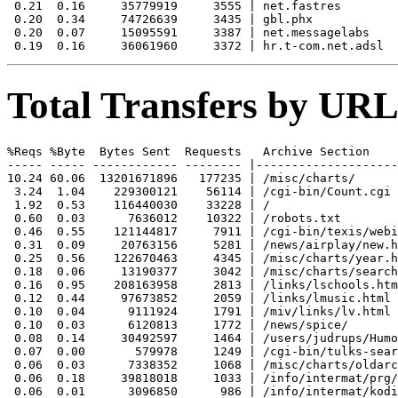
 0.21  0.16     35779919     3555 | net.fastres

 0.20  0.34     74726639     3435 | gbl.phx

 0.20  0.07     15095591     3387 | net.messagelabs

Total Transfers by URL
%Reqs %Byte  Bytes Sent  Requests   Archive Section

----- ----- ------------ -------- |--------------------
10.24 60.06  13201671896   177235 | /misc/charts/

 3.24  1.04    229300121    56114 | /cgi-bin/Count.cgi

 1.92  0.53    116440030    33228 | /

 0.60  0.03      7636012    10322 | /robots.txt

 0.46  0.55    121144817     7911 | /cgi-bin/texis/webi
 0.31  0.09     20763156     5281 | /news/airplay/new.h
 0.25  0.56    122670463     4345 | /misc/charts/year.h
 0.18  0.06     13190377     3042 | /misc/charts/search
 0.16  0.95    208163958     2813 | /links/lschools.htm
 0.12  0.44     97673852     2059 | /links/lmusic.html

 0.10  0.04      9111924     1791 | /miv/links/lv.html

 0.10  0.03      6120813     1772 | /news/spice/

 0.08  0.14     30492597     1464 | /users/judrups/Humo
 0.07  0.00       579978     1249 | /cgi-bin/tulks-sear
 0.06  0.03      7338352     1068 | /misc/charts/oldarc
 0.06  0.18     39818018     1033 | /info/intermat/prg/

 0.06  0.01      3096850      986 | /info/intermat/kodi