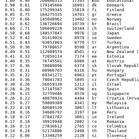
 1.00  0.94    206680315    17393 | edu   Educational

 0.98  0.81    179145666    16991 | dk    Denmark

 0.91  0.80    175299345    15819 | fi    Finland

 0.85  0.75    164275335    14701 | gr    Greece

 0.77  0.66    145048962    13402 | no    Norway

 0.62  0.62    136726694    10739 | br    Brazil

 0.60  2.71    596609228    10344 | ch    Switzerland

 0.58  0.68    148537847     9976 | jp    Japan

 0.52  0.42     91419024     8979 | se    Sweden

 0.51  0.43     93852863     8770 | tr    Turkey

 0.50  0.36     79788657     8598 | ar    Argentina

 0.49  0.51    112909574     8501 | nz    New Zealand (
 0.41  0.33     72050114     7174 | ee    Estonia

 0.40  0.35     76745501     6980 | at    Austria

 0.37  0.36     78089096     6374 | sk    Slovak Republ
 0.35  0.31     68966703     6116 | hu    Hungary

 0.35  0.32     69341271     6063 | pt    Portugal

 0.34  0.36     78041783     5895 | cz    Czech Republi
 0.30  0.26     56059339     5212 | il    Israel

 0.28  0.26     57147587     4796 | es    Spain

 0.26  0.15     32759446     4576 | sg    Singapore

 0.26  0.22     48870924     4494 | hr    Croatia (Hrva
 0.25  0.27     59809389     4341 | my    Malaysia

 0.22  0.19     40689120     3867 | lt    Lithuania

 0.18  0.16     34606797     3197 | pe    Peru

 0.18  0.17     37841782     3061 | ie    Ireland

 0.17  0.18     39919948     2882 | ro    Romania

 0.16  0.13     27836612     2765 | co    Colombia

 0.14  0.24     52174806     2498 | th    Thailand

 0.12  0.06     13348259     2128 | si    Slovenia
