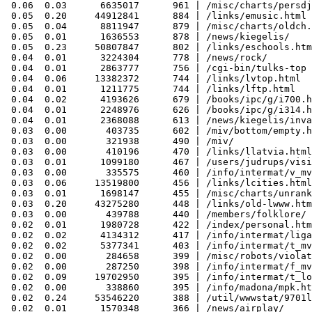
 0.06  0.03      6635017      961 | /misc/charts/persdj
 0.05  0.20     44912841      884 | /links/emusic.html

 0.05  0.04      8811947      879 | /misc/charts/oldch.
 0.05  0.01      1636553      878 | /news/kiegelis/

 0.05  0.23     50807847      802 | /links/eschools.htm
 0.04  0.01      3224304      778 | /news/rock/

 0.04  0.01      2863777      756 | /cgi-bin/tulks-top

 0.04  0.06     13382372      744 | /links/lvtop.html

 0.04  0.01      1211775      744 | /links/lftp.html

 0.04  0.02      4193626      679 | /books/ipc/g/i700.h
 0.04  0.01      2248976      626 | /books/ipc/g/i314.h
 0.04  0.01      2368088      613 | /news/kiegelis/inva
 0.03  0.00       403735      602 | /miv/bottom/empty.h
 0.03  0.00       321938      490 | /miv/

 0.03  0.00       410196      470 | /links/llatvia.html

 0.03  0.01      1099180      467 | /users/judrups/visi
 0.03  0.00       335575      460 | /info/intermat/v_mv
 0.03  0.06     13519800      456 | /links/lcities.html

 0.03  0.01      1698147      455 | /misc/charts/unrank
 0.03  0.20     43275280      448 | /links/old-lwww.htm
 0.03  0.00       439788      440 | /members/folklore/

 0.02  0.01      1980728      422 | /index/personal.htm
 0.02  0.02      4134312      417 | /info/intermat/liga
 0.02  0.02      5377341      403 | /info/intermat/t_mv
 0.02  0.00       284658      399 | /misc/robots/violat
 0.02  0.00       287250      398 | /info/intermat/f_mv
 0.02  0.09     19702950      395 | /info/intermat/t_lo
 0.02  0.00       338860      395 | /info/madona/mpk.ht
 0.02  0.24     53546220      388 | /util/wwwstat/9701l
 0.02  0.01      1570348      366 | /news/airplay/
