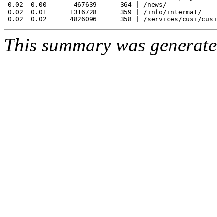
 0.02  0.00       467639      364 | /news/

 0.02  0.01      1316728      359 | /info/intermat/

This summary was generat