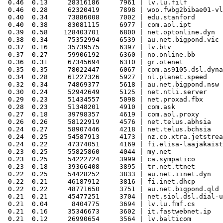
 0.46  0.13     28316186     7961 | lv.lu.filf

 0.46  0.28     62320419     7898 | woo.fwbg2bibae01-vl
 0.40  0.34     73886008     7002 | edu.stanford

 0.40  0.38     83081115     6977 | com.aol.ipt

 0.39  0.58    128403701     6800 | net.optonline.dyn

 0.38  0.34     75352994     6539 | au.net.bigpond.vic

 0.37  0.16     35739575     6397 | lv.btv

 0.37  0.27     59906192     6360 | no.online.bb

 0.36  0.31     67345694     6310 | gr.otenet

 0.35  0.35     78022447     6067 | com.as9105.dsl.dyna
 0.34  0.28     61227326     5927 | nl.planet.speed

 0.32  0.34     74869377     5618 | au.net.bigpond.nsw

 0.30  0.24     52942649     5125 | net.ntli.server

 0.29  0.23     51434557     5098 | net.proxad.fbx

 0.28  0.23     51348201     4910 | com.ask

 0.27  0.18     39798357     4619 | com.aol.proxy

 0.26  0.26     58122919     4576 | net.telus.abhsia

 0.24  0.27     58907446     4218 | net.telus.bchsia

 0.24  0.25     54587913     4173 | nz.co.xtra.jetstrea
 0.24  0.22     47374051     4169 | fi.elisa-laajakaist
 0.23  0.25     55825860     4044 | my.net

 0.23  0.25     54222724     3999 | ca.sympatico

 0.23  0.18     39366408     3895 | tr.net.ttnet

 0.22  0.25     54428252     3833 | au.net.iinet.dyn

 0.22  0.21     46187912     3816 | fi.inet.dhcp

 0.22  0.22     48771650     3751 | au.net.bigpond.qld

 0.21  0.21     45477251     3704 | net.siol.dsl.dial-u
 0.21  0.04      8404775     3694 | lv.lu.fmf.cs

 0.21  0.16     35346673     3602 | it.fastwebnet.ip

 0.21  0.12     26990654     3564 | lv.balticom
