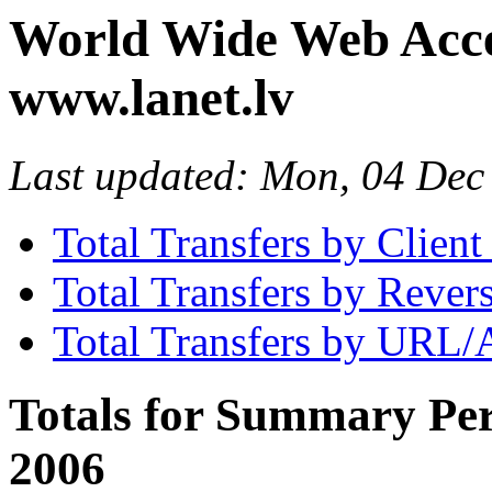
World Wide Web Access
www.lanet.lv
Last updated: Mon, 04 De
Total Transfers by Clien
Total Transfers by Reve
Total Transfers by URL/
Totals for Summary Per
2006