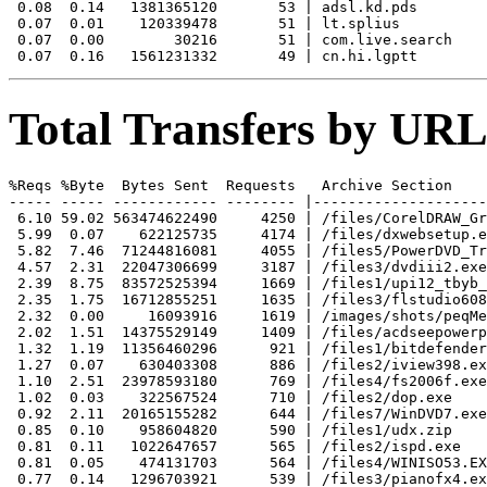
 0.08  0.14   1381365120       53 | adsl.kd.pds

 0.07  0.01    120339478       51 | lt.splius

 0.07  0.00        30216       51 | com.live.search

Total Transfers by URL
%Reqs %Byte  Bytes Sent  Requests   Archive Section

----- ----- ------------ -------- |--------------------
 6.10 59.02 563474622490     4250 | /files/CorelDRAW_Gr
 5.99  0.07    622125735     4174 | /files/dxwebsetup.e
 5.82  7.46  71244816081     4055 | /files5/PowerDVD_Tr
 4.57  2.31  22047306699     3187 | /files3/dvdiii2.exe

 2.39  8.75  83572525394     1669 | /files1/upi12_tbyb_
 2.35  1.75  16712855251     1635 | /files3/flstudio608
 2.32  0.00     16093916     1619 | /images/shots/peqMe
 2.02  1.51  14375529149     1409 | /files/acdseepowerp
 1.32  1.19  11356460296      921 | /files1/bitdefender
 1.27  0.07    630403308      886 | /files2/iview398.ex
 1.10  2.51  23978593180      769 | /files4/fs2006f.exe

 1.02  0.03    322567524      710 | /files2/dop.exe

 0.92  2.11  20165155282      644 | /files7/WinDVD7.exe

 0.85  0.10    958604820      590 | /files1/udx.zip

 0.81  0.11   1022647657      565 | /files2/ispd.exe

 0.81  0.05    474131703      564 | /files4/WINISO53.EX
 0.77  0.14   1296703921      539 | /files3/pianofx4.ex