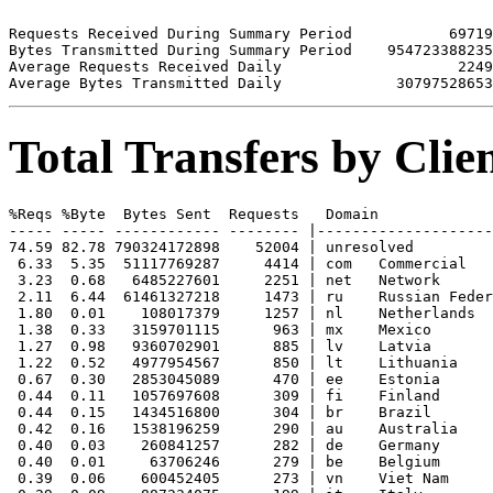
Requests Received During Summary Period           69719

Bytes Transmitted During Summary Period    954723388235

Average Requests Received Daily                    2249

Total Transfers by Cli
%Reqs %Byte  Bytes Sent  Requests   Domain

----- ----- ------------ -------- |--------------------
74.59 82.78 790324172898    52004 | unresolved 

 6.33  5.35  51117769287     4414 | com   Commercial

 3.23  0.68   6485227601     2251 | net   Network

 2.11  6.44  61461327218     1473 | ru    Russian Feder
 1.80  0.01    108017379     1257 | nl    Netherlands

 1.38  0.33   3159701115      963 | mx    Mexico

 1.27  0.98   9360702901      885 | lv    Latvia

 1.22  0.52   4977954567      850 | lt    Lithuania

 0.67  0.30   2853045089      470 | ee    Estonia

 0.44  0.11   1057697608      309 | fi    Finland

 0.44  0.15   1434516800      304 | br    Brazil

 0.42  0.16   1538196259      290 | au    Australia

 0.40  0.03    260841257      282 | de    Germany

 0.40  0.01     63706246      279 | be    Belgium

 0.39  0.06    600452405      273 | vn    Viet Nam
