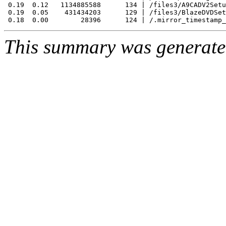
 0.19  0.12   1134885588      134 | /files3/A9CADV2Setu
 0.19  0.05    431434203      129 | /files3/BlazeDVDSet
This summary was generat