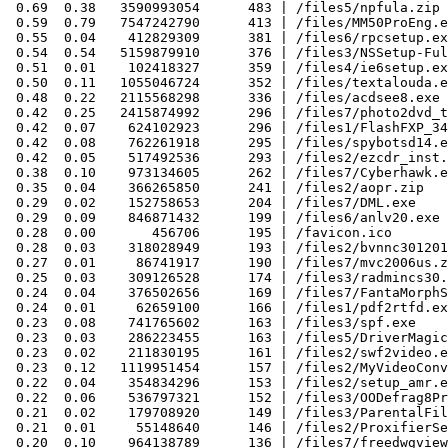
 0.69  0.38   3590993054      483 | /files5/npfula.zip

 0.59  0.79   7547242790      413 | /files/MM50ProEng.e
 0.55  0.04    412829309      381 | /files6/rpcsetup.ex
 0.54  0.54   5159879910      376 | /files3/NSSetup-Ful
 0.51  0.01    102418327      359 | /files4/ie6setup.ex
 0.50  0.11   1055046724      352 | /files/textalouda.e
 0.48  0.22   2115568298      336 | /files/acdsee8.exe

 0.42  0.25   2415874992      296 | /files7/photo2dvd_t
 0.42  0.07    624102923      296 | /files1/FlashFXP_34
 0.42  0.08    762261918      295 | /files/spybotsd14.e
 0.42  0.05    517492536      293 | /files2/ezcdr_inst.
 0.38  0.10    973134605      262 | /files7/Cyberhawk.e
 0.35  0.04    366265850      241 | /files2/aopr.zip

 0.29  0.02    152758653      204 | /files7/DML.exe

 0.29  0.09    846871432      199 | /files6/anlv20.exe

 0.28  0.00       456706      195 | /favicon.ico

 0.28  0.03    318028949      193 | /files2/bvnnc301201
 0.27  0.01     86741917      190 | /files7/mvc2006us.z
 0.25  0.03    309126528      174 | /files3/radmincs30.
 0.24  0.04    376502656      169 | /files7/FantaMorphS
 0.24  0.01     62659100      166 | /files1/pdf2rtfd.ex
 0.23  0.08    741765602      163 | /files3/spf.exe

 0.23  0.03    286223455      163 | /files5/DriverMagic
 0.23  0.02    211830195      161 | /files2/swf2video.e
 0.23  0.12   1119951454      157 | /files2/MyVideoConv
 0.22  0.04    354834296      153 | /files2/setup_amr.e
 0.22  0.06    536797321      152 | /files3/OODefrag8Pr
 0.21  0.02    179708920      149 | /files3/ParentalFil
 0.21  0.01     55148640      146 | /files2/ProxifierSe
 0.20  0.10    964138789      136 | /files7/freedwgview