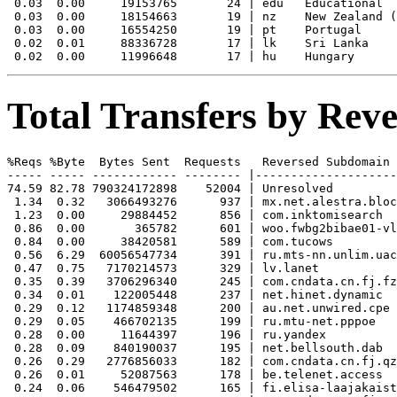
 0.03  0.00     19153765       24 | edu   Educational

 0.03  0.00     18154663       19 | nz    New Zealand (
 0.03  0.00     16554250       19 | pt    Portugal

 0.02  0.01     88336728       17 | lk    Sri Lanka

Total Transfers by Re
%Reqs %Byte  Bytes Sent  Requests   Reversed Subdomain

----- ----- ------------ -------- |--------------------
74.59 82.78 790324172898    52004 | Unresolved

 1.34  0.32   3066493276      937 | mx.net.alestra.bloc
 1.23  0.00     29884452      856 | com.inktomisearch

 0.86  0.00       365782      601 | woo.fwbg2bibae01-vl
 0.84  0.00     38420581      589 | com.tucows

 0.56  6.29  60056547734      391 | ru.mts-nn.unlim.uac
 0.47  0.75   7170214573      329 | lv.lanet

 0.35  0.39   3706296340      245 | com.cndata.cn.fj.fz
 0.34  0.01    122005448      237 | net.hinet.dynamic

 0.29  0.12   1174859348      200 | au.net.unwired.cpe

 0.29  0.05    466702135      199 | ru.mtu-net.pppoe

 0.28  0.00     11644397      196 | ru.yandex

 0.28  0.09    840190037      195 | net.bellsouth.dab

 0.26  0.29   2776856033      182 | com.cndata.cn.fj.qz
 0.26  0.01     52087563      178 | be.telenet.access

 0.24  0.06    546479502      165 | fi.elisa-laajakaist