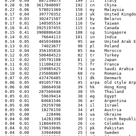
 0.29  0.09    887234075      199 | it    Italy

 0.28  0.38   3617848097      192 | cn    China

 0.22  0.06    578021369      150 | my    Malaysia

 0.17  0.04    397770352      118 | uk    United Kingdo
 0.17  0.03    302471507      118 | by    Belarus

 0.17  0.01    140505514      116 | tw    Taiwan

 0.16  0.41   3925197455      115 | ca    Canada

 0.15  0.41   3908886418      108 | sg    Singapore

 0.14  0.01     76644113      101 | in    India

 0.14  0.05    465034884       95 | ae    United Arab E
 0.13  0.01     74023677       90 | pl    Poland

 0.12  0.04    356105816       85 | ma    Morocco

 0.12  0.05    500484523       82 | tr    Turkey

 0.12  0.02    195791108       81 | jp    Japan

 0.11  0.01    111004232       75 | fr    France

 0.11  0.02    159985425       74 | sa    Saudi Arabia

 0.10  0.02    235606867       68 | ro    Romania

 0.07  0.05    437476485       51 | dk    Denmark

 0.06  0.05    491057783       45 | arpa  Old style Arp
 0.06  0.00     38664938       39 | hk    Hong Kong

 0.05  0.03    287560448       38 | th    Thailand

 0.05  0.01     59639414       38 | eg    Egypt

 0.05  0.01     84681546       36 | ar    Argentina

 0.05  0.00     29259798       34 | il    Israel

 0.05  0.00     18276150       34 | at    Austria

 0.05  0.00       228496       34 | ua    Ukraine

 0.04  0.00     14281398       30 | cz    Czech Republi
 0.04  0.01    118044935       26 | co    Colombia

 0.04  0.02    179633696       25 | pk    Pakistan

 0.04  0.00     33944068       25 | se    Sweden
