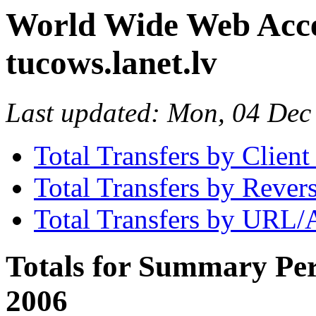
World Wide Web Access
tucows.lanet.lv
Last updated: Mon, 04 De
Total Transfers by Clien
Total Transfers by Reve
Total Transfers by URL/
Totals for Summary Per
2006