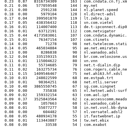
 0.23  0.87   8316734309      163 | com.cndata.cn.fj.xm
 0.21  0.06    577059548      144 | my.net

 0.21  0.00      2591238      144 | nl.planet.speed

 0.18  0.00      5979104      128 | nl.direct-adsl

 0.17  0.04    399501870      119 | lt.zebra.ip

 0.17  0.05    438356432      118 | vn.com.vietel

 0.16  0.01    114007400      113 | de.t-ipconnect.dip0

 0.16  0.01     63712191      112 | com.netvigator

 0.15  0.44   4173583061      107 | com.cndata.dynamic.
 0.15  0.01     76347154      107 | com.ctinets

 0.14  0.00        71278       98 | net.twtelecom.stati
 0.14  0.05    465034884       95 | ae.net.emirates

 0.13  0.00      8286838       90 | nl.wanadoo.adsl

 0.12  0.04    335159315       84 | br.com.veloxzone.us
 0.11  0.01    115004622       80 | vn.vnn

 0.11  0.01     55734685       79 | net.t-dialin.dip

 0.11  0.02    163275734       76 | com.rogers.cable.ne
 0.11  0.15   1409546467       75 | net.ah163.hf.xdsl

 0.10  0.03    248022599       68 | ee.estpak.trt

 0.10  0.01     98364251       68 | net.ntli.server

 0.10  0.40   3865550745       67 | sg.com.singnet

 0.09  0.00       735838       65 | nl.hetnet.adsl-surf
 0.09  0.02    159332154       63 | com.aol.ipt

 0.09  0.37   3525843564       62 | ca.accesscomm.meado
 0.09  0.00      1057663       60 | nl.wanadoo.cable

 0.08  0.01     55077277       58 | in.net.vsnl.bb-dyna
 0.08  0.00       604482       57 | nl.versatel.adsl2

 0.08  0.05    480934178       55 | it.fastwebnet.ip

 0.08  0.01    113443887       54 | tw.net.ebix

 0.08  0.00        33538       54 | com.exabot
