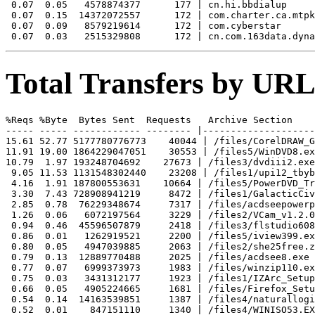
 0.07  0.05   4578874377      177 | cn.hi.bbdialup

 0.07  0.15  14372072557      172 | com.charter.ca.mtpk
 0.07  0.09   8579219614      172 | com.cyberstar

Total Transfers by URL
%Reqs %Byte  Bytes Sent  Requests   Archive Section

----- ----- ------------ -------- |--------------------
15.61 52.77 5177780776773    40044 | /files/CorelDRAW_G
11.91 19.00 1864229047051    30553 | /files5/WinDVD8.ex
10.79  1.97 193248704692    27673 | /files3/dvdiii2.exe

 9.05 11.53 1131548302440    23208 | /files1/upi12_tbyb
 4.16  1.91 187800553631    10664 | /files5/PowerDVD_Tr
 3.30  7.43 728908941219     8472 | /files1/GalacticCiv
 2.85  0.78  76229348674     7317 | /files/acdseepowerp
 1.26  0.06   6072197564     3229 | /files2/VCam_v1.2.0
 0.94  0.46  45596507879     2418 | /files3/flstudio608
 0.86  0.01   1262919521     2200 | /files5/iview399.ex
 0.80  0.05   4947039885     2063 | /files2/she25free.z
 0.79  0.13  12889770488     2025 | /files/acdsee8.exe

 0.77  0.07   6999373973     1983 | /files/winzip110.ex
 0.75  0.03   3431312177     1923 | /files1/IZArc_Setup
 0.66  0.05   4905224665     1681 | /files/Firefox_Setu
 0.54  0.14  14163539851     1387 | /files4/naturallogi
 0.52  0.01    847151110     1340 | /files4/WINISO53.EX