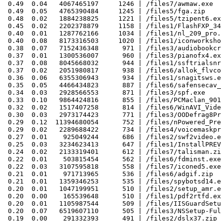
 0.49  0.04   4067465197     1246 | /files7/awmaw.exe

 0.49  0.05   4765390484     1245 | /files5/fga.zip

 0.48  0.02   1884238825     1221 | /files5/tzipent6.ex
 0.45  0.02   2202378879     1158 | /files1/FlashFXP_34
 0.40  0.01   1287762166     1034 | /files1/nl_209_pro.
 0.40  0.08   8173316503     1020 | /files1/iconworksho
 0.38  0.07   7152436348      971 | /files3/audiobookcr
 0.37  0.01   1300536007      960 | /files3/pianofx4.ex
 0.37  0.08   8045668032      944 | /files1/ssftrialsnr
 0.37  0.02   2051980817      938 | /files6/allok_flvco
 0.36  0.06   6355306943      934 | /files1/snagitsws.e
 0.35  0.05   4466434823      887 | /files6/safensecav_
 0.34  0.03   2928566553      871 | /files3/spf.exe

 0.33  0.10   9864424816      855 | /files/PCMaclan_901
 0.32  0.02   1517407258      814 | /files6/WinAVI_Vide
 0.30  0.03   2973174423      771 | /files3/OODefrag8Pr
 0.29  0.12  11394680054      752 | /files/nPowered_Pre
 0.29  0.02   2289688422      734 | /files4/voicemaskpr
 0.27  0.01    925049244      686 | /files2/swf2video.e
 0.25  0.03   3234623413      647 | /files1/InstallPREV
 0.24  0.02   2133319401      612 | /files7/talisman.zi
 0.22  0.01    503815454      562 | /files6/fdminst.exe

 0.22  0.03   3107595818      558 | /files7/iconed5.exe

 0.21  0.01    971713965      536 | /files6/adgif.zip

 0.21  0.01   1359346253      535 | /files/spybotsd14.e
 0.20  0.01   1047199951      510 | /files2/setup_amr.e
 0.20  0.00    165539648      510 | /files1/pdf2rtfd.ex
 0.20  0.01   1105987544      509 | /files/IISGuardSetu
 0.20  0.07   6519607110      505 | /files3/NSSetup-Ful
 0.19  0.00    291332393      491 | /files2/dslx37.zip
