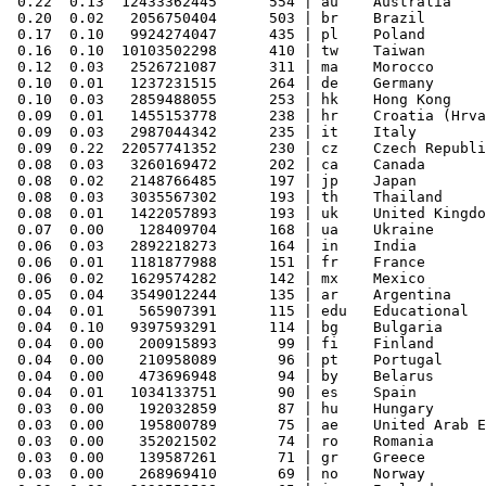
 0.22  0.13  12433362445      554 | au    Australia

 0.20  0.02   2056750404      503 | br    Brazil

 0.17  0.10   9924274047      435 | pl    Poland

 0.16  0.10  10103502298      410 | tw    Taiwan

 0.12  0.03   2526721087      311 | ma    Morocco

 0.10  0.01   1237231515      264 | de    Germany

 0.10  0.03   2859488055      253 | hk    Hong Kong

 0.09  0.01   1455153778      238 | hr    Croatia (Hrva
 0.09  0.03   2987044342      235 | it    Italy

 0.09  0.22  22057741352      230 | cz    Czech Republi
 0.08  0.03   3260169472      202 | ca    Canada

 0.08  0.02   2148766485      197 | jp    Japan

 0.08  0.03   3035567302      193 | th    Thailand

 0.08  0.01   1422057893      193 | uk    United Kingdo
 0.07  0.00    128409704      168 | ua    Ukraine

 0.06  0.03   2892218273      164 | in    India

 0.06  0.01   1181877988      151 | fr    France

 0.06  0.02   1629574282      142 | mx    Mexico

 0.05  0.04   3549012244      135 | ar    Argentina

 0.04  0.01    565907391      115 | edu   Educational

 0.04  0.10   9397593291      114 | bg    Bulgaria

 0.04  0.00    200915893       99 | fi    Finland

 0.04  0.00    210958089       96 | pt    Portugal

 0.04  0.00    473696948       94 | by    Belarus

 0.04  0.01   1034133751       90 | es    Spain

 0.03  0.00    192032859       87 | hu    Hungary

 0.03  0.00    195800789       75 | ae    United Arab E
 0.03  0.00    352021502       74 | ro    Romania

 0.03  0.00    139587261       71 | gr    Greece

 0.03  0.00    268969410       69 | no    Norway
