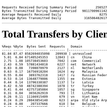
Requests Received During Summary Period          256527

Bytes Transmitted During Summary Period   9811700961142

Average Requests Received Daily                    8275

Total Transfers by Cli
%Reqs %Byte  Bytes Sent  Requests   Domain

----- ----- ------------ -------- |--------------------
81.84 87.47 8582694035098   209930 | unresolved 

 5.01  6.84 671405245353    12843 | cn    China

 2.75  1.08 105738453603     7042 | com   Commercial

 2.43  0.59  57881434818     6227 | net   Network

 0.83  0.08   7398070979     2127 | nl    Netherlands

 0.63  0.17  16756918204     1624 | my    Malaysia

 0.55  0.04   3893762318     1417 | ru    Russian Feder
 0.53  0.14  13648779006     1355 | ee    Estonia

 0.44  0.14  13796330387     1137 | lv    Latvia

 0.42  0.50  48742388394     1078 | tr    Turkey

 0.41  0.44  42757185084     1057 | sg    Singapore

 0.31  0.04   3656262919      793 | lt    Lithuania

 0.26  0.11  11166915409      679 | vn    Viet Nam

 0.24  0.29  28043854140      623 | arpa  Old style Arp
 0.24  0.00    207337666      610 | be    Belgium
