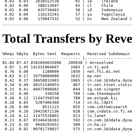
 0.03  0.03   2638552538       65 | ie    Ireland

 0.03  0.00    288213647       65 | cl    Chile

 0.02  0.00    435739483       58 | id    Indonesia

 0.02  0.00    116132241       57 | yu    Yugoslavia

Total Transfers by Re
%Reqs %Byte  Bytes Sent  Requests   Reversed Subdomain

----- ----- ------------ -------- |--------------------
81.84 87.47 8582694035098   209930 | Unresolved

 0.97  1.45 142331064697     2483 | cn.tj.asd

 0.76  0.00      1188099     1950 | net.fti.m1.net

 0.63  0.17  16750089080     1622 | my.net

 0.42  0.37  36658832683     1065 | cn.com.163data.dyna
 0.34  0.49  48151540953      867 | tr.net.ttnet.static
 0.33  0.41  40477096882      844 | sg.com.singnet

 0.31  0.00       339258      789 | com.thenewpush

 0.30  0.12  11347356538      780 | ee.estpak.kjj

 0.28  0.05   5207406360      714 | cn.hi.ldptt

 0.26  0.00      8511123      655 | com.inktomisearch

 0.24  0.20  19425672136      628 | com.cndata.cn.fj.xm
 0.24  0.12  11475526801      613 | lv.lanet

 0.23  0.67  65346438363      592 | cn.com.163data.dyna
 0.23  0.10   9644292652      589 | cn.ha.zz

 0.22  0.92  90701739837      575 | cn.com.163data.dyna