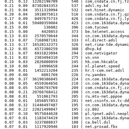
 0.21  0.12  12262196789      540 | com.cndata.cn.fj.fz
 0.21  0.89  87302843353      537 | adsl.ny.kd

 0.21  0.04   3511319994      532 | net.hinet.dynamic

 0.20  0.04   3918075013      516 | com.cndata.cn.fj.qz
 0.17  0.09   8497675733      426 | com.cndata.cn.fj.ly
 0.16  0.61  59480359004      423 | cn.com.163data.dyna
 0.15  0.00       136082      396 | com.tucows

 0.15  0.00      4420853      373 | be.telenet.access

 0.13  0.03   2570570644      344 | cn.com.163data.dyna
 0.13  0.07   7168987191      333 | nl.direct-adsl

 0.13  0.17  16528132373      326 | net.rima-tde.dynami
 0.12  0.05   4572380259      308 | dhcp.kd

 0.11  0.07   6931823094      294 | com.netvigator

 0.11  0.02   2303494310      275 | vn.vnn

 0.10  0.03   2826080059      245 | hk.com.hkcable

 0.10  0.00     24996658      244 | nl.planet.speed

 0.09  0.01   1452213204      235 | hr.t-com.net.adsl

 0.09  0.00      6001769      226 | ru.yandex

 0.09  0.37  36190386045      224 | cn.com.163data.dyna
 0.08  0.05   4559364656      210 | cn.com.163data.dyna
 0.08  0.05   5206793769      209 | com.cndata.cn.fj.zz
 0.08  0.21  20766768412      208 | cn.com.163data.dyna
 0.08  0.01    551061793      205 | ru.mtu-net.pppoe

 0.08  0.01   1056857853      201 | net.cninfo.sn.tc-dd
 0.08  0.32  31446497487      195 | cn.com.163data.dyna
 0.08  0.22  22021499847      195 | cz.802

 0.07  0.10   9575044628      190 | pl.tpnet.adsl.neopl
 0.07  0.01   1183474419      190 | cn.com.163data.dyna
 0.07  0.03   3237888837      188 | ca.bell.dsl

 0.07  0.01   1117920946      183 | net.proxad.fbx
