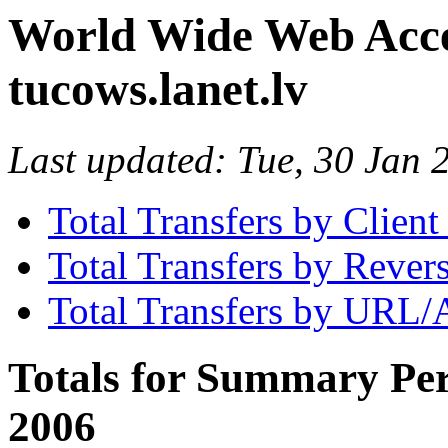
World Wide Web Access
tucows.lanet.lv
Last updated: Tue, 30 Jan
Total Transfers by Clien
Total Transfers by Reve
Total Transfers by URL/
Totals for Summary Per
2006