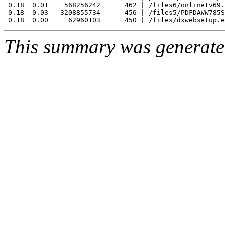
 0.18  0.01    568256242      462 | /files6/onlinetv69.
 0.18  0.03   3208855734      456 | /files5/PDFDAWW785S
This summary was generat